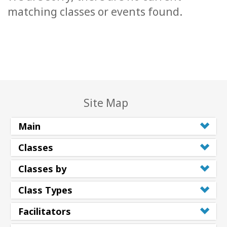
matching classes or events found.
Site Map
Main
Classes
Classes by
Class Types
Facilitators