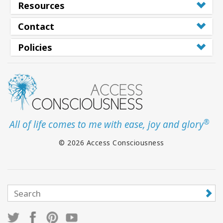
Resources
Contact
Policies
®
All of life comes to me with ease, joy and glory
© 2026 Access Consciousness