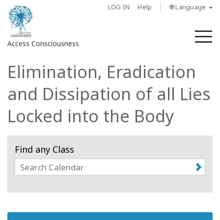
LOG IN
Help
🌐 Language
M
Access Consciousness
Elimination, Eradication
Sign
in
and Dissipation of all Lies
to
Your
Locked into the Body
Account
About
Find any Class
Access
Bars
Regions