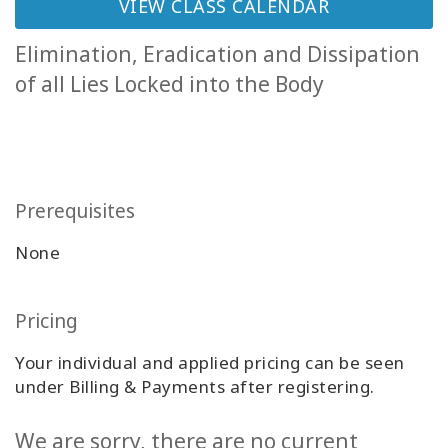
VIEW CLASS CALENDAR
Classes
Elimination, Eradication and Dissipation
Facilitators
of all Lies Locked into the Body
Shop
More
Prerequisites
None
CONTACT
Pricing
SEARCH
Your individual and applied pricing can be seen
under Billing & Payments after registering.
We are sorry, there are no current