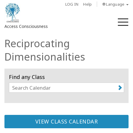
LOG IN
Help
🌐 Language
M
Access Consciousness
Reciprocating
Sign
in
Dimensionalities
to
Your
Account
Find any Class
About
Access
Bars
VIEW CLASS CALENDAR
Regions