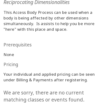
Reciprocating Dimensionalities
Classes
This Access Body Process can be used when a
Facilitators
body is being affected by other dimensions
simultaneously. Is assists to help you be more
Shop
"here" with this place and space.
More
Prerequisites
None
CONTACT
Pricing
Your individual and applied pricing can be seen
SEARCH
under Billing & Payments after registering.
We are sorry, there are no current
matching classes or events found.