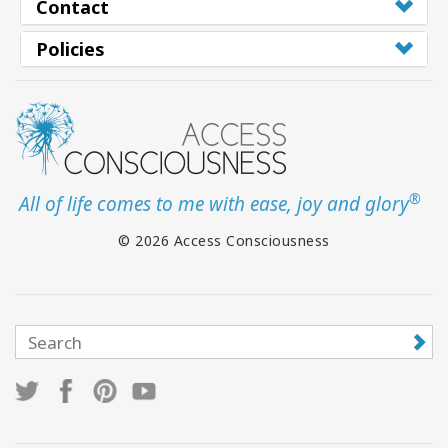
Contact
Policies
®
All of life comes to me with ease, joy and glory
© 2026 Access Consciousness