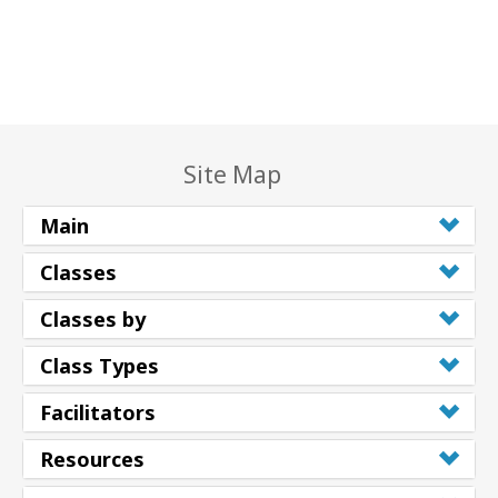
Site Map
Main
Classes
Classes by
Class Types
Facilitators
Resources