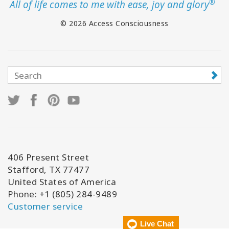
®
All of life comes to me with ease, joy and glory
© 2026 Access Consciousness
406 Present Street
Stafford, TX 77477
United States of America
Phone: +1 (805) 284-9489
Customer service
Live Chat