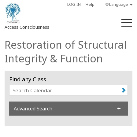
LOG IN
Help
🌐 Language
M
Access Consciousness
Restoration of Structural
Sign
in
Integrity & Function
to
Your
Account
Find any Class
About
Access
Advanced Search
Bars
Regions