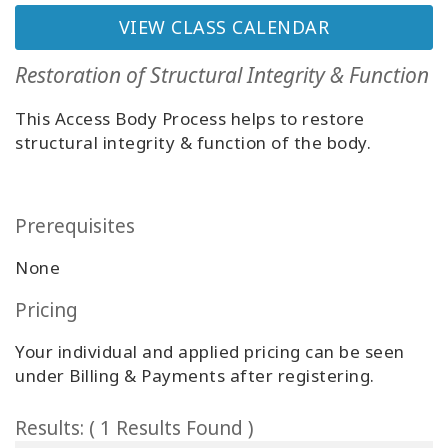
Classes
VIEW CLASS CALENDAR
Facilitators
Restoration of Structural Integrity & Function
This Access Body Process helps to restore
Shop
structural integrity & function of the body.
More
Prerequisites
CONTACT
None
Pricing
SEARCH
Your individual and applied pricing can be seen
under Billing & Payments after registering.
Results: ( 1 Results Found )