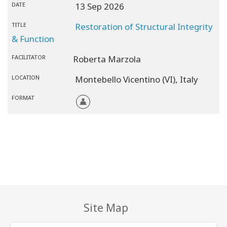
DATE
13 Sep 2026
TITLE
Restoration of Structural Integrity
& Function
FACILITATOR
Roberta Marzola
LOCATION
Montebello Vicentino (VI),
Italy
FORMAT
Site Map