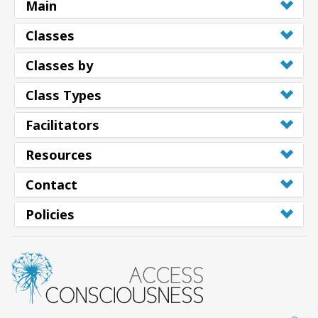
Main
Classes
Classes by
Class Types
Facilitators
Resources
Contact
Policies