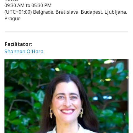
09:30 AM to 05:30 PM
(UTC+01:00) Belgrade, Bratislava, Budapest, Ljubljana,
Prague
Facilitator:
Shannon O'Hara