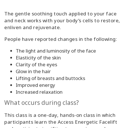
The gentle soothing touch applied to your face
and neck works with your body’s cells to restore,
enliven and rejuvenate.
People have reported changes in the following:
The light and luminosity of the face
Elasticity of the skin
Clarity of the eyes
Glow in the hair
Lifting of breasts and buttocks
Improved energy
Increased relaxation
What occurs during class?
This class is a one-day, hands-on class in which
participants learn the Access Energetic Facelift