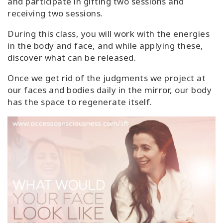
and participate in gifting two sessions and
receiving two sessions.
During this class, you will work with the energies
in the body and face, and while applying these,
discover what can be released.
Once we get rid of the judgments we project at
our faces and bodies daily in the mirror, our body
has the space to regenerate itself.