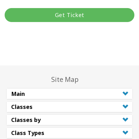
Get Ticket
Site Map
Main
Classes
Classes by
Class Types