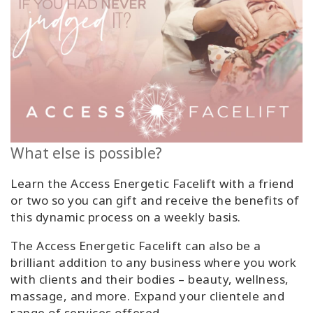
What else is possible?
Learn the Access Energetic Facelift with a friend
or two so you can gift and receive the benefits of
this dynamic process on a weekly basis.
The Access Energetic Facelift can also be a
brilliant addition to any business where you work
with clients and their bodies – beauty, wellness,
massage, and more. Expand your clientele and
range of services offered.