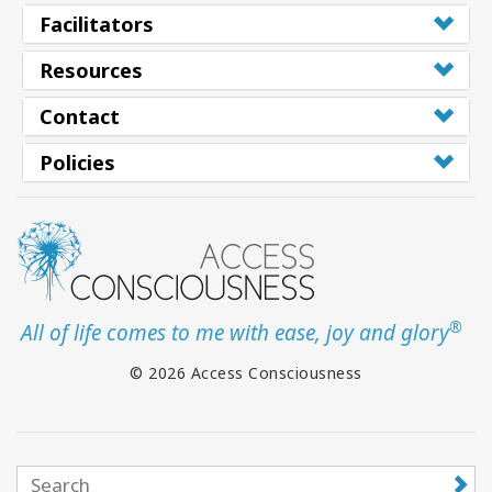
Facilitators
Resources
Contact
Policies
®
All of life comes to me with ease, joy and glory
© 2026 Access Consciousness