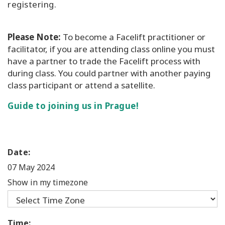
registering.
Please Note:
To become a Facelift practitioner or
facilitator, if you are attending class online you must
have a partner to trade the Facelift process with
during class. You could partner with another paying
class participant or attend a satellite.
Guide to joining us in Prague!
Date:
07 May 2024
Show in my timezone
Time: