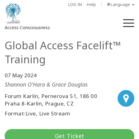
LOG IN
Help
🌐 Language
M
Access Consciousness
Global Access Facelift™
Sign
in
Training
to
Your
Account
07 May 2024
Shannon O'Hara & Grace Douglas
About
Forum Karlín, Pernerova 51, 186 00
Praha 8-Karlín, Prague, CZ
Access
Bars
Format:Live, Live Stream
Regions
Get Ticket