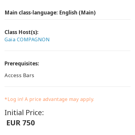
Main class-language: English (Main)
Class Host(s):
Gaïa COMPAGNON
Prerequisites:
Access Bars
*Log in! A price advantage may apply.
Initial Price:
EUR 750