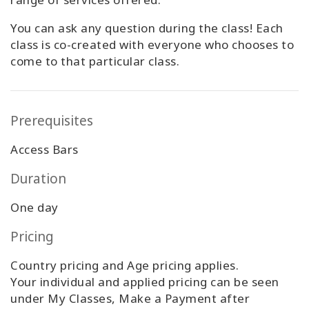
You can ask any question during the class! Each
class is co-created with everyone who chooses to
come to that particular class.
Prerequisites
Access Bars
Duration
One day
Pricing
Country pricing and Age pricing applies.
Your individual and applied pricing can be seen
under My Classes, Make a Payment after