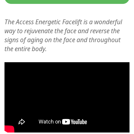
Classes
Facilitators
The Access Energetic Facelift is a wonderful
way to rejuvenate the face and reverse the
Shop
signs of aging on the face and throughout
the entire body.
More
CONTACT
SEARCH