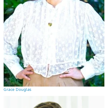
Grace Douglas