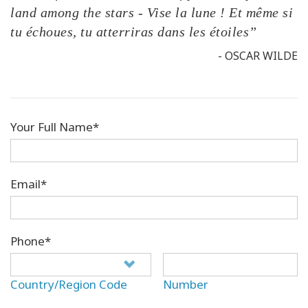
land among the stars - Vise la lune ! Et même si
tu échoues, tu atterriras dans les étoiles”
- OSCAR WILDE
Your Full Name*
Email*
Phone*
Country/Region Code
Number