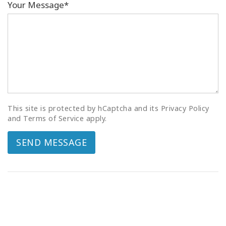
Your Message*
This site is protected by hCaptcha and its Privacy Policy
and Terms of Service apply.
SEND MESSAGE