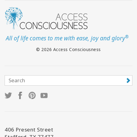
®
All of life comes to me with ease, joy and glory
© 2026 Access Consciousness
406 Present Street
Stafford, TX 77477