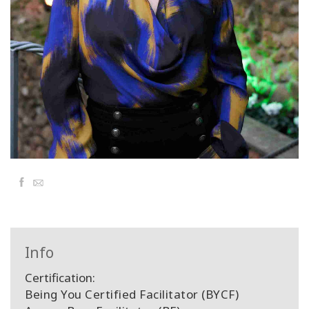
Classes
Facilitators
Shop
More
Facebook
Email
CONTACT
SEARCH
Info
Certification:
Being You Certified Facilitator (BYCF)