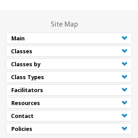
Site Map
Main
Classes
Classes by
Class Types
Facilitators
Resources
Contact
Policies