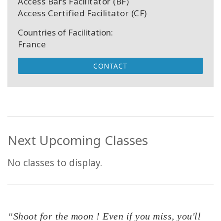
Access Bars Facilitator (BF)
Access Certified Facilitator (CF)
Countries of Facilitation:
France
CONTACT
Next Upcoming Classes
No classes to display.
“Shoot for the moon ! Even if you miss, you'll