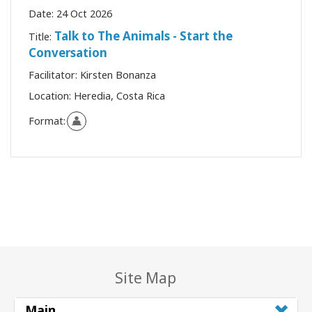
Date:
24 Oct 2026
Talk to The Animals - Start the
Title:
Conversation
Facilitator:
Kirsten Bonanza
Location:
Heredia, Costa Rica
Format:
Site Map
Main