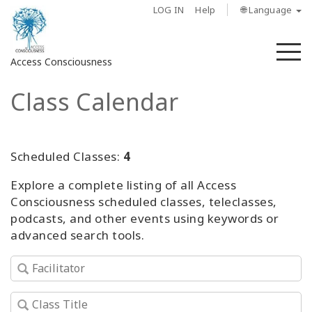
LOG IN
Help
🌐 Language
M
Access Consciousness
Class Calendar
Sign
in
to
Your
Scheduled Classes:
4
Account
Explore a complete listing of all Access
Consciousness scheduled classes, teleclasses,
About
podcasts, and other events using keywords or
advanced search tools.
Access
Bars
Regions