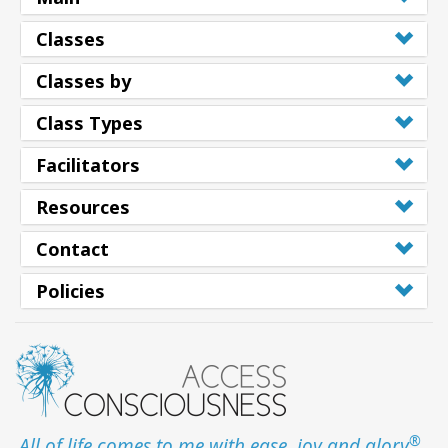
Classes
Classes by
Class Types
Facilitators
Resources
Contact
Policies
®
All of life comes to me with ease, joy and glory