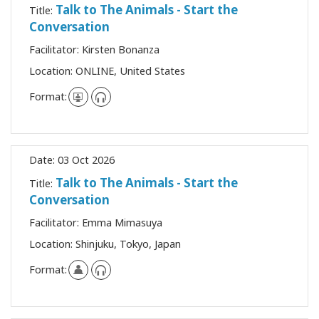
Talk to The Animals - Start the
Title:
Conversation
Facilitator:
Kirsten Bonanza
Location:
ONLINE, United States
Format:
Date:
03 Oct 2026
Talk to The Animals - Start the
Title:
Conversation
Facilitator:
Emma Mimasuya
Location:
Shinjuku, Tokyo, Japan
Format: