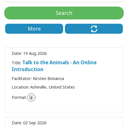
Classes
Search
Facilitators
More
Shop
More
Date:
19 Aug 2026
Talk to the Animals - An Online
Title:
Introduction
CONTACT
Facilitator:
Kirsten Bonanza
Location:
Asheville, United States
SEARCH
Format:
Date:
02 Sep 2026