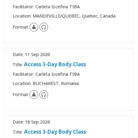
Facilitator:
Carleta Iozefina TIBA
Location:
MANDEVILLE/QUEBEC, Quebec, Canada
Format:
Date:
11 Sep 2026
Access 3-Day Body Class
Title:
Facilitator:
Carleta Iozefina TIBA
Location:
BUCHAREST, Romania
Format:
Date:
18 Sep 2026
Access 3-Day Body Class
Title: