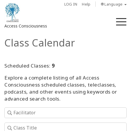
LOG IN
Help
🌐 Language
M
Access Consciousness
Class Calendar
Sign
in
to
Your
Scheduled Classes:
9
Account
Explore a complete listing of all Access
Consciousness scheduled classes, teleclasses,
About
podcasts, and other events using keywords or
advanced search tools.
Access
Bars
Regions