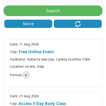
Classes
Search
Facilitators
More
Shop
More
Date:
11 Aug 2026
Free Online Event
Title:
Facilitator:
Roberta Marzola, Carleta Iozefina TIBA
CONTACT
Location:
on line, Italy
Format:
SEARCH
Date:
21 Aug 2026
Access 3-Day Body Class
Title: