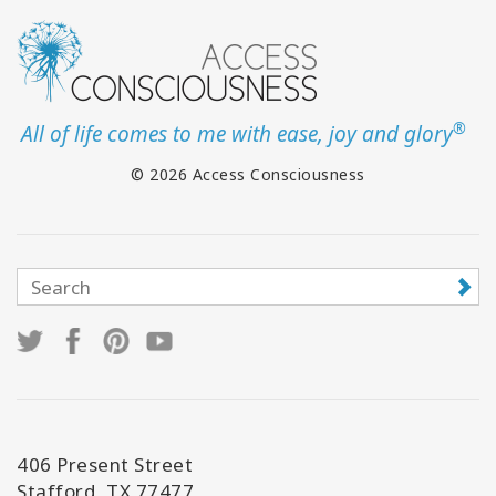
®
All of life comes to me with ease, joy and glory
© 2026 Access Consciousness
406 Present Street
Stafford, TX 77477