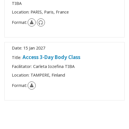
TIBA
Location:
PARIS, Paris, France
Format:
Date:
15 Jan 2027
Access 3-Day Body Class
Title:
Facilitator:
Carleta Iozefina TIBA
Location:
TAMPERE, Finland
Format: