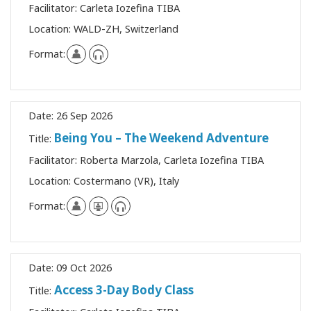
Facilitator:
Carleta Iozefina TIBA
Location:
WALD-ZH, Switzerland
Format:
Date:
26 Sep 2026
Being You – The Weekend Adventure
Title:
Facilitator:
Roberta Marzola, Carleta Iozefina TIBA
Location:
Costermano (VR), Italy
Format:
Date:
09 Oct 2026
Access 3-Day Body Class
Title: