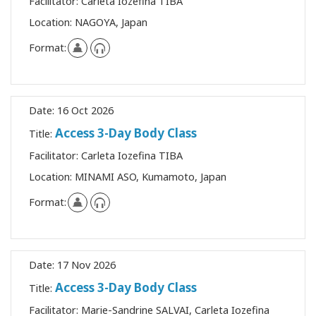
Facilitator:
Carleta Iozefina TIBA
Location:
NAGOYA, Japan
Format:
Date:
16 Oct 2026
Access 3-Day Body Class
Title:
Facilitator:
Carleta Iozefina TIBA
Location:
MINAMI ASO, Kumamoto, Japan
Format:
Date:
17 Nov 2026
Access 3-Day Body Class
Title:
Facilitator:
Marie-Sandrine SALVAI, Carleta Iozefina