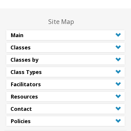
Site Map
Main
Classes
Classes by
Class Types
Facilitators
Resources
Contact
Policies