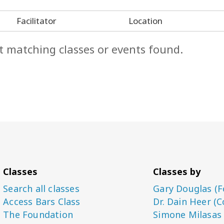
Facilitator
Location
t matching classes or events found.
Classes
Classes by
Search all classes
Gary Douglas (F
Access Bars Class
Dr. Dain Heer (C
The Foundation
Simone Milasas