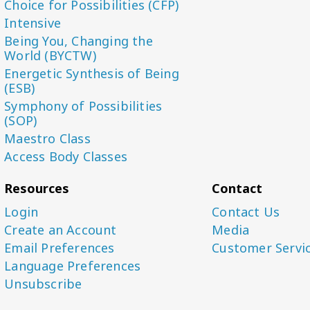
Choice for Possibilities (CFP)
Intensive
Being You, Changing the
World (BYCTW)
Energetic Synthesis of Being
(ESB)
Symphony of Possibilities
(SOP)
Maestro Class
Access Body Classes
Resources
Contact
Login
Contact Us
Create an Account
Media
Email Preferences
Customer Servi
Language Preferences
Unsubscribe