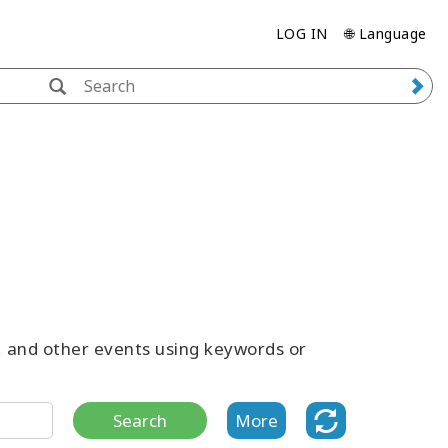
LOG IN
🌐 Language
s, and other events using keywords or
Search
More