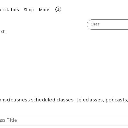
acilitators
Shop
More
Class
rch
Consciousness scheduled classes, teleclasses, podcast