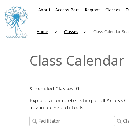
About
Access Bars
Regions
Classes
F
Home
Classes
Class Calendar Sea
Class Calendar
Scheduled Classes:
0
Explore a complete listing of all Access 
advanced search tools.