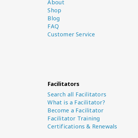
About
Shop
Blog
FAQ
Customer Service
Facilitators
Search all Facilitators
What is a Facilitator?
Become a Facilitator
Facilitator Training
Certifications & Renewals