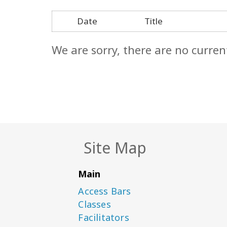
Date
Title
We are sorry, there are no curren
Site Map
Main
Access Bars
Classes
Facilitators