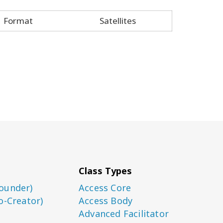
Format
Satellites
Class Types
ounder)
Access Core
o-Creator)
Access Body
Advanced Facilitator