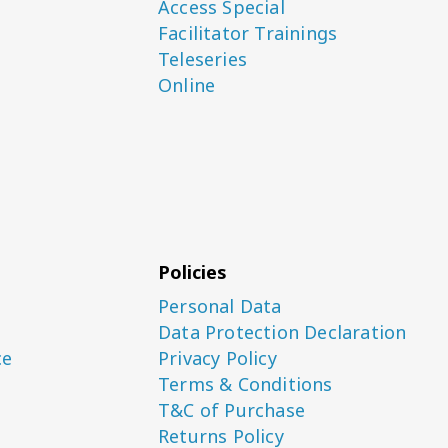
Access Special
Facilitator Trainings
Teleseries
Online
Policies
Personal Data
Data Protection Declaration
ce
Privacy Policy
Terms & Conditions
T&C of Purchase
Returns Policy