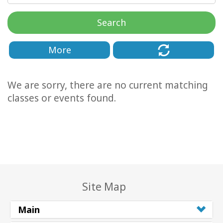
Classes
Search
Facilitators
More
Shop
We are sorry, there are no current matching
More
classes or events found.
CONTACT
SEARCH
Site Map
Main