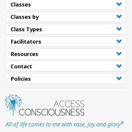
Classes
Classes by
Class Types
Facilitators
Resources
Contact
Policies
®
All of life comes to me with ease, joy and glory