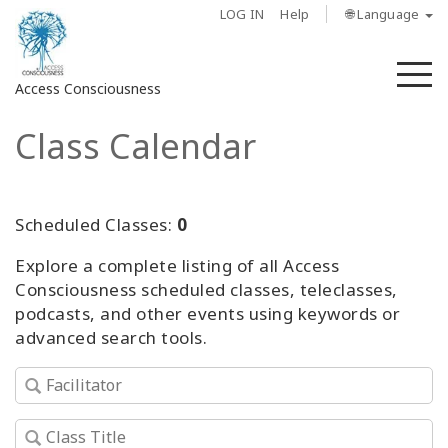
LOG IN
Help
🌐 Language
M
Access Consciousness
Class Calendar
Sign
in
to
Your
Scheduled Classes:
0
Account
Explore a complete listing of all Access
Consciousness scheduled classes, teleclasses,
About
podcasts, and other events using keywords or
advanced search tools.
Access
Bars
Regions