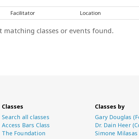
Facilitator
Location
t matching classes or events found.
Classes
Classes by
Search all classes
Gary Douglas (F
Access Bars Class
Dr. Dain Heer (C
The Foundation
Simone Milasas