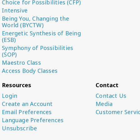
Choice for Possibilities (CFP)
Intensive
Being You, Changing the
World (BYCTW)
Energetic Synthesis of Being
(ESB)
Symphony of Possibilities
(SOP)
Maestro Class
Access Body Classes
Resources
Contact
Login
Contact Us
Create an Account
Media
Email Preferences
Customer Servi
Language Preferences
Unsubscribe