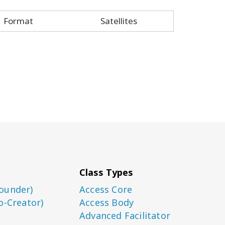
Format
Satellites
Class Types
ounder)
Access Core
o-Creator)
Access Body
Advanced Facilitator