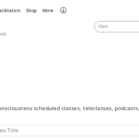
acilitators
Shop
More
Class
rch
Consciousness scheduled classes, teleclasses, podcast