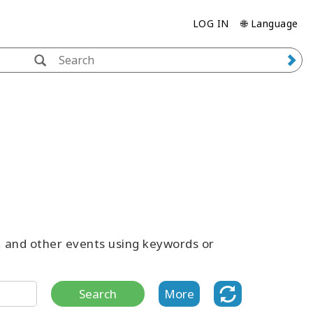
LOG IN
🌐 Language
s, and other events using keywords or
Search
More