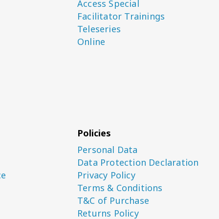
Access Special
Facilitator Trainings
Teleseries
Online
Policies
Personal Data
Data Protection Declaration
ce
Privacy Policy
Terms & Conditions
T&C of Purchase
Returns Policy