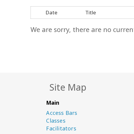
Date
Title
We are sorry, there are no curren
Site Map
Main
Access Bars
Classes
Facilitators