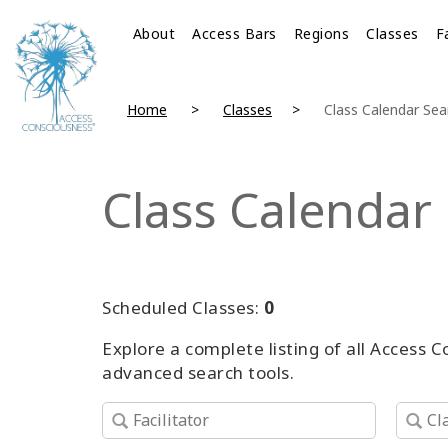
About
Access Bars
Regions
Classes
F
Home
Classes
Class Calendar Sea
Class Calendar
Scheduled Classes:
0
Explore a complete listing of all Access 
advanced search tools.