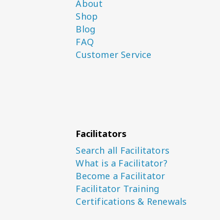
About
Shop
Blog
FAQ
Customer Service
Facilitators
Search all Facilitators
What is a Facilitator?
Become a Facilitator
Facilitator Training
Certifications & Renewals