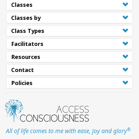
Classes
Classes by
Class Types
Facilitators
Resources
Contact
Policies
®
All of life comes to me with ease, joy and glory