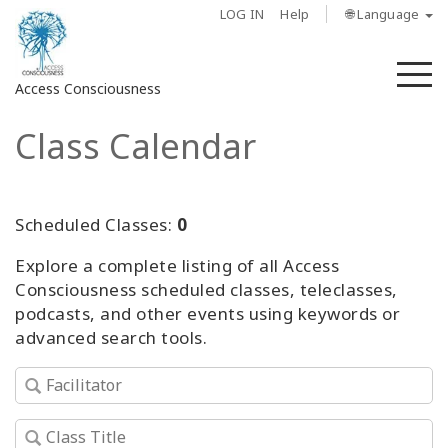
LOG IN
Help
🌐 Language
M
Access Consciousness
Class Calendar
Sign
in
to
Your
Scheduled Classes:
0
Account
Explore a complete listing of all Access
Consciousness scheduled classes, teleclasses,
About
podcasts, and other events using keywords or
advanced search tools.
Access
Bars
Regions