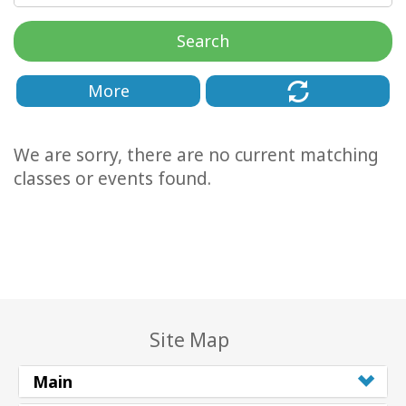
Classes
Search
Facilitators
More
Shop
We are sorry, there are no current matching
More
classes or events found.
CONTACT
SEARCH
Site Map
Main