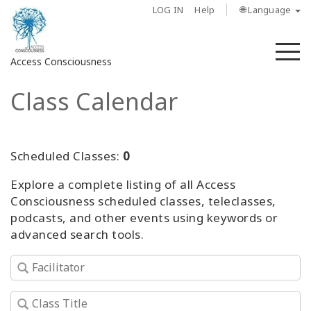
LOG IN
Help
🌐 Language
M
Access Consciousness
Class Calendar
Sign
in
to
Your
Scheduled Classes:
0
Account
Explore a complete listing of all Access
Consciousness scheduled classes, teleclasses,
About
podcasts, and other events using keywords or
advanced search tools.
Access
Bars
Regions