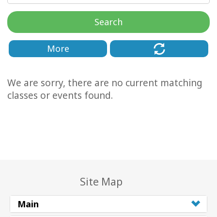
Classes
Search
Facilitators
More
Shop
We are sorry, there are no current matching
More
classes or events found.
CONTACT
SEARCH
Site Map
Main