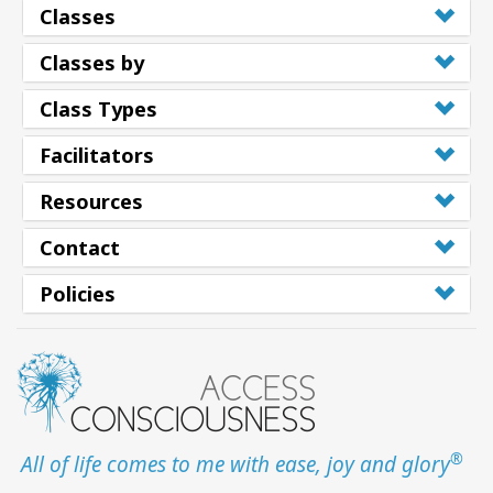
Classes
Classes by
Class Types
Facilitators
Resources
Contact
Policies
®
All of life comes to me with ease, joy and glory