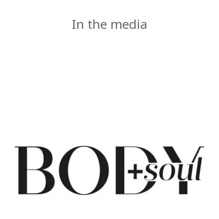
In the media