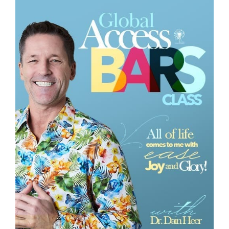
Class
CONTACT
SEARCH