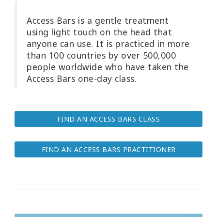
Try
Access Bars is a gentle treatment
it
using light touch on the head that
out
anyone can use. It is practiced in more
than 100 countries by over 500,000
Learn
people worldwide who have taken the
in
one
Access Bars one-day class.
day
Teach
FIND AN ACCESS BARS CLASS
Access
Bars
FIND AN ACCESS BARS PRACTITIONER
Access
Bars in
Business
Global
Access
Bars