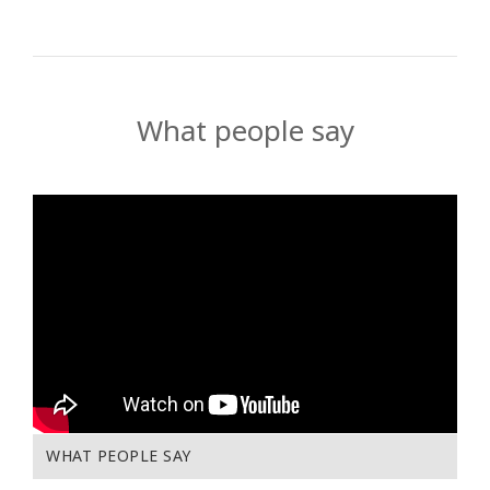
What people say
WHAT PEOPLE SAY