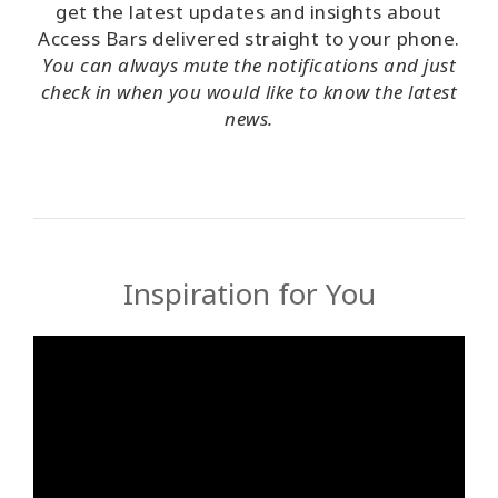
get the latest updates and insights about
Access Bars delivered straight to your phone.
You can always mute the notifications and just
check in when you would like to know the latest
news.
Inspiration for You