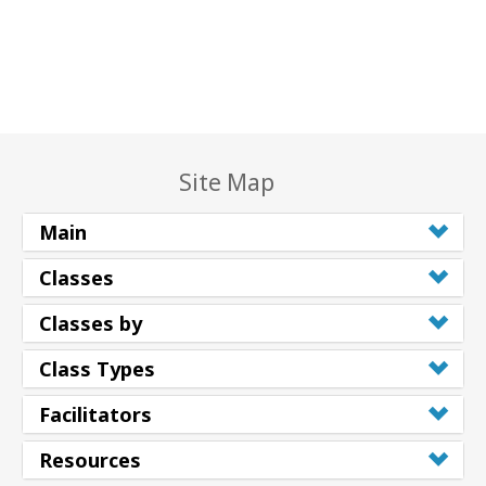
Site Map
Main
Classes
Classes by
Class Types
Facilitators
Resources