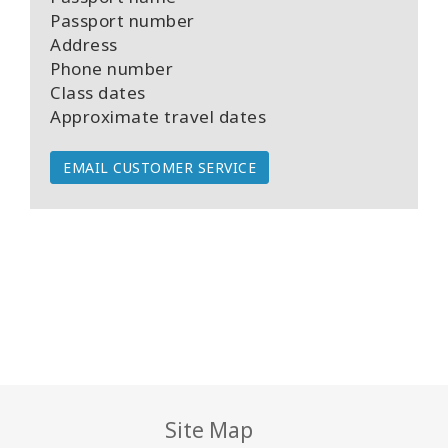
Passport number
Address
Phone number
Class dates
Approximate travel dates
EMAIL CUSTOMER SERVICE
Site Map