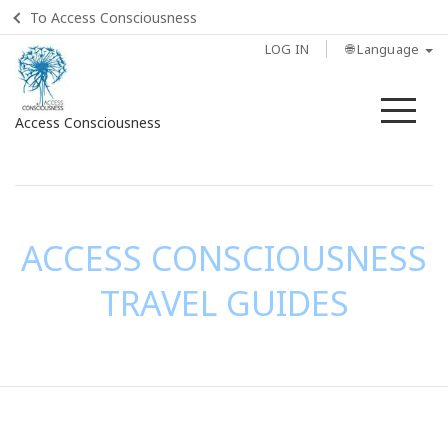
To Access Consciousness
LOG IN
🌐 Language
Me
Access Consciousness
Sign
in
to
Your
ACCESS CONSCIOUSNESS
Account
TRAVEL GUIDES
CONTACT
SEARCH