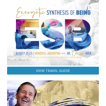
VIEW TRAVEL GUIDE