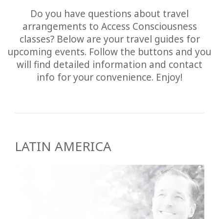
Do you have questions about travel
arrangements to Access Consciousness
classes? Below are your travel guides for
upcoming events. Follow the buttons and you
will find detailed information and contact
info for your convenience. Enjoy!
LATIN AMERICA