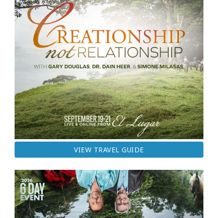
VIEW TRAVEL GUIDE