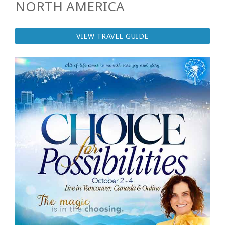
NORTH AMERICA
VIEW TRAVEL GUIDE