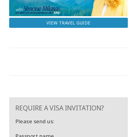
VIEW TRAVEL GUIDE
REQUIRE A VISA INVITATION?
Please send us:
Passport name