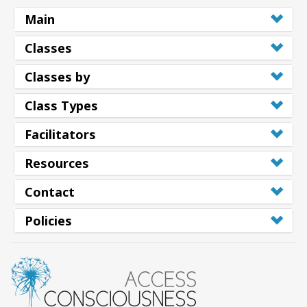
Main
Classes
Classes by
Class Types
Facilitators
Resources
Contact
Policies