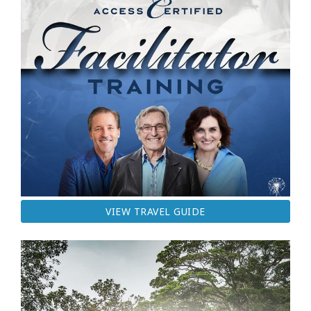
VIEW TRAVEL GUIDE