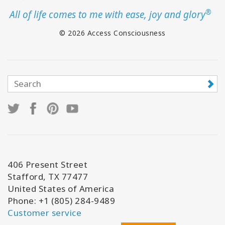
®
All of life comes to me with ease, joy and glory
© 2026 Access Consciousness
406 Present Street
Stafford, TX 77477
United States of America
Phone: +1 (805) 284-9489
Customer service