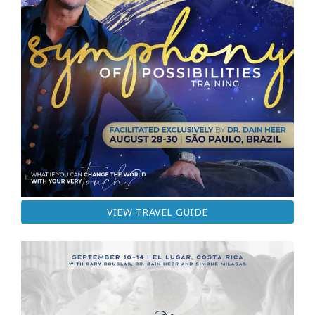
VIEW TRAVEL GUIDE