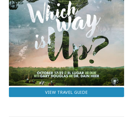
VIEW TRAVEL GUIDE