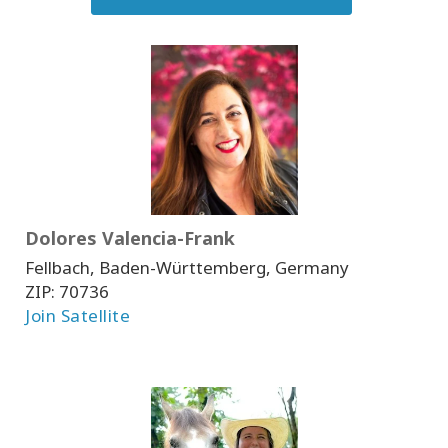
Dolores Valencia-Frank
Fellbach, Baden-Württemberg, Germany
ZIP:
70736
Join Satellite