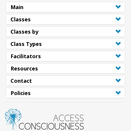
Main
Classes
Classes by
Class Types
Facilitators
Resources
Contact
Policies