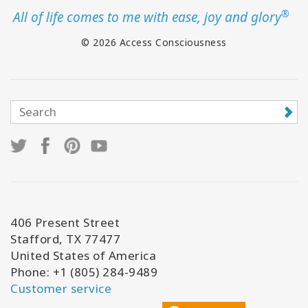
®
All of life comes to me with ease, joy and glory
© 2026 Access Consciousness
406 Present Street
Stafford, TX 77477
United States of America
Phone: +1 (805) 284-9489
Customer service