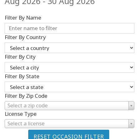
Aug 2026 - 30 Aug 2026
Filter By Name
Filter By Country
Filter By City
Filter By State
Filter By Zip Code
Select a zip code
License Type
Select a license
RESET OCCASION FILTER