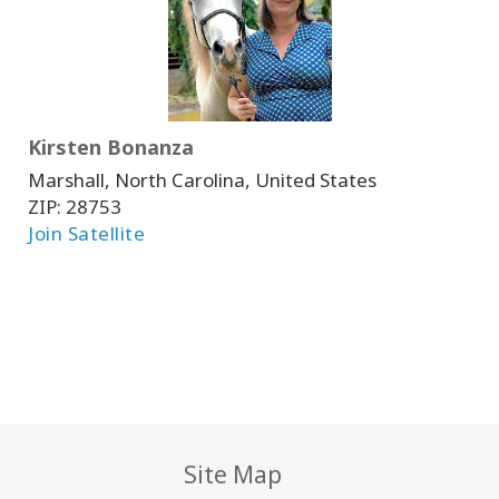
Kirsten Bonanza
Marshall, North Carolina, United States
ZIP:
28753
Join Satellite
Site Map