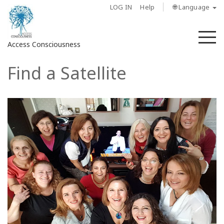
LOG IN
Help
🌐 Language
M
Access Consciousness
Find a Satellite
Sign
in
to
Your
Account
About
Access
Bars
Regions