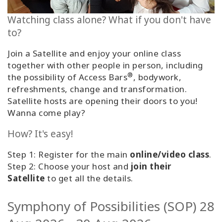
Classes
Watching class alone? What if you don't have
to?
Facilitators
Join a Satellite and enjoy your online class
Shop
together with other people in person, including
®
the possibility of Access Bars
, bodywork,
More
refreshments, change and transformation.
Satellite hosts are opening their doors to you!
Wanna come play?
CONTACT
How? It's easy!
Step 1: Register for the main
online/video class
.
SEARCH
Step 2: Choose your host and
join their
Satellite
to get all the details.
Symphony of Possibilities (SOP) 28