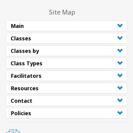
Site Map
Main
Classes
Classes by
Class Types
Facilitators
Resources
Contact
Policies