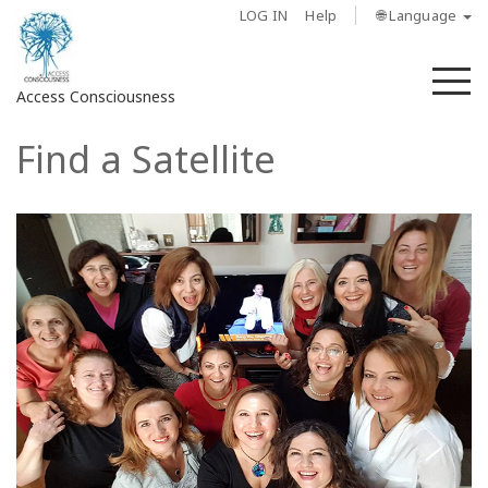
LOG IN
Help
🌐 Language
M
Access Consciousness
Find a Satellite
Sign
in
to
Your
Account
About
Access
Bars
Regions