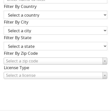
Filter By Country
Filter By City
Filter By State
Filter By Zip Code
Select a zip code
License Type
Select a license