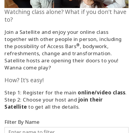
Classes
Watching class alone? What if you don't have
to?
Facilitators
Join a Satellite and enjoy your online class
Shop
together with other people in person, including
®
the possibility of Access Bars
, bodywork,
More
refreshments, change and transformation.
Satellite hosts are opening their doors to you!
Wanna come play?
CONTACT
How? It's easy!
Step 1: Register for the main
online/video class
.
SEARCH
Step 2: Choose your host and
join their
Satellite
to get all the details.
Filter By Name