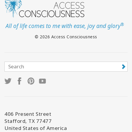
®
All of life comes to me with ease, joy and glory
© 2026 Access Consciousness
406 Present Street
Stafford, TX 77477
United States of America