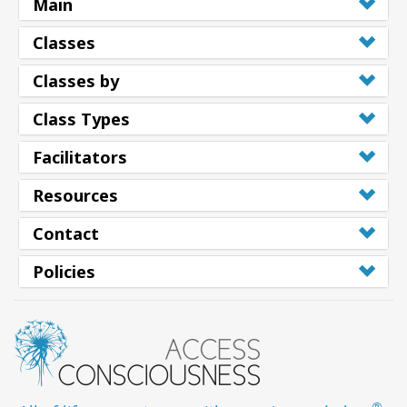
Main
Classes
Classes by
Class Types
Facilitators
Resources
Contact
Policies