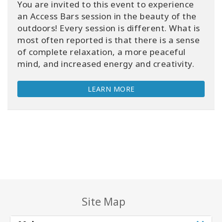
You are invited to this event to experience
an Access Bars session in the beauty of the
outdoors! Every session is different. What is
most often reported is that there is a sense
of complete relaxation, a more peaceful
mind, and increased energy and creativity.
LEARN MORE
Site Map