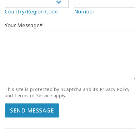
Country/Region Code
Number
Your Message*
This site is protected by hCaptcha and its Privacy Policy
and Terms of Service apply.
SEND MESSAGE