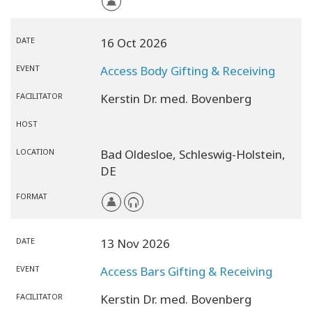
DATE
16 Oct 2026
EVENT
Access Body Gifting & Receiving
FACILITATOR
Kerstin Dr. med. Bovenberg
HOST
LOCATION
Bad Oldesloe,
Schleswig-Holstein,
DE
FORMAT
DATE
13 Nov 2026
EVENT
Access Bars Gifting & Receiving
FACILITATOR
Kerstin Dr. med. Bovenberg