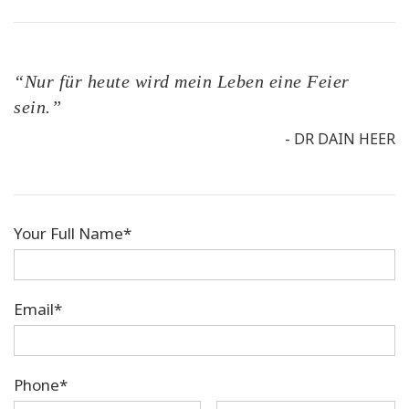
“Nur für heute wird mein Leben eine Feier
sein.”
- DR DAIN HEER
Your Full Name*
Email*
Phone*