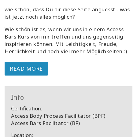
wie schön, dass Du dir diese Seite anguckst - was
ist jetzt noch alles möglich?
Wie schön ist es, wenn wir uns in einem Access
Bars Kurs von mir treffen und uns gegenseitig
inspirieren können. Mit Leichtigkeit, Freude,
Herrlichkeit und noch viel mehr Möglichkeiten :)
READ MORE
Info
Certification:
Access Body Process Facilitator (BPF)
Access Bars Facilitator (BF)
Location: