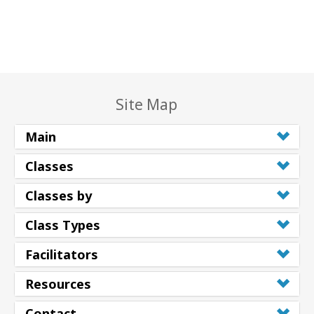
Site Map
Main
Classes
Classes by
Class Types
Facilitators
Resources
Contact