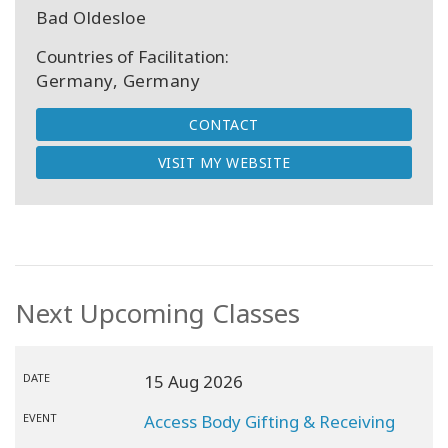
Bad Oldesloe
Countries of Facilitation:
Germany, Germany
CONTACT
VISIT MY WEBSITE
Next Upcoming Classes
DATE
15 Aug 2026
EVENT
Access Body Gifting & Receiving