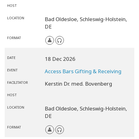
HOST
LOCATION
Bad Oldesloe,
Schleswig-Holstein,
DE
FORMAT
DATE
18 Dec 2026
EVENT
Access Bars Gifting & Receiving
FACILITATOR
Kerstin Dr. med. Bovenberg
HOST
LOCATION
Bad Oldesloe,
Schleswig-Holstein,
DE
FORMAT