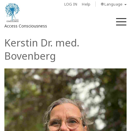
LOG IN
Help
🌐 Language
M
Access Consciousness
Kerstin Dr. med.
Sign
in
Bovenberg
to
Your
Account
About
Access
Bars
Regions