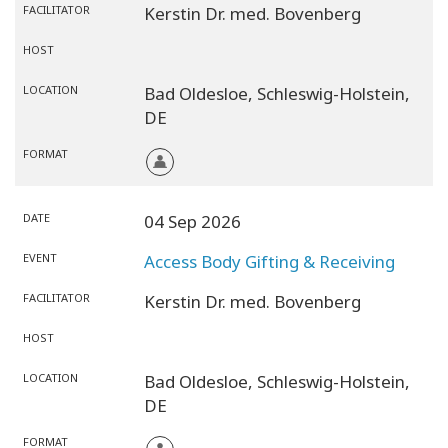
FACILITATOR
Kerstin Dr. med. Bovenberg
HOST
LOCATION
Bad Oldesloe,
Schleswig-Holstein,
DE
FORMAT
DATE
04 Sep 2026
EVENT
Access Body Gifting & Receiving
FACILITATOR
Kerstin Dr. med. Bovenberg
HOST
LOCATION
Bad Oldesloe,
Schleswig-Holstein,
DE
FORMAT