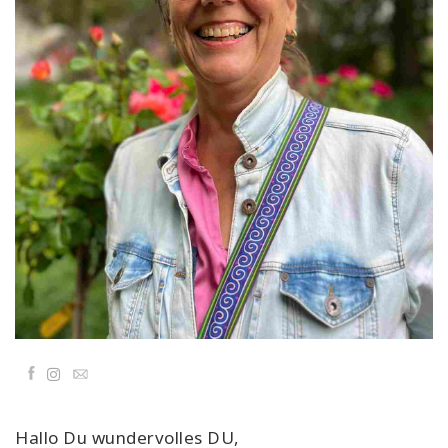
Classes
Facilitators
Shop
More
CONTACT
SEARCH
Facebook
Email
Hallo Du wundervolles DU,