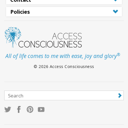
Policies
®
All of life comes to me with ease, joy and glory
© 2026 Access Consciousness