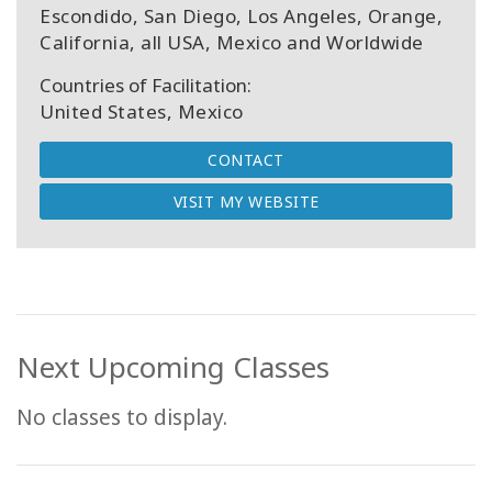
Escondido, San Diego, Los Angeles, Orange,
California, all USA, Mexico and Worldwide
Countries of Facilitation:
United States, Mexico
CONTACT
VISIT MY WEBSITE
Next Upcoming Classes
No classes to display.