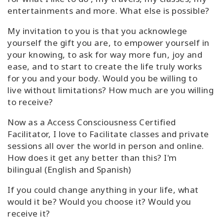
entertainments and more. What else is possible?
My invitation to you is that you acknowlege
yourself the gift you are, to empower yourself in
your knowing, to ask for way more fun, joy and
ease, and to start to create the life truly works
for you and your body. Would you be willing to
live without limitations? How much are you willing
to receive?
Now as a Access Consciousness Certified
Facilitator, I love to Facilitate classes and private
sessions all over the world in person and online.
How does it get any better than this? I'm
bilingual (English and Spanish)
If you could change anything in your life, what
would it be? Would you choose it? Would you
receive it?