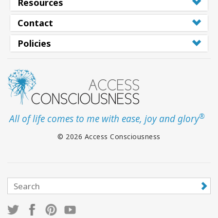
Resources
Contact
Policies
®
All of life comes to me with ease, joy and glory
© 2026 Access Consciousness