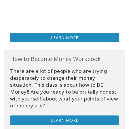
LEARN MORE
How to Become Money Workbook
There are a lot of people who are trying
desperately to change their money
situation. This class is about how to BE
Money!! Are you ready to be brutally honest
with yourself about what your points of view
of money are?
LEARN MORE