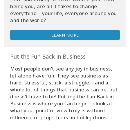
being you, are all it takes to change
everything – your life, everyone around you
and the world?
LEARN MORE
Put the Fun Back in Business
Most people don’t see any joy in business,
let alone have fun. They see business as
hard, stressful, stuck, a struggle… and a
whole lot of things that business can be, but
doesn’t have to be! Putting the Fun Back in
Business is where you can begin to look at
what your point of view truly is without
influence of projections and obligations.