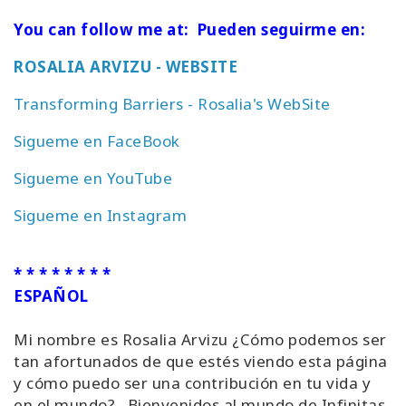
You can follow me at: Pueden seguirme en:
ROSALIA ARVIZU - WEBSITE
Transforming Barriers - Rosalia's WebSite
Sigueme en FaceBook
Sigueme en YouTube
Sigueme en Instagram
* * * * * * * *
ESPAÑOL
Mi nombre es Rosalia Arvizu ¿Cómo podemos ser
tan afortunados de que estés viendo esta página
y cómo puedo ser una contribución en tu vida y
en el mundo? Bienvenidos al mundo de Infinitas