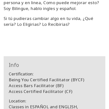
persona y en linea, Como puede mejorar esto?
Soy Bilingue, hablo ingles y español.
Si tú pudieras cambiar algo en tu vida, ¿Qué
sería? Lo Eligirias? Lo Recibirias?
Info
Certification:
Being You Certified Facilitator (BYCF)
Access Bars Facilitator (BF)
Access Certified Facilitator (CF)
Location:
Classes in ESPAÑOL and ENGLISH,