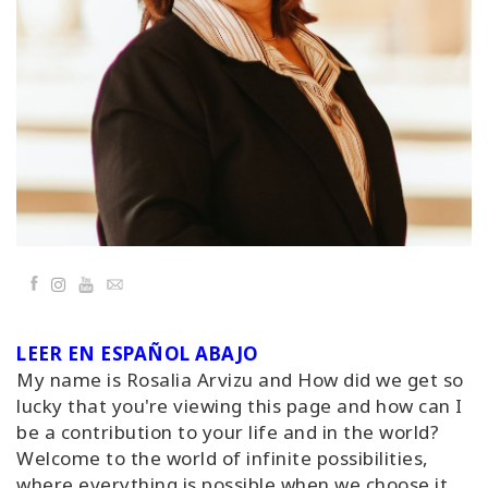
Classes
Facilitators
Shop
More
Facebook
YouTube
Email
CONTACT
LEER EN ESPAÑOL ABAJO
SEARCH
My name is Rosalia Arvizu and How did we get so
lucky that you're viewing this page and how can I
be a contribution to your life and in the world?
Welcome to the world of infinite possibilities,
where everything is possible when we choose it.