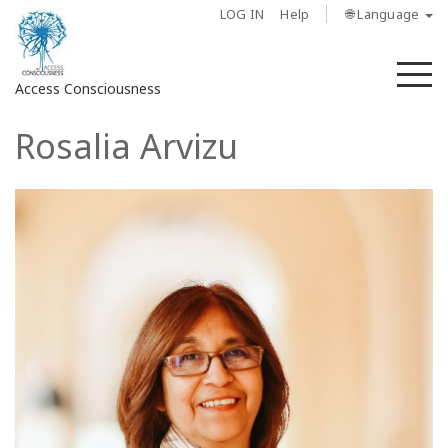
LOG IN
Help
🌐 Language
M
Access Consciousness
Rosalia Arvizu
Sign
in
to
Your
Account
About
Access
Bars
Regions