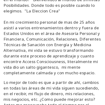
Posibilidades. Donde todo es posible cuando lo
elegimos. "La Eleccion Crea"
En mi crecimiento personal de mas de 25 años
asistí a varios entrenamientos dentro y fuera de
Estados Unidos en el área de Asesoría Personal y
Financiera, Comunicación, Relaciones, Diferentes
Técnicas de Sanación con Energía y Medicina
Alternativa, mi vida se estuvo transformando
durante este proceso de aprendizaje y cuanto
encontre Access Consciousness, literalmente mi
vida dio un salto gigantesco, mi mente
completamente calmada y con mucho espacio.
Lo mejor de todo es que a partir de ahí, cambios
en todas las áreas de mi vida siguen sucediendo,
en el recibir, mi flujo de dinero, mis relaciones,
mis negocios, etc. ¿Como puede mejorar esto?
Antes me preocupaba todo el tiempo por el