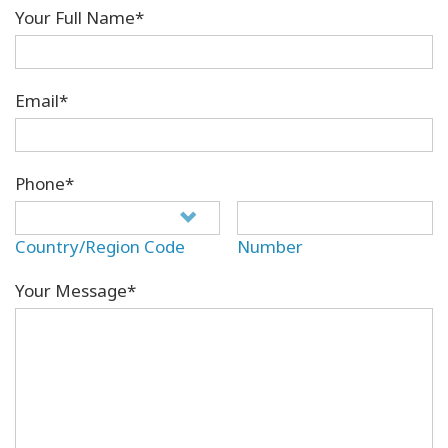
Your Full Name*
Email*
Phone*
Country/Region Code
Number
Your Message*