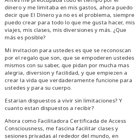
dinero y me limitaba en mis gastos, ahora puedo
decir que El Dinero ya no es el problema, siempre
puedo crear para todo lo que me gusta hacer, mis
viajes, mis clases, mis diversiones y más. ¿Que
más es posible?
Mi invitacion para ustedes es que se reconoscan
por el regalo que son, que se empoderen ustedes
mismos con su saber, que pidan por mucha mas
alegria, diversion y facilidad, y que empiezen a
crear la vida que verdaderamente funcione para
ustedes y para su cuerpo.
Estarian dispuestos a vivir sin limitaciones? Y
cuanto estan dispuestos a recibir?
Ahora como Facilitadora Certificada de Access
Consciousness, me fascina facilitar clases y
sesiones privadas al rededor del mundo, en