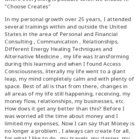
"Choose Creates"
In my personal growth over 25 years, I attended
several trainings within and outside the United
States in the area of Personal and Financial
Consulting , Communication , Relationships,
Different Energy Healing Techniques and
Alternative Medicine , my life was transforming
during this learning and when I found Access
Consciousness, literally my life went to a giant
leap, my mind completely calm and with plenty of
space. Best of all is that from there, changes in
all areas of my life still happening, receiving, my
money flow, relationships, my businesses, etc.
How does it get any better than this? Before I
was worried all the time about money and I
limited my expenses, Now I can say that Money is
no longer a problem , I always can create for all,
for what I like to do , my travels, my classes, my