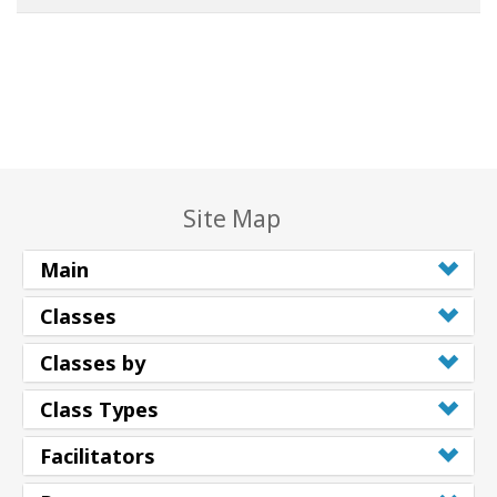
Site Map
Main
Classes
Classes by
Class Types
Facilitators