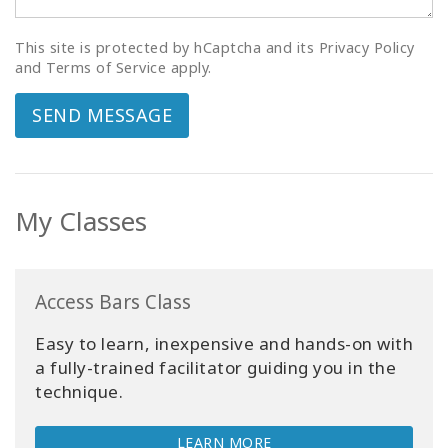
This site is protected by hCaptcha and its Privacy Policy
and Terms of Service apply.
SEND MESSAGE
My Classes
Access Bars Class
Easy to learn, inexpensive and hands-on with
a fully-trained facilitator guiding you in the
technique.
LEARN MORE