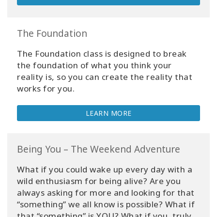
The Foundation
The Foundation class is designed to break
the foundation of what you think your
reality is, so you can create the reality that
works for you.
LEARN MORE
Being You – The Weekend Adventure
What if you could wake up every day with a
wild enthusiasm for being alive? Are you
always asking for more and looking for that
“something” we all know is possible? What if
that “something” is YOU? What if you, truly