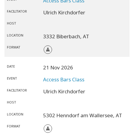
Access Bars Class
FACILITATOR
Ulrich Kirchdorfer
HOST
LOCATION
3332 Biberbach,
AT
FORMAT
DATE
21 Nov 2026
EVENT
Access Bars Class
FACILITATOR
Ulrich Kirchdorfer
HOST
LOCATION
5302 Henndorf am Wallersee,
AT
FORMAT