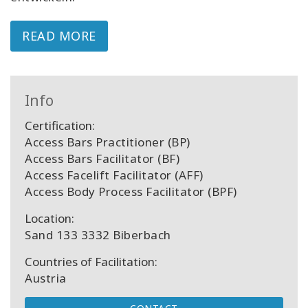
READ MORE
Info
Certification:
Access Bars Practitioner (BP)
Access Bars Facilitator (BF)
Access Facelift Facilitator (AFF)
Access Body Process Facilitator (BPF)
Location:
Sand 133 3332 Biberbach
Countries of Facilitation:
Austria