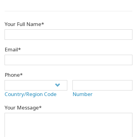
Your Full Name*
Email*
Phone*
Country/Region Code
Number
Your Message*