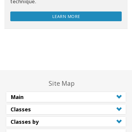
technique.
LEARN MORE
Site Map
Main
Classes
Classes by