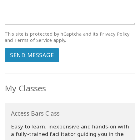
This site is protected by hCaptcha and its Privacy Policy
and Terms of Service apply.
SEND MESSAGE
My Classes
Access Bars Class
Easy to learn, inexpensive and hands-on with
a fully-trained facilitator guiding you in the