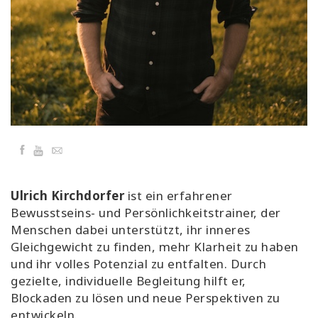
Classes
Facilitators
Shop
More
Facebook
YouTube
Email
CONTACT
Ulrich Kirchdorfer
ist ein erfahrener
Bewusstseins- und Persönlichkeitstrainer, der
Menschen dabei unterstützt, ihr inneres
SEARCH
Gleichgewicht zu finden, mehr Klarheit zu haben
und ihr volles Potenzial zu entfalten. Durch
gezielte, individuelle Begleitung hilft er,
Blockaden zu lösen und neue Perspektiven zu
entwickeln.