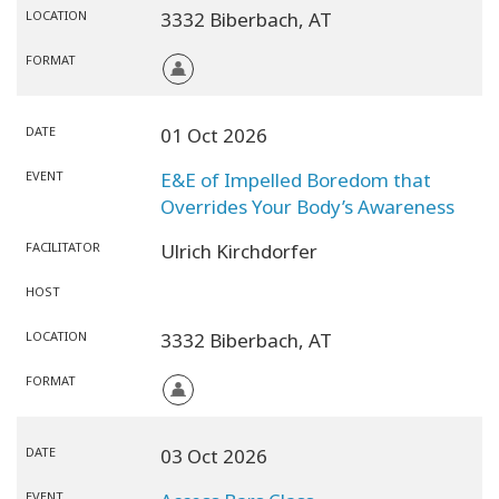
LOCATION
3332 Biberbach,
AT
FORMAT
DATE
01 Oct 2026
EVENT
E&E of Impelled Boredom that
Overrides Your Body’s Awareness
FACILITATOR
Ulrich Kirchdorfer
HOST
LOCATION
3332 Biberbach,
AT
FORMAT
DATE
03 Oct 2026
EVENT