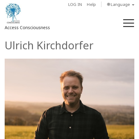
LOG IN
Help
🌐 Language
M
Access Consciousness
Ulrich Kirchdorfer
Sign
in
to
Your
Account
About
Access
Bars
Regions