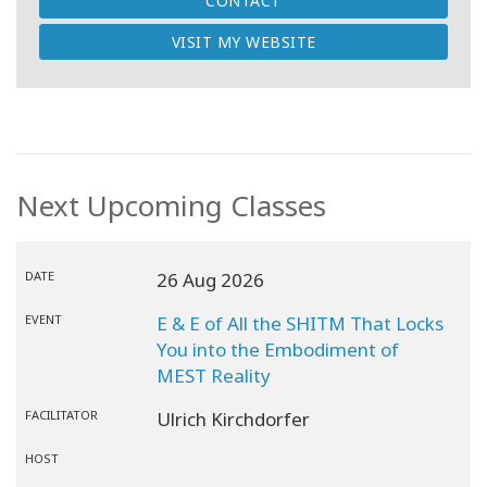
CONTACT
VISIT MY WEBSITE
Next Upcoming Classes
DATE
26 Aug 2026
EVENT
E & E of All the SHITM That Locks
You into the Embodiment of
MEST Reality
FACILITATOR
Ulrich Kirchdorfer
HOST