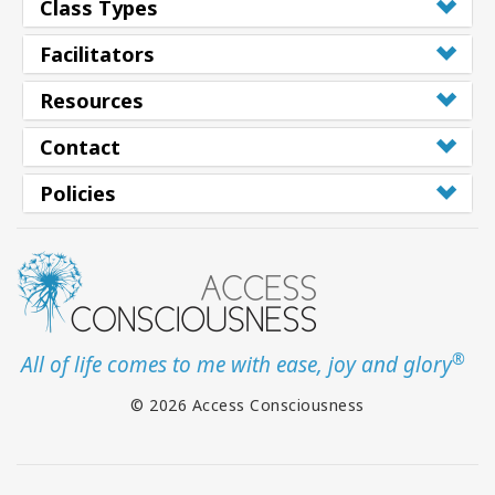
Class Types
Facilitators
Resources
Contact
Policies
®
All of life comes to me with ease, joy and glory
© 2026 Access Consciousness