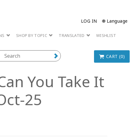
LOG IN
🌐 Language
ONS
SHOP BY TOPIC
TRANSLATED
WISHLIST
CART (0)
Can You Take It
Oct-25