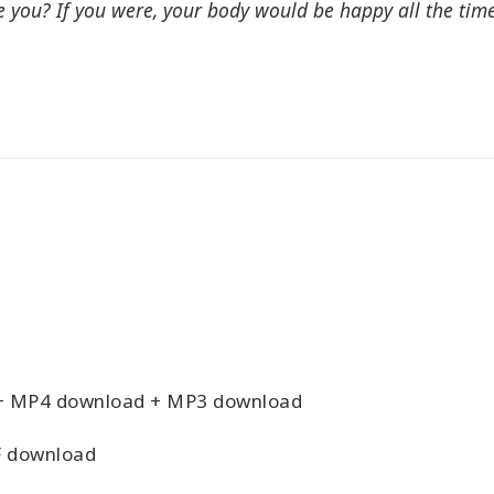
e you? If you were, your body would be happy all the time
+ MP4 download + MP3 download
 download