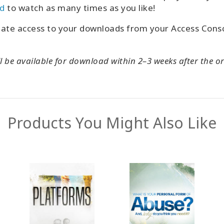
d
to watch as many times as you like!
iate access to your downloads from your Access Con
l be available for download within 2–3 weeks after the or
Products You Might Also Like