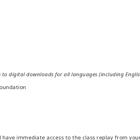
o digital downloads for all languages (including Englis
Foundation
l have immediate access to the class replay from yo