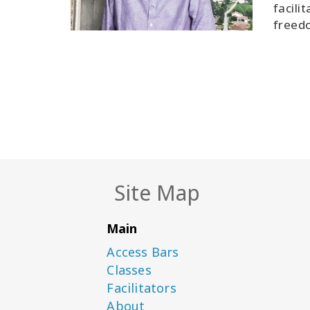
facili
freedo
Site Map
Main
Access Bars
Classes
Facilitators
About