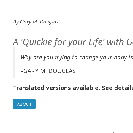
By
Gary M. Douglas
A 'Quickie for your Life' with
Why are you trying to change your body i
–GARY M. DOUGLAS
Translated versions available. See detail
ABOUT