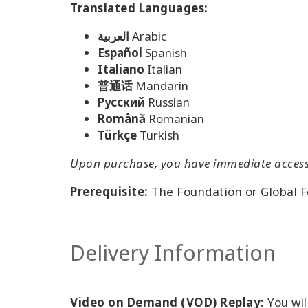
Translated Languages:
العربية
Arabic
Español
Spanish
Italiano
Italian
普通话
Mandarin
Pусский
Russian
Română
Romanian
Türkçe
Turkish
Upon purchase, you have immediate access t
Prerequisite:
The Foundation or Global 
Delivery Information
Video on Demand (VOD) Replay:
You wil