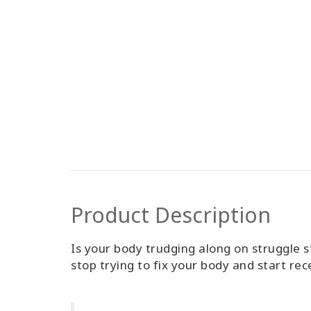
Product Description
Is your body trudging along on struggle s
stop trying to fix your body and start rec