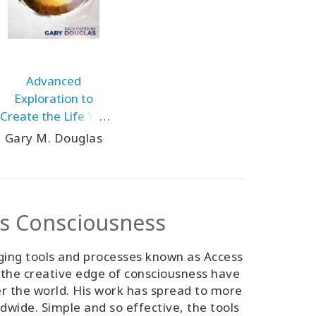
Advanced
Exploration to
Create the Life You
Would Like Aug-25
Gary M. Douglas
Teleseries
ss Consciousness
ging tools and processes known as Access
 the creative edge of consciousness have
er the world. His work has spread to more
ldwide. Simple and so effective, the tools