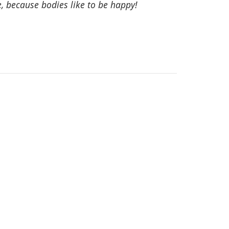
, because bodies like to be happy!