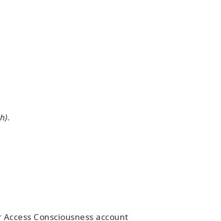
h).
ur Access Consciousness account