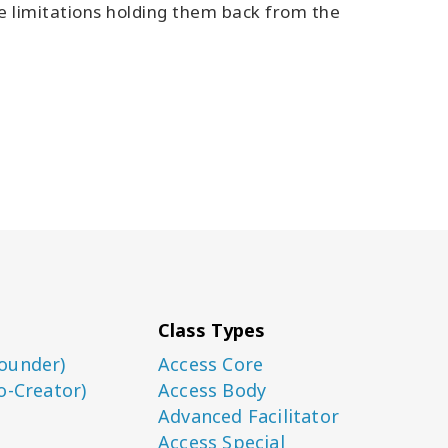
ve limitations holding them back from the
Class Types
ounder)
Access Core
o-Creator)
Access Body
Advanced Facilitator
Access Special