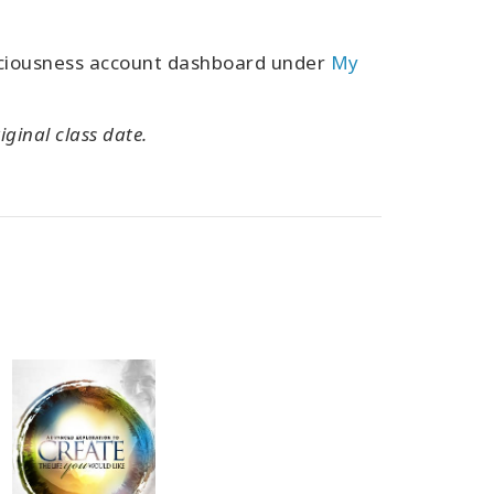
sciousness account dashboard under
My
iginal class date.