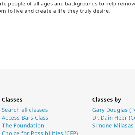
tate people of all ages and backgrounds to help remo
m to live and create a life they truly desire.
Classes
Classes by
Search all classes
Gary Douglas (F
Access Bars Class
Dr. Dain Heer (C
The Foundation
Simone Milasas
Choice for Possibilities (CFP)