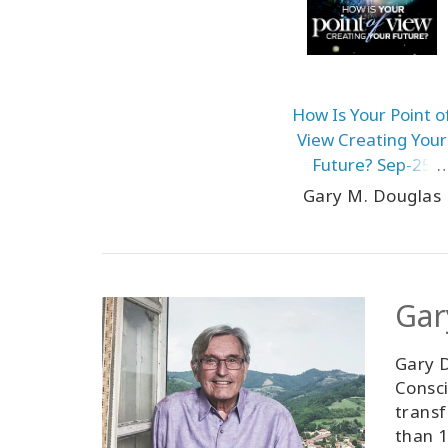
How Is Your Point o
View Creating Your
Future? Sep-25
Teleseries
Gary M. Douglas
Gar
Gary D
Consci
transf
than 1