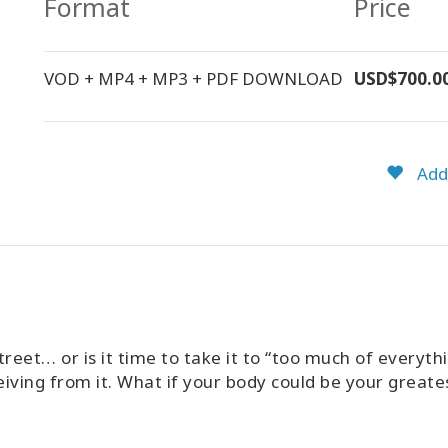
Format
Price
VOD + MP4 + MP3 + PDF DOWNLOAD
USD$700.0
Add 
treet… or is it time to take it to “too much of everyth
eiving from it. What if your body could be your greates