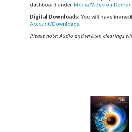
dashboard under
Media/Video on Deman
Digital Downloads:
You will have immed
Account/Downloads
.
Please note: Audio and written clearings wil