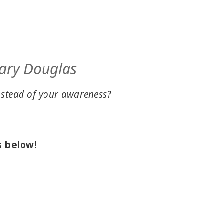
 Gary Douglas
nstead of your awareness?
s below!