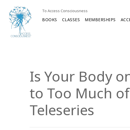
To Access Consciousness
BOOKS
CLASSES
MEMBERSHIPS
ACC
Is Your Body on
to Too Much of
Teleseries