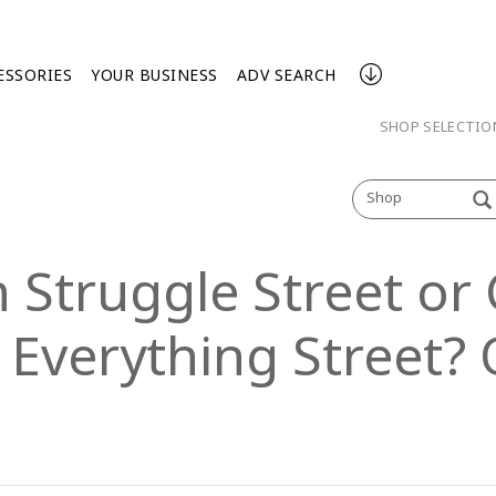
ESSORIES
YOUR BUSINESS
ADV SEARCH
SHOP SELECTI
Shop
 Struggle Street or 
 Everything Street? 