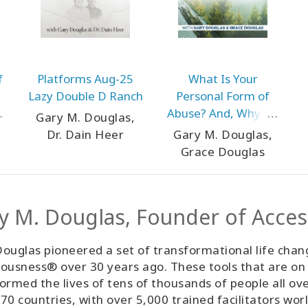
f
Platforms Aug-25
What Is Your
Lazy Double D Ranch
Personal Form of
Abuse? And, Why Do
Gary M. Douglas,
You Think You Need
Dr. Dain Heer
Gary M. Douglas,
It? Sep-25 Teleseries
Grace Douglas
y M. Douglas, Founder of Acce
ouglas pioneered a set of transformational life chan
ousness® over 30 years ago. These tools that are on
ormed the lives of tens of thousands of people all ov
70 countries, with over 5,000 trained facilitators wor