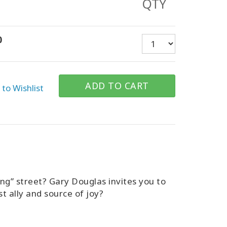
QTY
0
ADD TO CART
to Wishlist
ing” street? Gary Douglas invites you to
t ally and source of joy?