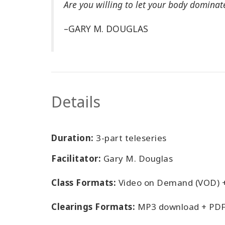
Are you willing to let your body dominat
–GARY M. DOUGLAS
Details
Duration:
3-part teleseries
Facilitator:
Gary M. Douglas
Class Formats:
Video on Demand (VOD) 
Clearings Formats:
MP3 download + PDF