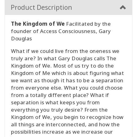
Product Description
The Kingdom of We
Facilitated by the
founder of Access Consciousness, Gary
Douglas
What if we could live from the oneness we
truly are? In what Gary Douglas calls The
Kingdom of We. Most of us try to do the
Kingdom of Me which is about figuring what
we want as though it has to be a separation
from everyone else. What you could choose
from a totally different place? What if
separation is what keeps you from
everything you truly desire? From the
Kingdom of We, you begin to recognize how
all things are interconnected, and how the
possibilities increase as we increase our