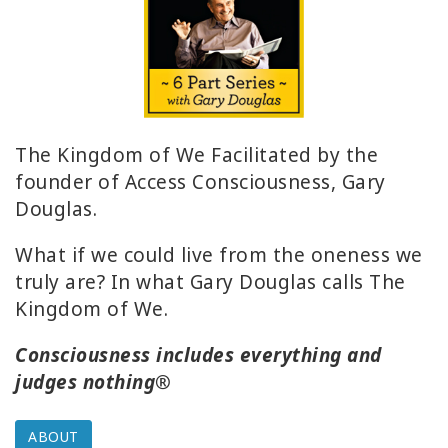
ACCESSORIES
YOUR
BUSINESS
ADV
The Kingdom of We Facilitated by the
SEARCH
founder of Access Consciousness, Gary
Douglas.
SHOP
SELECTIONS
What if we could live from the oneness we
truly are? In what Gary Douglas calls The
SHOP
Kingdom of We.
BY
TOPIC
Consciousness includes everything and
judges nothing®
TRANSLATED
WISHLIST
ABOUT