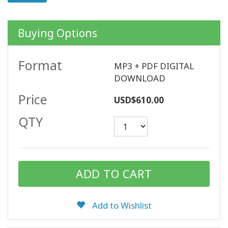
Buying Options
CONTACT
Format
MP3 + PDF DIGITAL
SEARCH
DOWNLOAD
Price
USD$610.00
QTY
Add to Wishlist