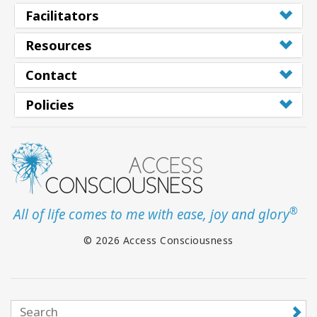
Facilitators
Resources
Contact
Policies
®
All of life comes to me with ease, joy and glory
© 2026 Access Consciousness