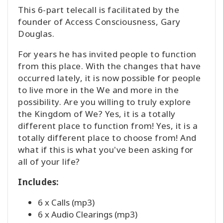
This 6-part telecall is facilitated by the
founder of Access Consciousness, Gary
Douglas.
For years he has invited people to function
from this place. With the changes that have
occurred lately, it is now possible for people
to live more in the We and more in the
possibility. Are you willing to truly explore
the Kingdom of We? Yes, it is a totally
different place to function from! Yes, it is a
totally different place to choose from! And
what if this is what you've been asking for
all of your life?
Includes:
6 x Calls (mp3)
6 x Audio Clearings (mp3)