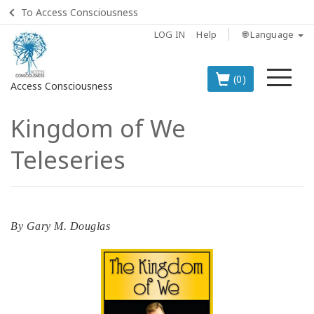
To Access Consciousness
LOG IN
Help
🌐 Language
Me
(0)
Access Consciousness
Kingdom of We
Sign
in
Teleseries
to
Your
Account
BOOKS
By
Gary M. Douglas
CLASSES
MEMBERSHIPS