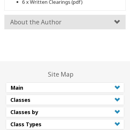
6 x Written Clearings (pdf)
About the Author
Site Map
Main
Classes
Classes by
Class Types