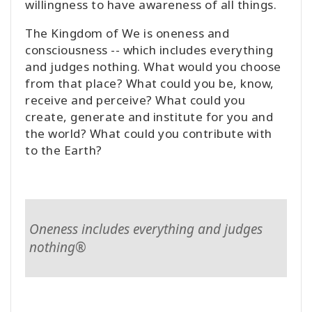
willingness to have awareness of all things.
The Kingdom of We is oneness and
consciousness -- which includes everything
and judges nothing. What would you choose
from that place? What could you be, know,
receive and perceive? What could you
create, generate and institute for you and
the world? What could you contribute with
to the Earth?
Oneness includes everything and judges
nothing®