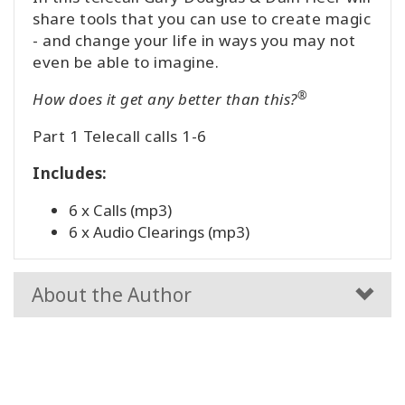
share tools that you can use to create magic
- and change your life in ways you may not
even be able to imagine.
®
How does it get any better than this?
Part 1 Telecall calls 1-6
Includes:
6 x Calls (mp3)
6 x Audio Clearings (mp3)
About the Author