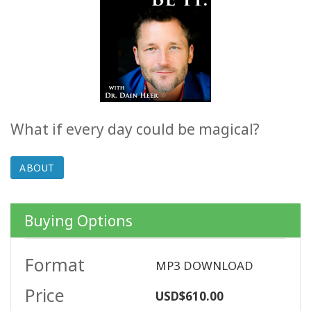
ACCESSORIES
YOUR
BUSINESS
ADV
SEARCH
What if every day could be magical?
SHOP
SELECTIONS
ABOUT
SHOP
BY
Buying Options
TOPIC
Format
TRANSLATED
MP3 DOWNLOAD
Price
USD$610.00
WISHLIST