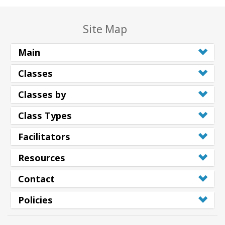
Site Map
Main
Classes
Classes by
Class Types
Facilitators
Resources
Contact
Policies