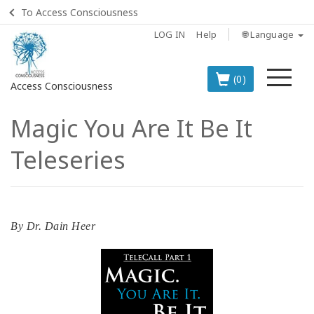
To Access Consciousness
LOG IN
Help
🌐 Language
Me
(0)
Access Consciousness
Magic You Are It Be It
Sign
in
Teleseries
to
Your
Account
BOOKS
By
Dr. Dain Heer
CLASSES
MEMBERSHIPS