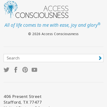
®
All of life comes to me with ease, joy and glory
© 2026 Access Consciousness
406 Present Street
Stafford, TX 77477