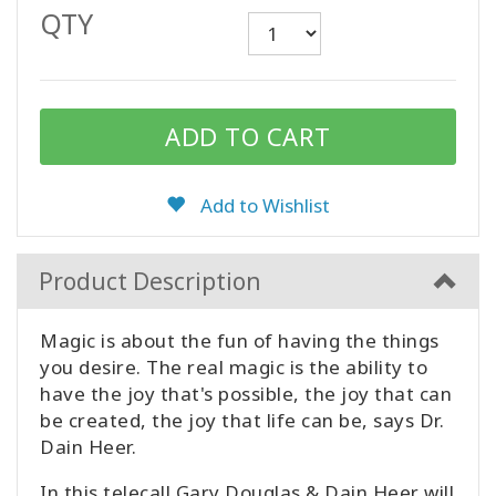
QTY
CONTACT
SEARCH
Add to Wishlist
Product Description
Magic is about the fun of having the things
you desire. The real magic is the ability to
have the joy that's possible, the joy that can
be created, the joy that life can be, says Dr.
Dain Heer.
In this telecall Gary Douglas & Dain Heer will