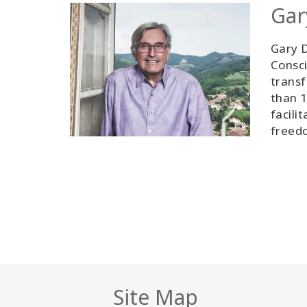
Gar
Gary D
Consci
transf
than 1
facili
freedo
Site Map