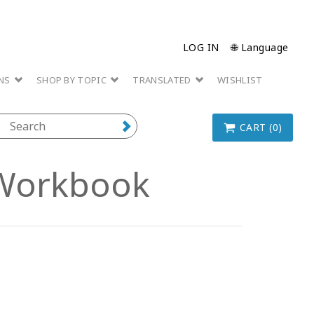
LOG IN
🌐 Language
ONS
SHOP BY TOPIC
TRANSLATED
WISHLIST
CART (0)
Workbook