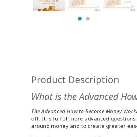
Product Description
What is the Advanced Ho
The Advanced How to Become Money Work
off. It is full of more advanced question
around money and to create greater ease 