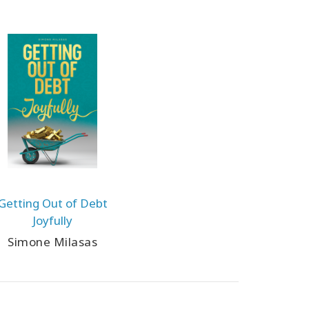
Getting Out of Debt
Joyfully
Simone Milasas