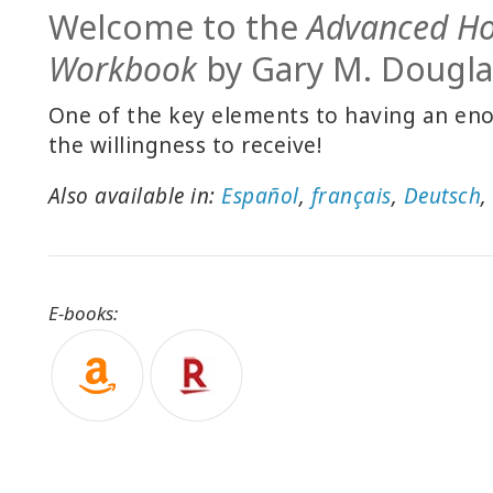
Welcome to the
Advanced H
Workbook
by Gary M. Dougla
One of the key elements to having an enor
the willingness to receive!
Also available in:
Español
,
français
,
Deutsch
E-books: