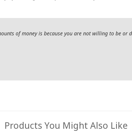
unts of money is because you are not willing to be or do
Products You Might Also Like