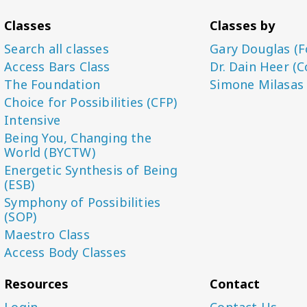
Classes
Classes by
Search all classes
Gary Douglas (F
Access Bars Class
Dr. Dain Heer (C
The Foundation
Simone Milasas
Choice for Possibilities (CFP)
Intensive
Being You, Changing the
World (BYCTW)
Energetic Synthesis of Being
(ESB)
Symphony of Possibilities
(SOP)
Maestro Class
Access Body Classes
Resources
Contact