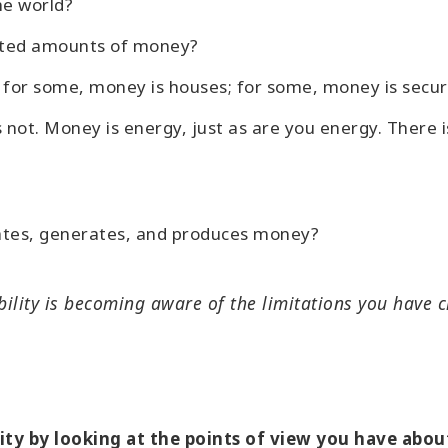
he world?
mited amounts of money?
for some, money is houses; for some, money is securi
ts not. Money is energy, just as are you energy. Ther
.
ates, generates, and produces money?
bility is becoming aware of the limitations you have 
lity by looking at the points of view you have ab