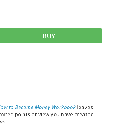
BUY
ow to Become Money Workbook
leaves
limited points of view you have created
ws.