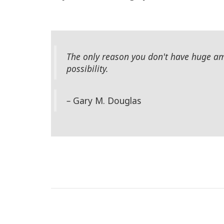
The only reason you don't have huge amo
possibility.
–
Gary M. Douglas