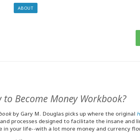
ABOUT
w to Become Money Workbook?
book
by Gary M. Douglas picks up where the original
H
s and processes designed to facilitate the insane and 
in your life--with a lot more money and currency flo