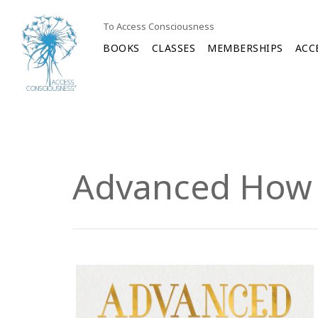
To Access Consciousness
BOOKS
CLASSES
MEMBERSHIPS
ACC
Advanced How