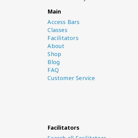
Main
Access Bars
Classes
Facilitators
About
Shop
Blog
FAQ
Customer Service
Facilitators