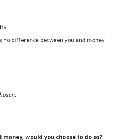
ty.
e is no difference between you and money
chosen.
out money, would you choose to do so?