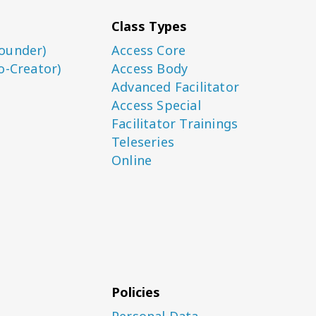
Class Types
ounder)
Access Core
o-Creator)
Access Body
Advanced Facilitator
Access Special
Facilitator Trainings
Teleseries
Online
Policies