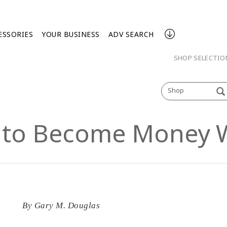
ESSORIES
YOUR BUSINESS
ADV SEARCH
SHOP SELECTI
Shop
 to Become Money 
By
Gary M. Douglas