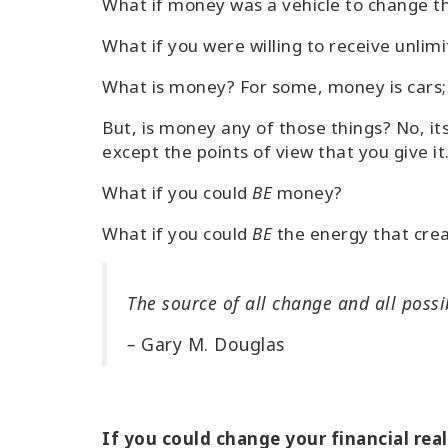
What if money was a vehicle to change t
What if you were willing to receive unli
What is money? For some, money is cars; 
But, is money any of those things? No, i
except the points of view that you give it
What if you could
BE
money?
What if you could
BE
the energy that cre
The source of all change and all possi
–
Gary M. Douglas
If you could change your financial rea