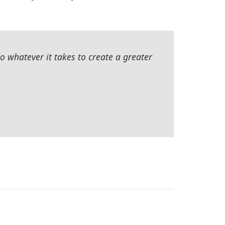
 whatever it takes to create a greater