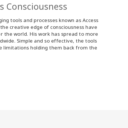
ss Consciousness
ging tools and processes known as Access
 the creative edge of consciousness have
er the world. His work has spread to more
ldwide. Simple and so effective, the tools
ve limitations holding them back from the