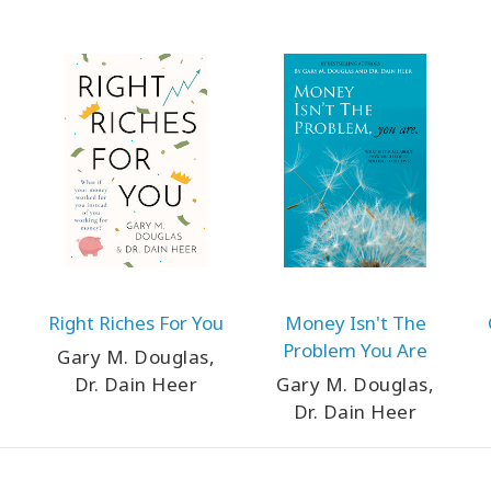
Right Riches For You
Money Isn't The
Problem You Are
Gary M. Douglas,
Dr. Dain Heer
Gary M. Douglas,
Dr. Dain Heer