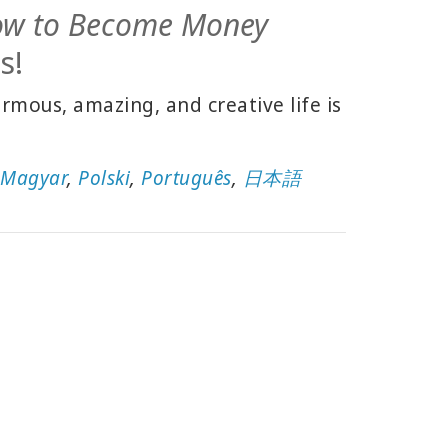
ow to Become Money
s!
mous, amazing, and creative life is
,
Magyar
,
Polski
,
Português
,
日本語