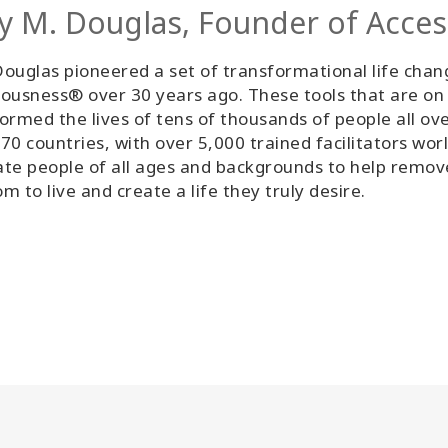
y M. Douglas, Founder of Acce
ouglas pioneered a set of transformational life chan
ousness® over 30 years ago. These tools that are on
ormed the lives of tens of thousands of people all ov
70 countries, with over 5,000 trained facilitators wor
tate people of all ages and backgrounds to help remo
m to live and create a life they truly desire.