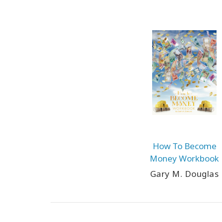
How To Become
Money Workbook
Gary M. Douglas