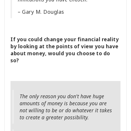
–
Gary M. Douglas
If you could change your financial reality
by looking at the points of view you have
about money, would you choose to do
so?
The only reason you don't have huge
amounts of money is because you are
not willing to be or do whatever it takes
to create a greater possibility.