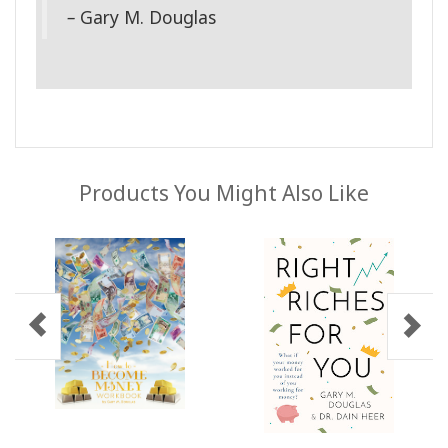
–
Gary M. Douglas
Products You Might Also Like