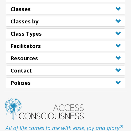
Classes
Classes by
Class Types
Facilitators
Resources
Contact
Policies
®
All of life comes to me with ease, joy and glory