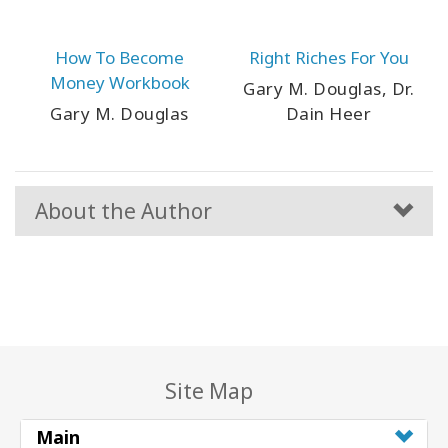
How To Become
Right Riches For You
Money Workbook
Gary M. Douglas, Dr.
Gary M. Douglas
Dain Heer
About the Author
Site Map
Main