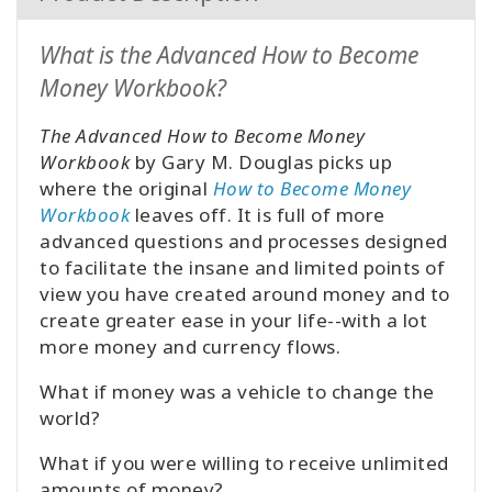
What is the Advanced How to Become
Money Workbook?
The Advanced How to Become Money
Workbook
by Gary M. Douglas picks up
where the original
How to Become Money
Workbook
leaves off. It is full of more
advanced questions and processes designed
to facilitate the insane and limited points of
view you have created around money and to
create greater ease in your life--with a lot
more money and currency flows.
What if money was a vehicle to change the
world?
What if you were willing to receive unlimited
amounts of money?