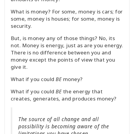
What is money? For some, money is cars; for
some, money is houses; for some, money is
security.
But, is money any of those things? No, its
not. Money is energy, just as are you energy.
There is no difference between you and
money except the points of view that you
give it.
What if you could
BE
money?
What if you could
BE
the energy that
creates, generates, and produces money?
The source of all change and all
possibility is becoming aware of the
limitations you have chosen.