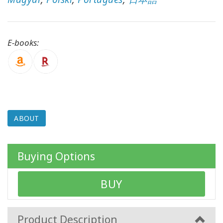
CONTACT
E-books:
SEARCH
ABOUT
Buying Options
BUY
Product Description