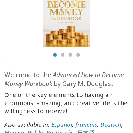
ACCESSORIES
YOUR
BUSINESS
ADV
SEARCH
SHOP
SELECTIONS
Welcome to the
Advanced How to Become
Money Workbook
by Gary M. Douglas!
SHOP
BY
One of the key elements to having an
TOPIC
enormous, amazing, and creative life is the
willingness to receive!
TRANSLATED
Also available in:
Español
,
français
,
Deutsch
,
WISHLIST
Magyar
,
Polski
,
Português
,
日本語