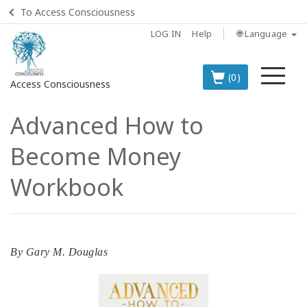
To Access Consciousness
LOG IN
Help
🌐 Language
Me
(0)
Access Consciousness
Advanced How to
Sign
in
Become Money
to
Your
Workbook
Account
BOOKS
By
Gary M. Douglas
CLASSES
MEMBERSHIPS