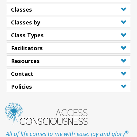
Classes
Classes by
Class Types
Facilitators
Resources
Contact
Policies
®
All of life comes to me with ease, joy and glory