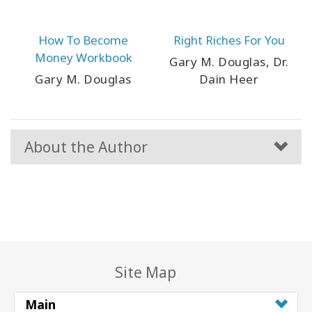
How To Become
Right Riches For You
Money Workbook
Gary M. Douglas, Dr.
Gary M. Douglas
Dain Heer
About the Author
Site Map
Main