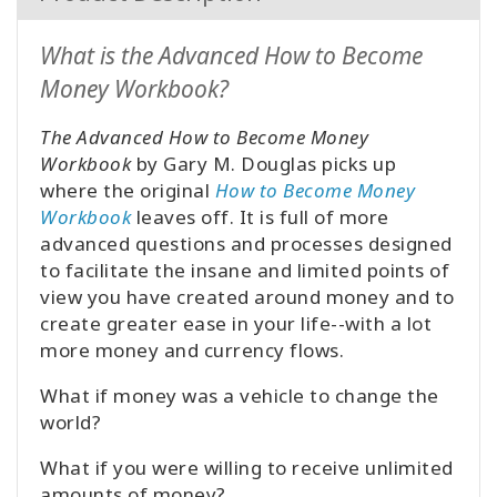
What is the Advanced How to Become
Money Workbook?
The Advanced How to Become Money
Workbook
by Gary M. Douglas picks up
where the original
How to Become Money
Workbook
leaves off. It is full of more
advanced questions and processes designed
to facilitate the insane and limited points of
view you have created around money and to
create greater ease in your life--with a lot
more money and currency flows.
What if money was a vehicle to change the
world?
What if you were willing to receive unlimited
amounts of money?