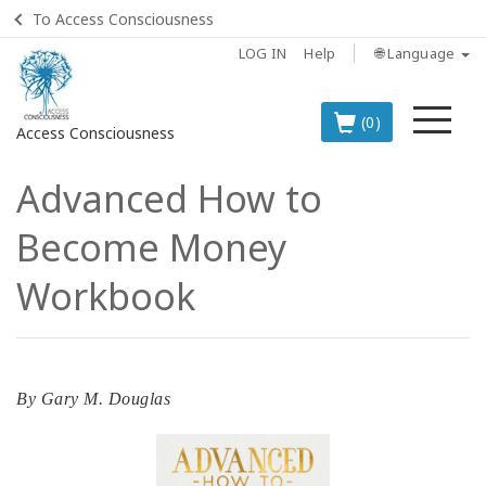
To Access Consciousness
LOG IN
Help
🌐 Language
Me
(0)
Access Consciousness
Advanced How to
Sign
in
Become Money
to
Your
Workbook
Account
BOOKS
By
Gary M. Douglas
CLASSES
MEMBERSHIPS