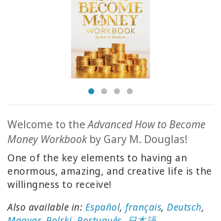
ACCESSORIES
YOUR
BUSINESS
ADV
SEARCH
SHOP
SELECTIONS
Welcome to the
Advanced How to Become
Money Workbook
by Gary M. Douglas!
SHOP
BY
One of the key elements to having an
TOPIC
enormous, amazing, and creative life is the
willingness to receive!
TRANSLATED
Also available in:
Español
,
français
,
Deutsch
,
WISHLIST
Magyar
,
Polski
,
Português
,
日本語