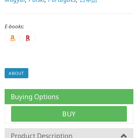
CONTACT
E-books:
SEARCH
ABOUT
Buying Options
BUY
Product Description