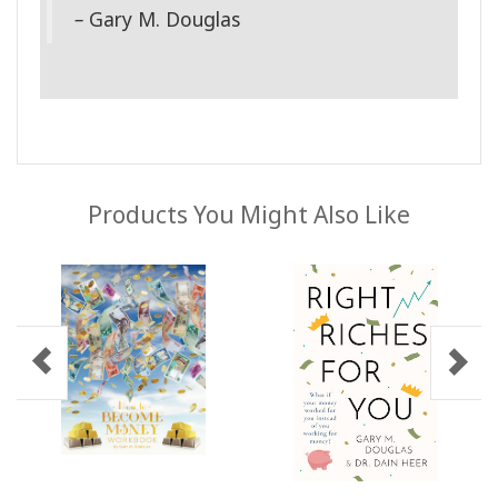
–
Gary M. Douglas
Products You Might Also Like