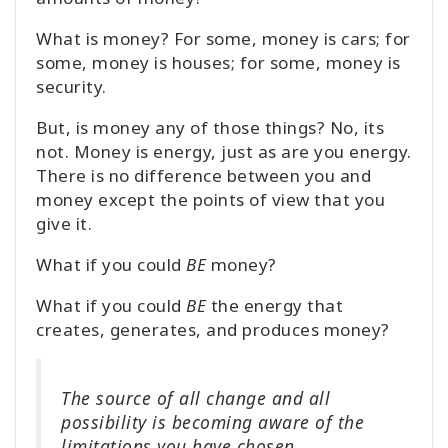
What is money? For some, money is cars; for
some, money is houses; for some, money is
security.
But, is money any of those things? No, its
not. Money is energy, just as are you energy.
There is no difference between you and
money except the points of view that you
give it.
What if you could
BE
money?
What if you could
BE
the energy that
creates, generates, and produces money?
The source of all change and all
possibility is becoming aware of the
limitations you have chosen.