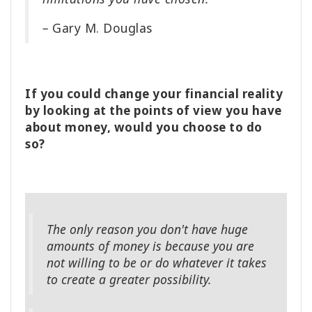
–
Gary M. Douglas
If you could change your financial reality
by looking at the points of view you have
about money, would you choose to do
so?
The only reason you don't have huge
amounts of money is because you are
not willing to be or do whatever it takes
to create a greater possibility.