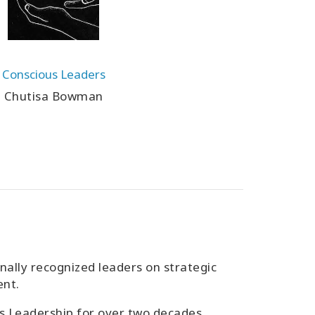
Conscious Leaders
Chutisa Bowman
lly recognized leaders on strategic
ent.
s Leadership for over two decades,