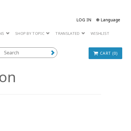
LOG IN
🌐 Language
ONS
SHOP BY TOPIC
TRANSLATED
WISHLIST
CART (0)
ion