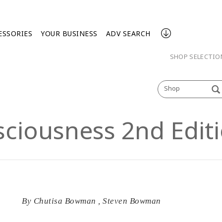
ESSORIES
YOUR BUSINESS
ADV SEARCH
SHOP SELECTI
Shop
sciousness 2nd Edit
By
Chutisa Bowman
,
Steven Bowman