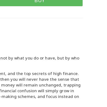
BUY
 not by what you do or have, but by who
t, and the top secrets of high finance.
then you will never have the sense that
h money will remain unchanged, trapping
nancial confusion will simply grow in
ey-making schemes, and focus instead on