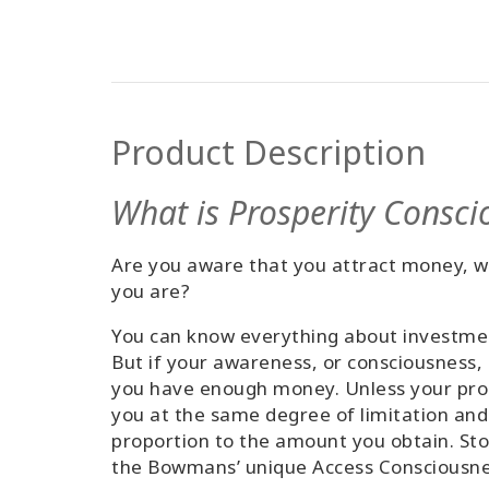
Product Description
What is Prosperity Consci
Are you aware that you attract money, we
you are?
You can know everything about investment
But if your awareness, or consciousness,
you have enough money. Unless your pros
you at the same degree of limitation and
proportion to the amount you obtain. Sto
the Bowmans’ unique Access Consciousness