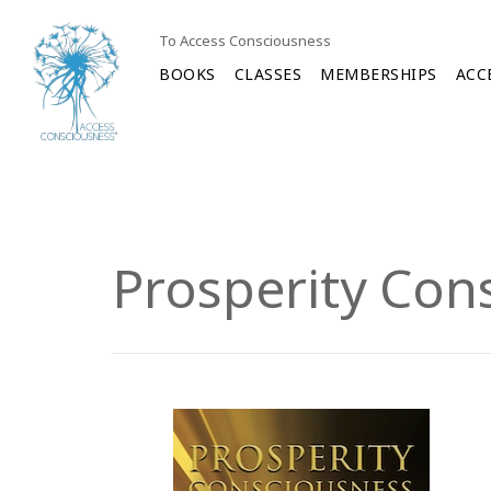
To Access Consciousness
BOOKS
CLASSES
MEMBERSHIPS
ACC
Prosperity Con