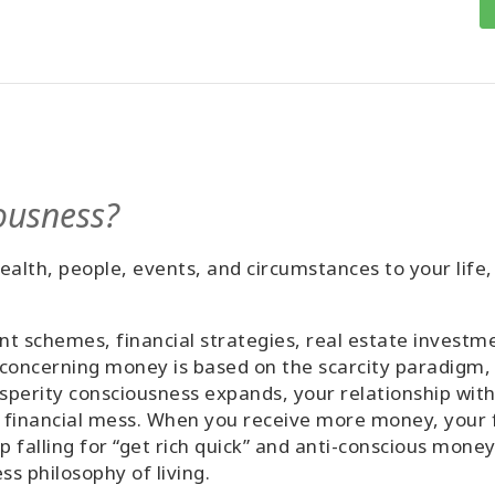
ousness?
alth, people, events, and circumstances to your life,
 schemes, financial strategies, real estate investmen
 concerning money is based on the scarcity paradigm, 
perity consciousness expands, your relationship wit
 financial mess. When you receive more money, your fi
p falling for “get rich quick” and anti-conscious mon
 philosophy of living.