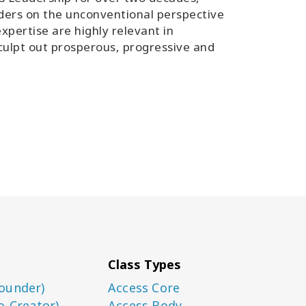
ers on the unconventional perspective
xpertise are highly relevant in
 sculpt out prosperous, progressive and
Class Types
ounder)
Access Core
o-Creator)
Access Body