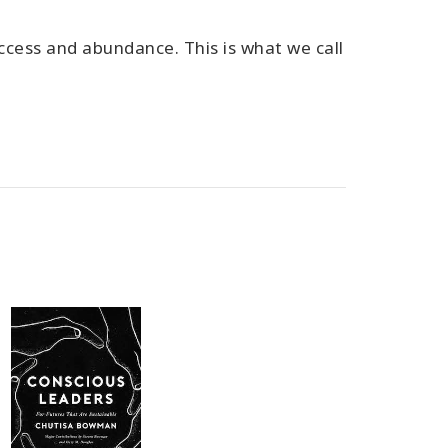
ccess and abundance. This is what we call