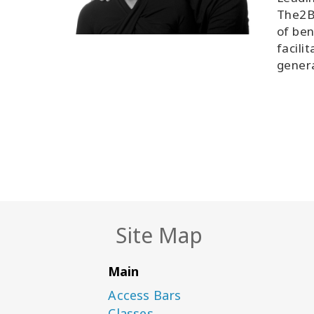
The2B
of ben
facili
genera
Site Map
Main
Access Bars
Classes