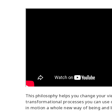
This philosophy helps you change your vi
transformational processes you can use o
in motion a whole new way of being and l