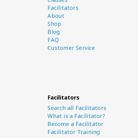
Facilitators
About
Shop
Blog
FAQ
Customer Service
Facilitators
Search all Facilitators
What is a Facilitator?
Become a Facilitator
Facilitator Training