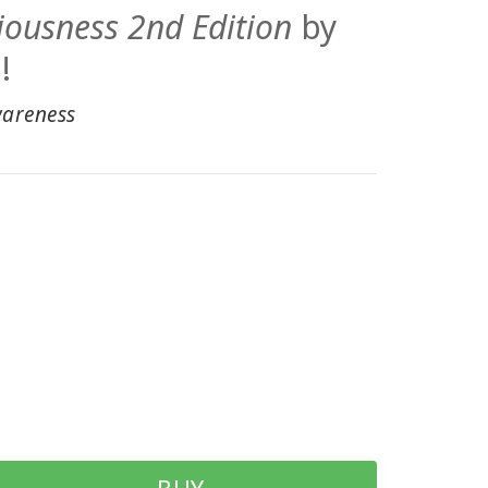
iousness 2nd Edition
by
!
wareness