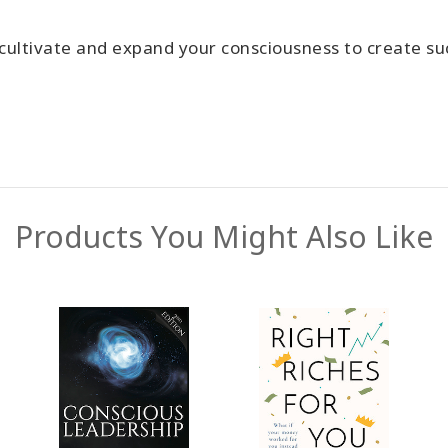
cultivate and expand your consciousness to create su
Products You Might Also Like