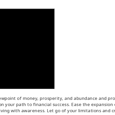
ewpoint of money, prosperity, and abundance and provi
n your path to financial success. Ease the expansion 
iving with awareness. Let go of your limitations and