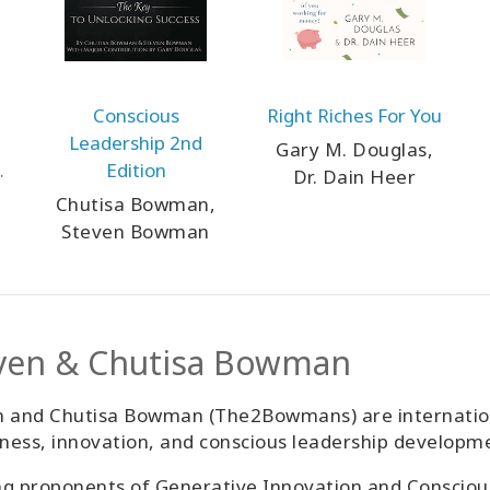
Conscious
Right Riches For You
Leadership 2nd
Gary M. Douglas,
Edition
Dr. Dain Heer
Chutisa Bowman,
Steven Bowman
ven & Chutisa Bowman
 and Chutisa Bowman (The2Bowmans) are internationa
ess, innovation, and conscious leadership developm
g proponents of Generative Innovation and Consciou