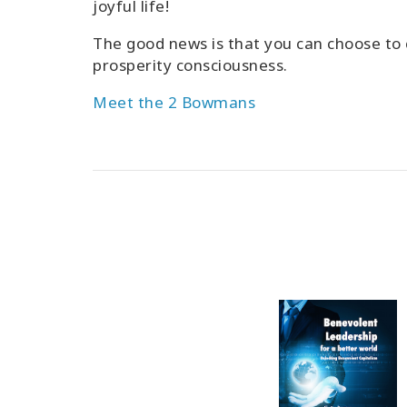
joyful life!
The good news is that you can choose to 
prosperity consciousness.
Meet the 2 Bowmans