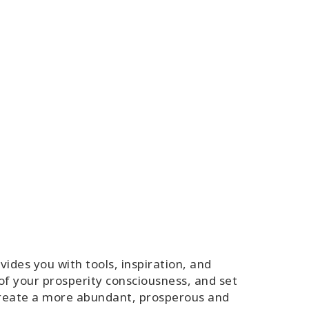
des you with tools, inspiration, and
of your prosperity consciousness, and set
 create a more abundant, prosperous and