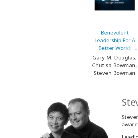
Benevolent
Leadership For A
Better World:
Unlocking
Gary M. Douglas,
Benevolent
Chutisa Bowman,
Capitalism
Steven Bowman
Ste
Steven
awaren
Leadin