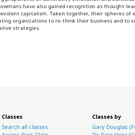
owmans have also gained recognition as thought-lead
evolent capitalism. Taken together, their spheres of e
tating organizations to re-think their business and to
tive strategies.
Classes
Classes by
Search all classes
Gary Douglas (F
Access Bars Class
Dr. Dain Heer (C