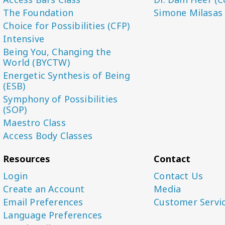
The Foundation
Simone Milasas
Choice for Possibilities (CFP)
Intensive
Being You, Changing the
World (BYCTW)
Energetic Synthesis of Being
(ESB)
Symphony of Possibilities
(SOP)
Maestro Class
Access Body Classes
Resources
Contact
Login
Contact Us
Create an Account
Media
Email Preferences
Customer Servi
Language Preferences