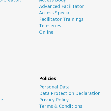
Advanced Facilitator
Access Special
Facilitator Trainings
Teleseries
Online
Policies
Personal Data
Data Protection Declaration
ce
Privacy Policy
Terms & Conditions