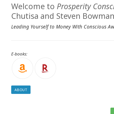
Welcome to
Prosperity Consc
Chutisa and Steven Bowman
Leading Yourself to Money With Conscious A
E-books:
ABOUT