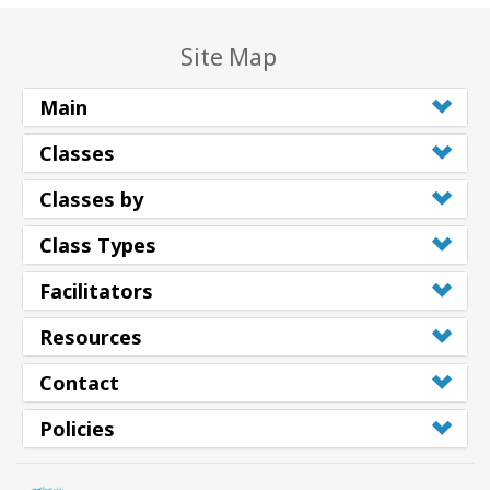
Site Map
Main
Classes
Classes by
Class Types
Facilitators
Resources
Contact
Policies