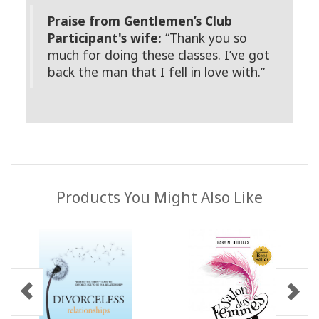
Praise from Gentlemen’s Club
Participant's wife:
“Thank you so
much for doing these classes. I’ve got
back the man that I fell in love with.”
Products You Might Also Like