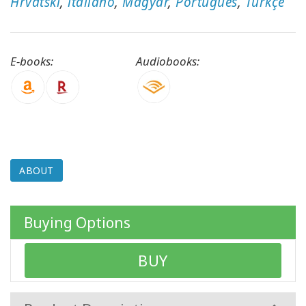
Hrvatski
,
italiano
,
Magyar
,
Português
,
Türkçe
CONTACT
E-books:
Audiobooks:
SEARCH
ABOUT
Buying Options
BUY