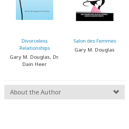
Divorceless
Salon des Femmes
Relationships
Gary M. Douglas
Gary M. Douglas, Dr.
Dain Heer
About the Author