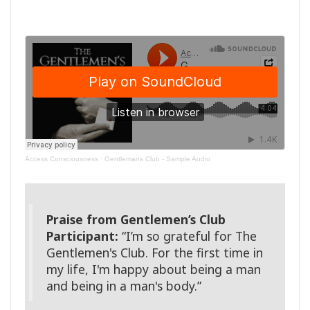
Access Consciousness
·
Gentlemans Club - Sample Audio
Praise from Gentlemen’s Club
Participant:
“I’m so grateful for The
Gentlemen's Club. For the first time in
my life, I'm happy about being a man
and being in a man's body.”