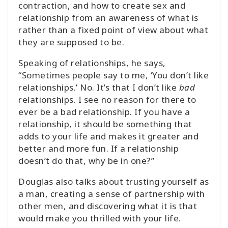
contraction, and how to create sex and
relationship from an awareness of what is
rather than a fixed point of view about what
they are supposed to be.
Speaking of relationships, he says,
“Sometimes people say to me, ‘You don’t like
relationships.’ No. It’s that I don’t like
bad
relationships. I see no reason for there to
ever be a bad relationship. If you have a
relationship, it should be something that
adds to your life and makes it greater and
better and more fun. If a relationship
doesn’t do that, why be in one?”
Douglas also talks about trusting yourself as
a man, creating a sense of partnership with
other men, and discovering what it is that
would make you thrilled with your life.