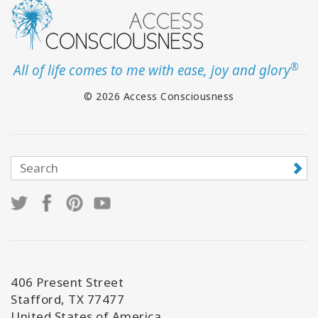
®
All of life comes to me with ease, joy and glory
© 2026 Access Consciousness
406 Present Street
Stafford, TX 77477
United States of America