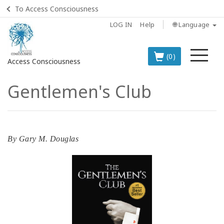
To Access Consciousness
LOG IN
Help
🌐 Language
Me
(0)
Access Consciousness
Gentlemen's Club
Sign
in
to
Your
Account
By
Gary M. Douglas
BOOKS
CLASSES
MEMBERSHIPS