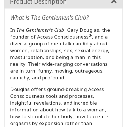
Product Description
What is The Gentlemen's Club?
In
The Gentlemen’s Club
, Gary Douglas, the
®
founder of Access Consciousness
, and a
diverse group of men talk candidly about
women, relationships, sex, sexual energy,
masturbation, and being a man in this
reality. Their wide-ranging conversations
are in turn, funny, moving, outrageous,
raunchy, and profound.
Douglas offers ground-breaking Access
Consciousness tools and processes,
insightful revelations, and incredible
information about how talk to a woman,
how to stimulate her body, how to create
orgasms by expansion rather than