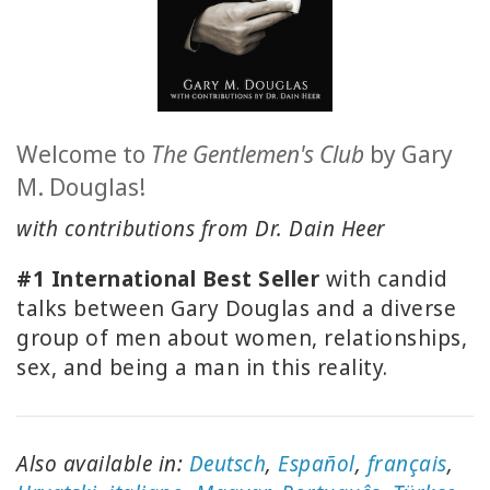
ACCESSORIES
YOUR
BUSINESS
Welcome to
The
Gentlemen's Club
by Gary
ADV
M. Douglas!
SEARCH
with contributions from Dr. Dain Heer
SHOP
SELECTIONS
#1 International Best Seller
with candid
talks between Gary Douglas and a diverse
SHOP
group of men about women, relationships,
BY
TOPIC
sex, and being a man in this reality.
TRANSLATED
Also available in:
Deutsch
,
Español
,
français
,
WISHLIST