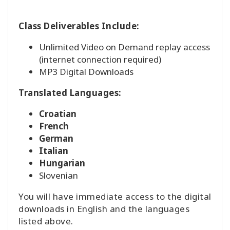
Class Deliverables Include:
Unlimited Video on Demand replay access
(internet connection required)
MP3 Digital Downloads
Translated Languages:
Croatian
French
German
Italian
Hungarian
Slovenian
You will have immediate access to the digital
downloads in English and the languages
listed above.