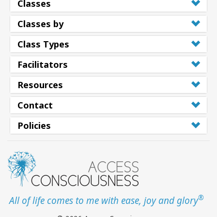
Classes
Classes by
Class Types
Facilitators
Resources
Contact
Policies
®
All of life comes to me with ease, joy and glory