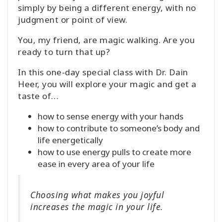
simply by being a different energy, with no
judgment or point of view.
You, my friend, are magic walking. Are you
ready to turn that up?
In this one-day special class with Dr. Dain
Heer, you will explore your magic and get a
taste of…
how to sense energy with your hands
how to contribute to someone’s body and
life energetically
how to use energy pulls to create more
ease in every area of your life
Choosing what makes you joyful
increases the magic in your life.