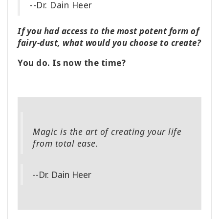
--Dr. Dain Heer
If you had access to the most potent form of
fairy-dust, what would you choose to create?
You do. Is now the time?
Magic is the art of creating your life
from total ease.
--Dr. Dain Heer