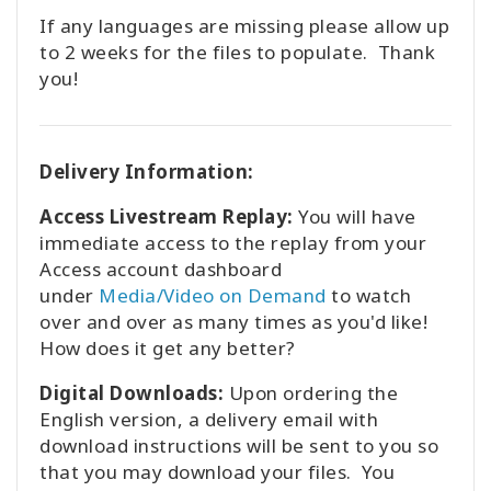
If any languages are missing please allow up
to 2 weeks for the files to populate. Thank
you!
Delivery Information:
Access Livestream Replay:
You will have
immediate access to the replay from your
Access account dashboard
under
Media/Video on Demand
to watch
over and over as many times as you'd like!
How does it get any better?
Digital Downloads:
Upon ordering the
English version, a delivery email with
download instructions will be sent to you so
that you may download your files. You