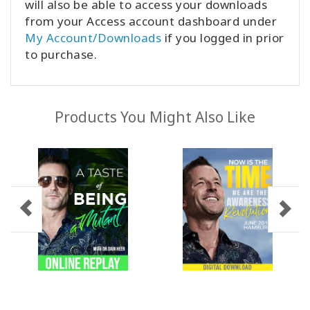
will also be able to access your downloads
from your Access account dashboard under
My Account/Downloads
if you logged in prior
to purchase.
Products You Might Also Like