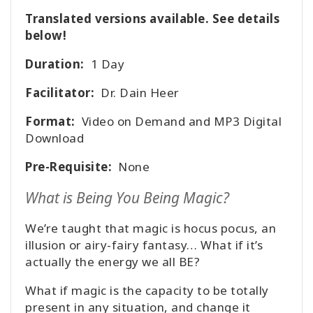
Translated versions available. See details
below!
Duration:
1 Day
Facilitator:
Dr. Dain Heer
Format:
Video on Demand and MP3 Digital
Download
Pre-Requisite:
None
What is Being You Being Magic?
We’re taught that magic is hocus pocus, an
illusion or airy-fairy fantasy… What if it’s
actually the energy we all BE?
What if magic is the capacity to be totally
present in any situation, and change it