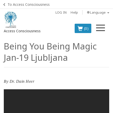
To Access Consciousness
LOG IN
Help
🌐 Language
Me
(0)
Access Consciousness
Being You Being Magic
Sign
in
Jan-19 Ljubljana
to
Your
Account
BOOKS
By
Dr. Dain Heer
CLASSES
MEMBERSHIPS