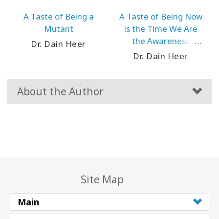
A Taste of Being a
A Taste of Being Now
Mutant
is the Time We Are
the Awareness
Dr. Dain Heer
Revolution
Dr. Dain Heer
About the Author
Site Map
Main