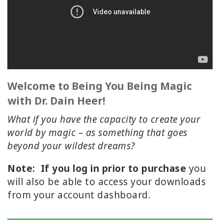
ACCESSORIES
YOUR
BUSINESS
ADV
SEARCH
Welcome to Being You Being Magic
with Dr. Dain Heer!
SHOP
SELECTIONS
What if you have the capacity to create your
world by magic – as something that goes
SHOP
beyond your wildest dreams?
BY
TOPIC
Note:
If you log in prior to purchase
you
will also be able to access your downloads
TRANSLATED
from your account dashboard.
WISHLIST