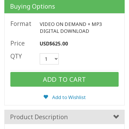
Buying Options
CONTACT
Format
VIDEO ON DEMAND + MP3
DIGITAL DOWNLOAD
SEARCH
Price
USD$625.00
QTY
Add to Wishlist
Product Description