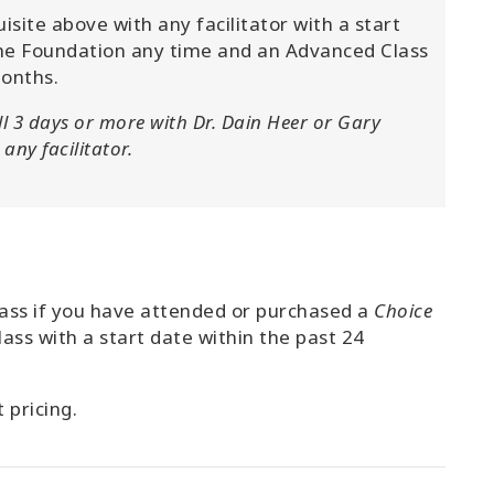
ite above with any facilitator with a start
e Foundation any time and an Advanced Class
months.
ll 3 days or more with Dr. Dain Heer or Gary
any facilitator.
class if you have attended or purchased a
Choice
lass with a start date within the past 24
 pricing.