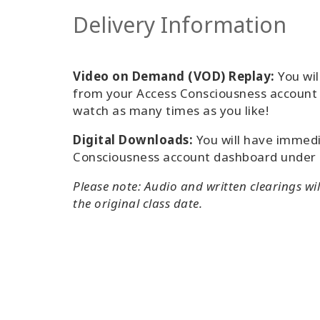
Delivery Information
Video on Demand (VOD) Replay:
You wil
from your Access Consciousness accoun
watch as many times as you like!
Digital Downloads:
You will have immedi
Consciousness account dashboard under
Please note: Audio and written clearings wi
the original class date.