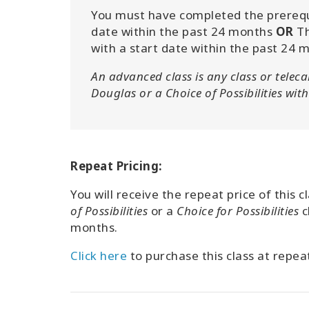
You must have completed the prerequis
date within the past 24 months
OR
Th
with a start date within the past 24 
An advanced class is any class or teleca
Douglas or a Choice of Possibilities with 
Repeat Pricing:
You will receive the repeat price of this 
of Possibilities
or a
Choice for Possibilities
c
months.
Click here
to purchase this class at repeat