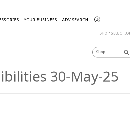
ESSORIES
YOUR BUSINESS
ADV SEARCH
SHOP SELECTI
Shop
ibilities 30-May-25