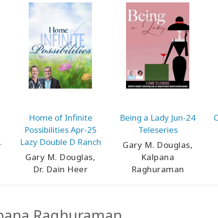
Home of Infinite
Being a Lady Jun-24
C
Possibilities Apr-25
Teleseries
Lazy Double D Ranch
Gary M. Douglas,
Gary M. Douglas,
Kalpana
Dr. Dain Heer
Raghuraman
pana Raghuraman