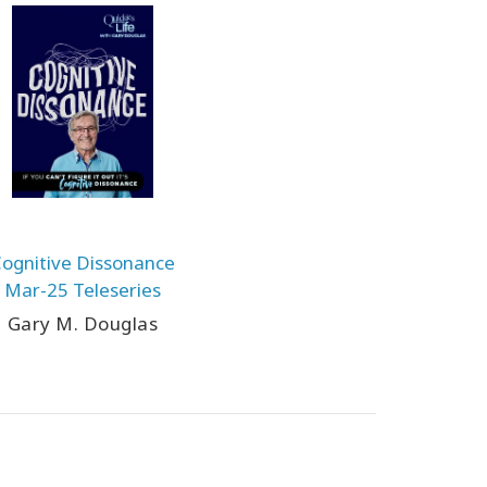
ognitive Dissonance
Mar-25 Teleseries
Gary M. Douglas