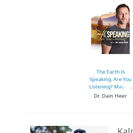
The Earth Is
Speaking. Are You
Listening? May-25
Prague
Dr. Dain Heer
Kal