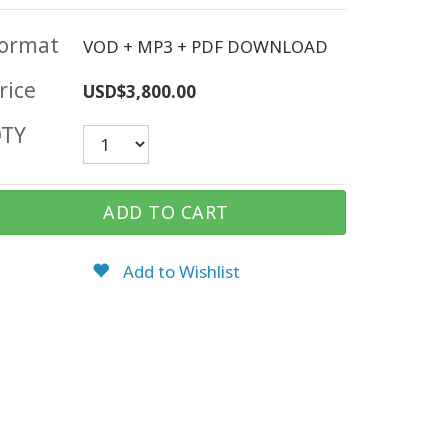
ormat
VOD + MP3 + PDF DOWNLOAD
rice
USD$3,800.00
TY
ADD TO CART
Add to Wishlist