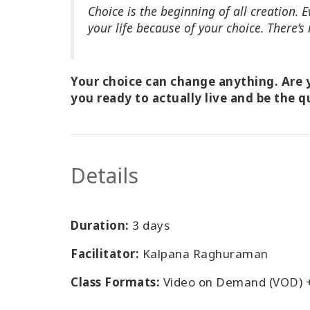
Choice is the beginning of all creation.
your life because of your choice. There’s 
Your choice can change anything. Are y
you ready to actually live and be the q
Details
Duration:
3 days
Facilitator:
Kalpana Raghuraman
Class Formats:
Video on Demand (VOD) 