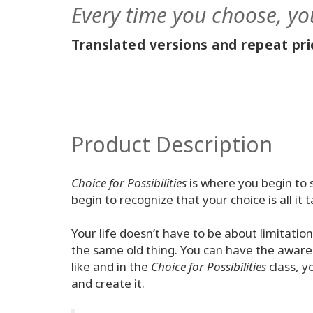
Every time you choose, yo
Translated versions and repeat pric
Product Description
Choice for Possibilities
is where you begin to 
begin to recognize that your choice is all it t
Your life doesn’t have to be about limitatio
the same old thing. You can have the awaren
like and in the
Choice for Possibilities
class, y
and create it.