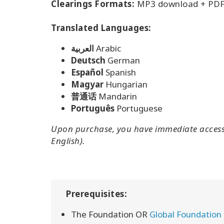
Clearings Formats:
MP3 download + PDF
Translated Languages:
العربية
Arabic
Deutsch
German
Español
Spanish
Magyar
Hungarian
普通话
Mandarin
Português
Portuguese
Upon purchase, you have immediate access 
English).
Prerequisites:
The Foundation OR
Global Foundation