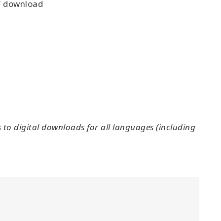
 download
to digital downloads for all languages (including