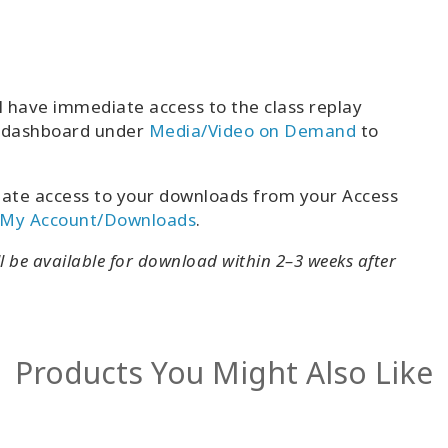
l have immediate access to the class replay
t dashboard under
Media/Video on Demand
to
ate access to your downloads from your Access
My Account/Downloads
.
ll be available for download within 2–3 weeks after
Products You Might Also Like