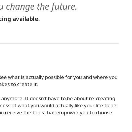
u change the future.
ing available.
see what is actually possible for you and where you
akes to create it.
n anymore. It doesn’t have to be about re-creating
ess of what you would actually like your life to be
ou receive the tools that empower you to choose