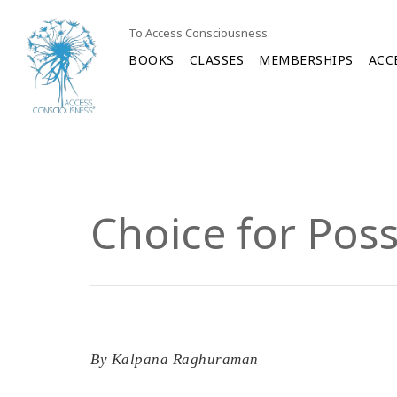
To Access Consciousness
BOOKS
CLASSES
MEMBERSHIPS
ACC
Choice for Poss
By
Kalpana Raghuraman