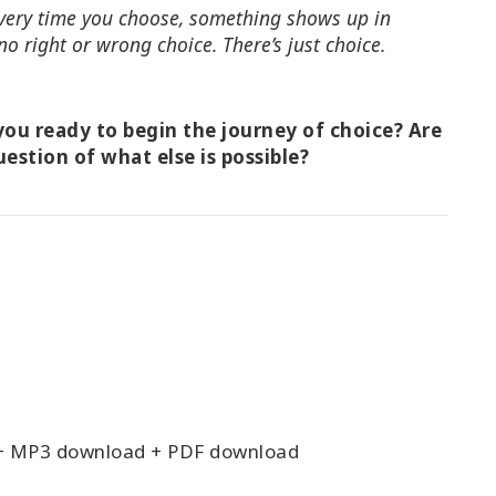
 Every time you choose, something shows up in
no right or wrong choice. There’s just choice.
ou ready to begin the journey of choice? Are
uestion of what else is possible?
+ MP3 download + PDF download