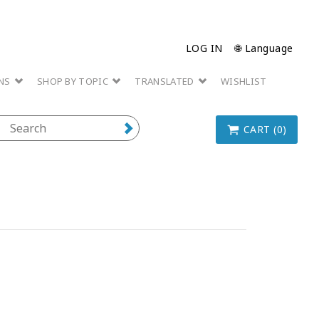
LOG IN
🌐 Language
ONS
SHOP BY TOPIC
TRANSLATED
WISHLIST
CART (0)