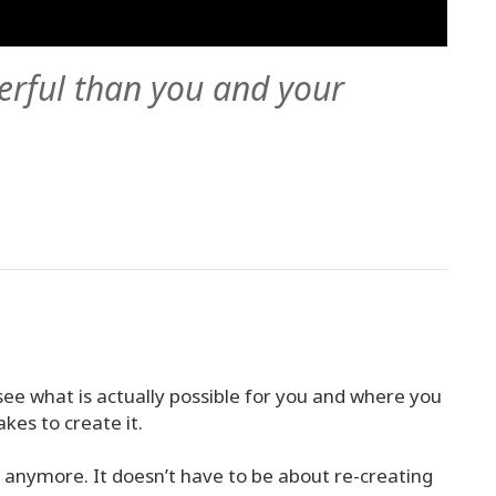
erful than you and your
see what is actually possible for you and where you
akes to create it.
n anymore. It doesn’t have to be about re-creating