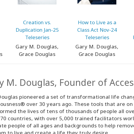
Creation vs.
How to Live as a
Duplication Jan-25
Class Act Nov-24
Teleseries
Teleseries
Gary M. Douglas,
Gary M. Douglas,
s
Grace Douglas
Grace Douglas
y M. Douglas, Founder of Acce
ouglas pioneered a set of transformational life chan
ousness® over 30 years ago. These tools that are on
ormed the lives of tens of thousands of people all ov
70 countries, with over 5,000 trained facilitators wor
tate people of all ages and backgrounds to help remo
m to live and create a life they truly desire.