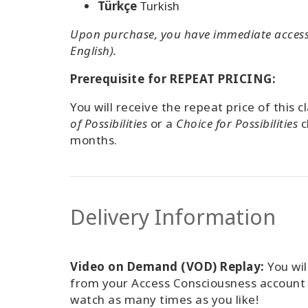
Türkçe
Turkish
Upon purchase, you have immediate access 
English).
Prerequisite for REPEAT PRICING:
You will receive the repeat price of this 
of Possibilities
or a
Choice for Possibilities
c
months.
Delivery Information
Video on Demand (VOD) Replay:
You wil
from your Access Consciousness accoun
watch as many times as you like!