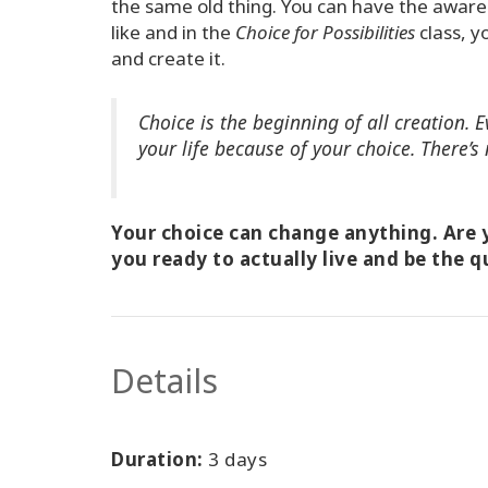
the same old thing. You can have the awaren
like and in the
Choice for Possibilities
class, y
and create it.
Choice is the beginning of all creation.
your life because of your choice. There’s 
Your choice can change anything. Are y
you ready to actually live and be the q
Details
Duration:
3 days