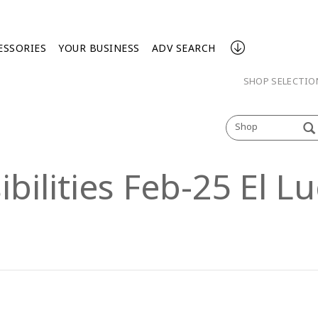
ESSORIES
YOUR BUSINESS
ADV SEARCH
SHOP SELECTI
Shop
ibilities Feb-25 El 