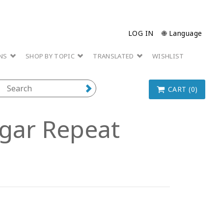
LOG IN
🌐 Language
ONS
SHOP BY TOPIC
TRANSLATED
WISHLIST
CART (0)
Lugar Repeat