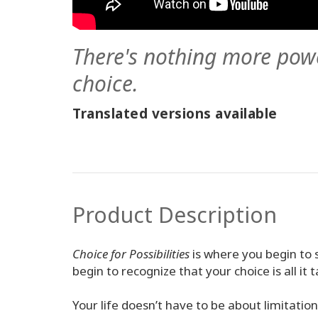
There's nothing more pow
choice.
Translated versions available
Product Description
Choice for Possibilities
is where you begin to 
begin to recognize that your choice is all it t
Your life doesn’t have to be about limitatio