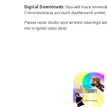
Digital Downloads:
You will have immedi
Consciousness account dashboard under
Please note: Audio and written clearings wi
the original class date.