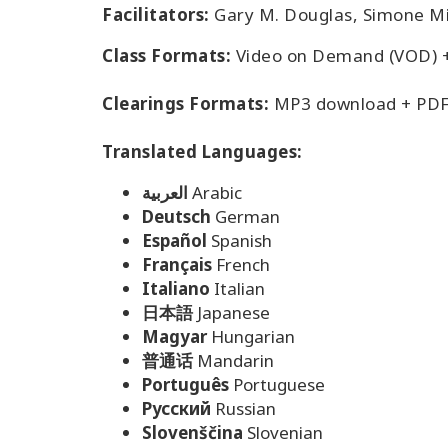
Facilitators:
Gary M. Douglas, Simone Mi
Class Formats:
Video on Demand (VOD) 
Clearings Formats:
MP3 download + PDF
Translated Languages:
العربية
Arabic
Deutsch
German
Español
Spanish
Français
French
Italiano
Italian
日本語
Japanese
Magyar
Hungarian
普通话
Mandarin
Português
Portuguese
Pусский
Russian
Slovenščina
Slovenian