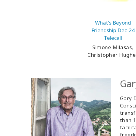
What's Beyond
Friendship Dec-24
Telecall
Simone Milasas,
Christopher Hughe
Gar
Gary D
Consci
transf
than 1
facili
freedo