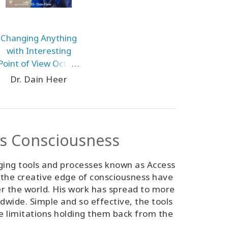
Changing Anything
with Interesting
Point of View Oct-24
Mexico City
Dr. Dain Heer
ss Consciousness
ging tools and processes known as Access
 the creative edge of consciousness have
er the world. His work has spread to more
ldwide. Simple and so effective, the tools
ve limitations holding them back from the