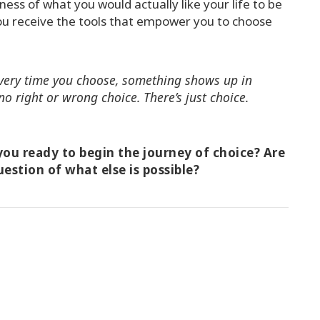
ess of what you would actually like your life to be
ou receive the tools that empower you to choose
 Every time you choose, something shows up in
no right or wrong choice. There’s just choice.
ou ready to begin the journey of choice? Are
uestion of what else is possible?