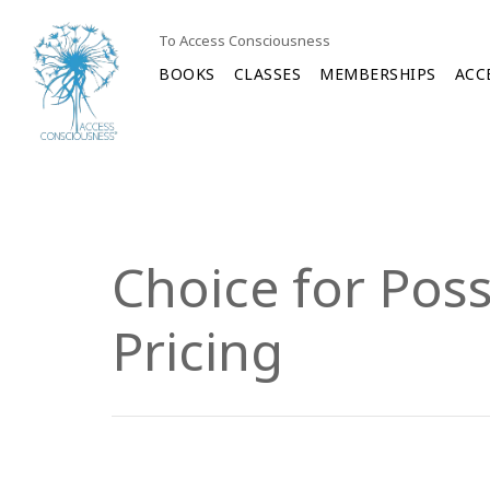
To Access Consciousness
BOOKS
CLASSES
MEMBERSHIPS
ACC
Choice for Poss
Pricing