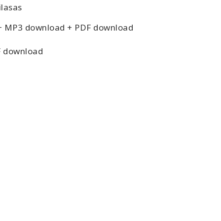
lasas
+ MP3 download + PDF download
 download