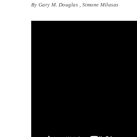
By
Gary M. Douglas
,
Simone Milasas