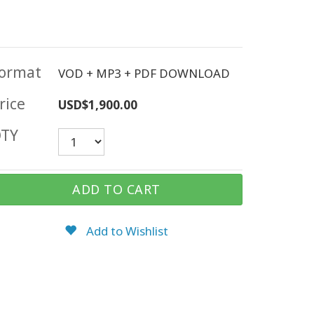
ormat
VOD + MP3 + PDF DOWNLOAD
rice
USD$1,900.00
TY
ADD TO CART
Add to Wishlist