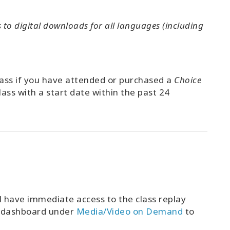
to digital downloads for all languages (including
class if you have attended or purchased a
Choice
lass with a start date within the past 24
l have immediate access to the class replay
t dashboard under
Media/Video on Demand
to