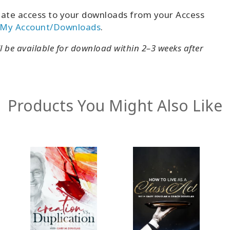
ate access to your downloads from your Access
My Account/Downloads
.
ll be available for download within 2–3 weeks after
Products You Might Also Like