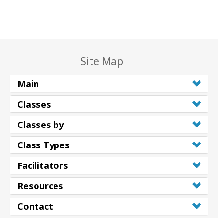
Site Map
Main
Classes
Classes by
Class Types
Facilitators
Resources
Contact