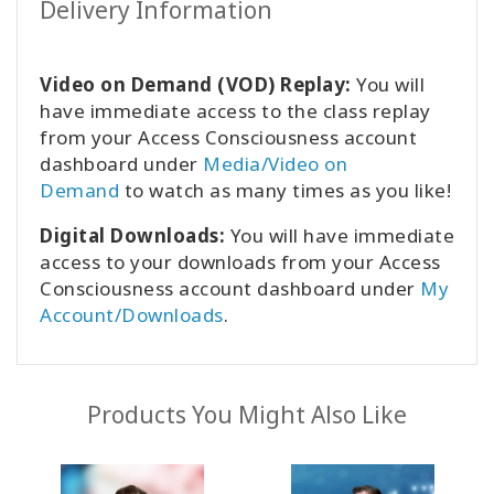
Delivery Information
Video on Demand (VOD) Replay:
You will
have immediate access to the class replay
from your Access Consciousness account
dashboard under
Media/Video on
Demand
to watch as many times as you like!
Digital Downloads:
You will have immediate
access to your downloads from your Access
Consciousness account dashboard under
My
Account/Downloads
.
Products You Might Also Like