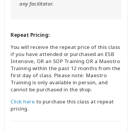
any facilitator.
Repeat Pricing:
You will receive the repeat price of this class
if you have attended or purchased an ESB
Intensive, OR an SOP Training OR a Maestro
Training within the past 12 months from the
first day of class. Please note: Maestro
Training is only available in person, and
cannot be purchased in the shop.
Click here
to purchase this class at repeat
pricing.