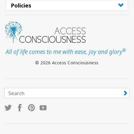
Policies
®
All of life comes to me with ease, joy and glory
© 2026 Access Consciousness