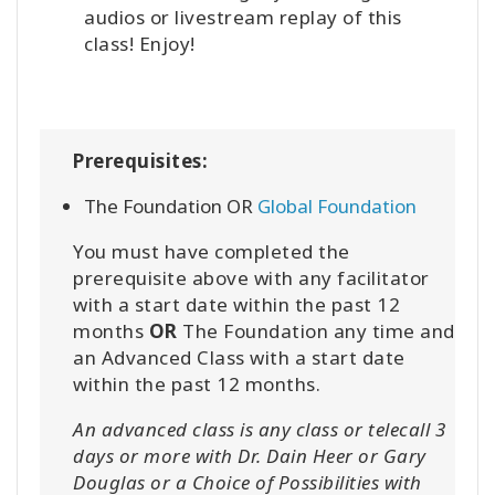
audios or livestream replay of this
class! Enjoy!
Prerequisites:
The Foundation OR
Global Foundation
You must have completed the
prerequisite above with any facilitator
with a start date within the past 12
months
OR
The Foundation any time and
an Advanced Class with a start date
within the past 12 months.
An advanced class is any class or telecall 3
days or more with Dr. Dain Heer or Gary
Douglas or a Choice of Possibilities with