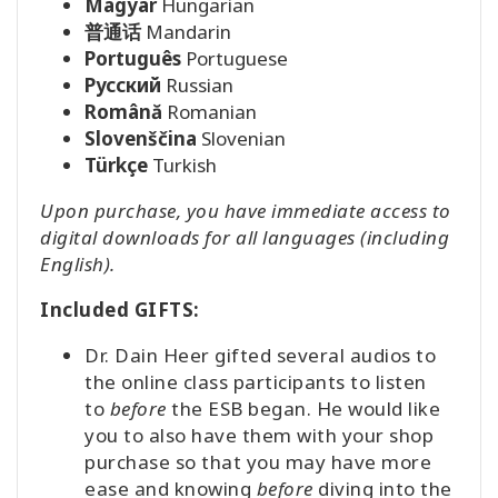
Magyar
Hungarian
普通话
Mandarin
Português
Portuguese
Pусский
Russian
Română
Romanian
Slovenščina
Slovenian
Türkçe
Turkish
Upon purchase, you have immediate access to
digital downloads for all languages (including
English).
Included GIFTS:
Dr. Dain Heer gifted several audios to
the online class participants to listen
to
before
the ESB began. He would like
you to also have them with your shop
purchase so that you may have more
ease and knowing
before
diving into the