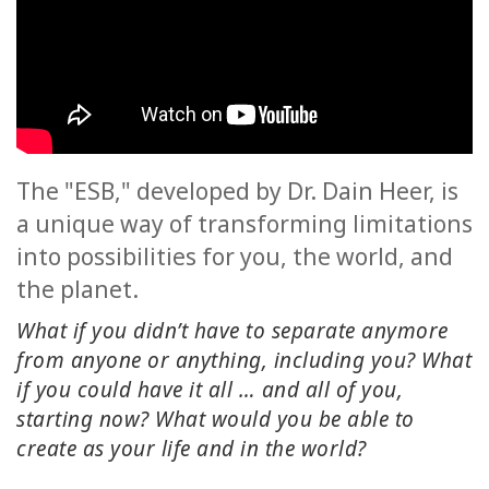
ACCESSORIES
YOUR
BUSINESS
ADV
SEARCH
The "ESB," developed by Dr. Dain Heer, is
a unique way of transforming limitations
SHOP
into possibilities for you, the world, and
SELECTIONS
the planet.
SHOP
What if you didn’t have to separate anymore
BY
from anyone or anything, including you? What
TOPIC
if you could have it all … and all of you,
starting now? What would you be able to
TRANSLATED
create as your life and in the world?
WISHLIST