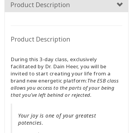
Product Description
Product Description
During this 3-day class, exclusively
facilitated by Dr. Dain Heer, you will be
invited to start creating your life from a
brand new energetic platform:
The ESB class
allows you access to the parts of your being
that you’ve left behind or rejected.
Your joy is one of your greatest
potencies.