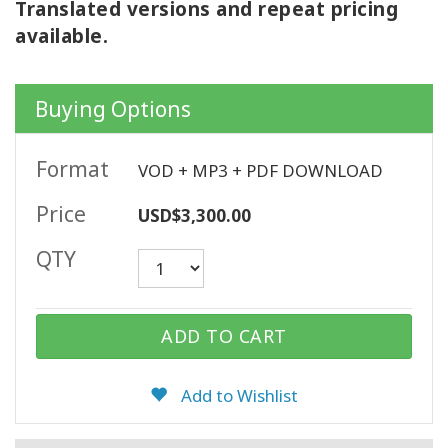
Translated versions and repeat pricing
available.
CONTACT
Buying Options
SEARCH
Format
VOD + MP3 + PDF DOWNLOAD
Price
USD$3,300.00
QTY
ADD TO CART
Add to Wishlist