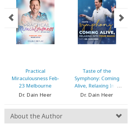
Practical
Taste of the
Miraculousness Feb-
Symphony: Coming
23 Melbourne
Alive, Relaxing Into
Your Magic May-24
Dr. Dain Heer
Dr. Dain Heer
Prague
About the Author