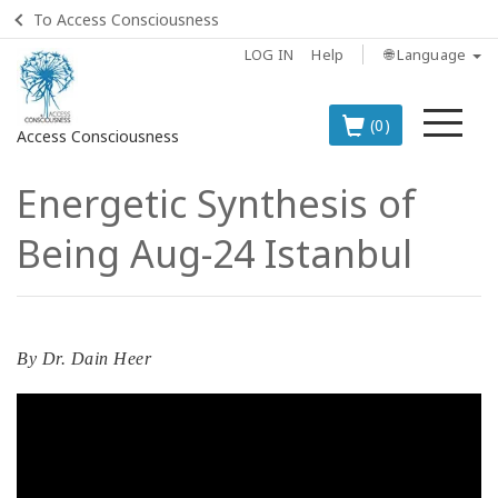
To Access Consciousness
LOG IN
Help
🌐 Language
Me
(0)
Access Consciousness
Energetic Synthesis of
Sign
in
Being Aug-24 Istanbul
to
Your
Account
BOOKS
By
Dr. Dain Heer
CLASSES
MEMBERSHIPS