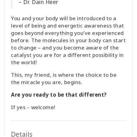
– Dr. Dain Heer
You and your body will be introduced to a
level of being and energetic awareness that
goes beyond everything you’ve experienced
before. The molecules in your body can start
to change – and you become aware of the
catalyst you are for a different possibility in
the world!
This, my friend, is where the choice to be
the miracle you are, begins.
Are you ready to be that different?
If yes – welcome!
Details