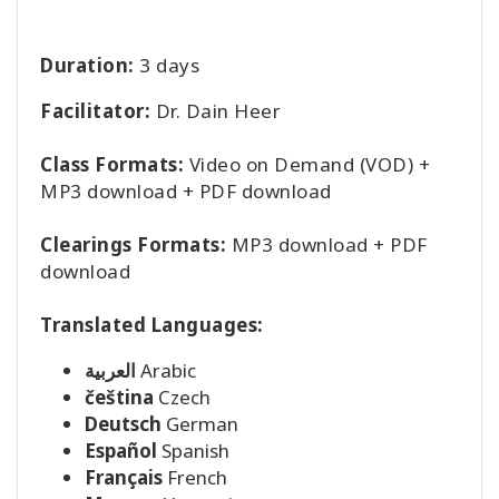
Duration:
3 days
Facilitator:
Dr. Dain Heer
Class Formats:
Video on Demand (VOD) +
MP3 download + PDF download
Clearings Formats:
MP3 download + PDF
download
Translated Languages:
العربية
Arabic
čeština
Czech
Deutsch
German
Español
Spanish
Français
French