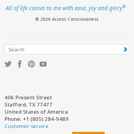
®
All of life comes to me with ease, joy and glory
© 2026 Access Consciousness
406 Present Street
Stafford, TX 77477
United States of America
Phone: +1 (805) 284-9489
Customer service