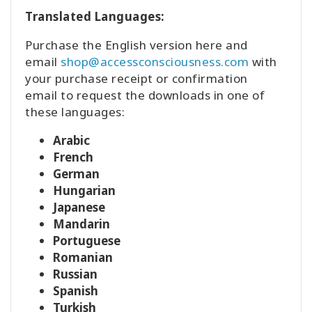
Translated Languages:
Purchase the English version here and
email
shop@accessconsciousness.com
with
your purchase receipt or confirmation
email to request the downloads in one of
these languages:
Arabic
French
German
Hungarian
Japanese
Mandarin
Portuguese
Romanian
Russian
Spanish
Turkish