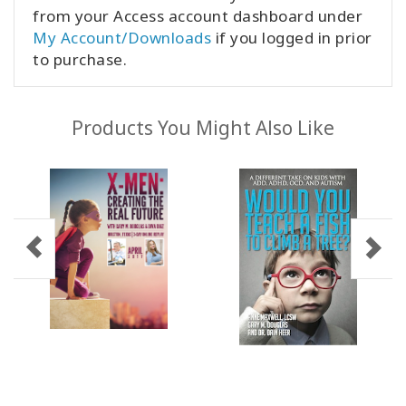
from your Access account dashboard under
My Account/Downloads
if you logged in prior
to purchase.
Products You Might Also Like