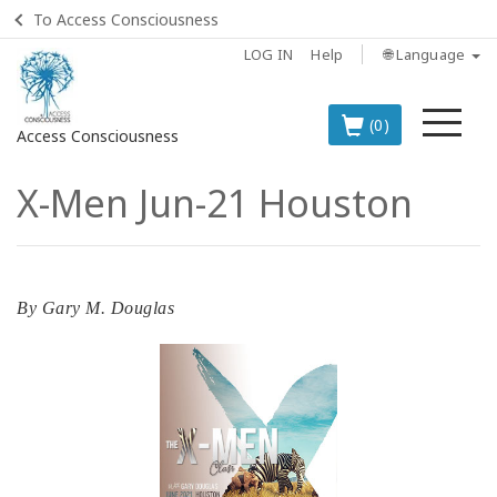
To Access Consciousness
LOG IN
Help
🌐 Language
Me
(0)
Access Consciousness
X-Men Jun-21 Houston
Sign
in
to
Your
Account
By
Gary M. Douglas
BOOKS
CLASSES
MEMBERSHIPS