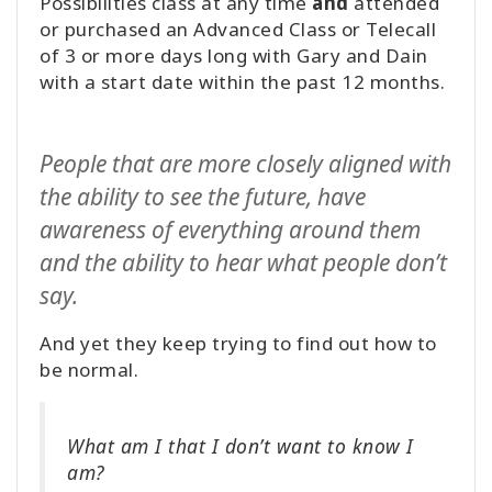
Possibilities class at any time
and
attended
or purchased an Advanced Class or Telecall
of 3 or more days long with Gary and Dain
with a start date within the past 12 months.
People that are more closely aligned with
the ability to see the future, have
awareness of everything around them
and the ability to hear what people don’t
say.
And yet they keep trying to find out how to
be normal.
What am I that I don’t want to know I
am?