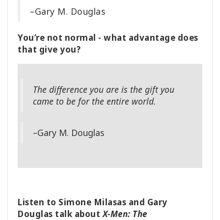
–Gary M. Douglas
You’re not normal - what advantage does
that give you?
The difference you are is the gift you
came to be for the entire world.
–Gary M. Douglas
Listen to Simone Milasas and Gary
Douglas talk about
X-Men: The