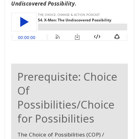
Undiscovered Possibility
.
Prerequisite: Choice
Of
Possibilities/Choice
for Possibilities
The Choice of Possibilities (COP) /