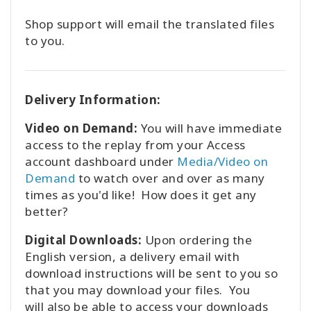
Shop support will email the translated files
to you.
Delivery Information:
Video on Demand:
You will have immediate
access to the replay from your Access
account dashboard under
Media/Video on
Demand
to watch over and over as many
times as you'd like! How does it get any
better?
Digital Downloads:
Upon ordering the
English version, a delivery email with
download instructions will be sent to you so
that you may download your files. You
will also be able to access your downloads