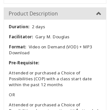
Product Description
Duration:
2 days
Facilitator:
Gary M. Douglas
Format:
Video on Demand (VOD) + MP3
Download
Pre-Requisite:
Attended or purchased a Choice of
Possibilities (COP) with a class start date
within the past 12 months
OR
Attended or purchased a Choice of