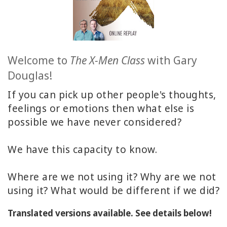
ACCESSORIES
YOUR
BUSINESS
Welcome to
The X-Men Class
with Gary
Douglas!
ADV
SEARCH
If you can pick up other people's thoughts,
feelings or emotions then what else is
SHOP
possible we have never considered?
SELECTIONS
SHOP
We have this capacity to know.
BY
TOPIC
Where are we not using it? Why are we not
using it? What would be different if we did?
TRANSLATED
Translated versions available. See details below!
WISHLIST