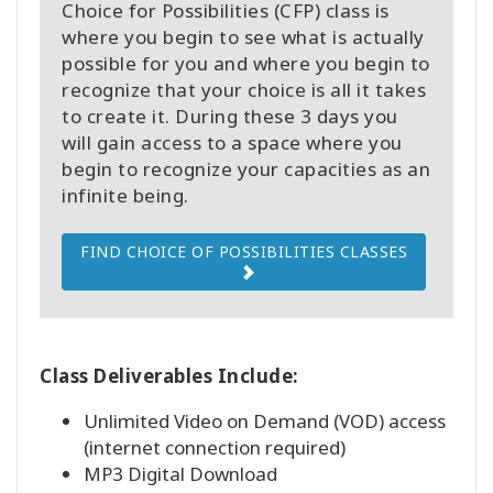
Choice for Possibilities (CFP) class is
where you begin to see what is actually
possible for you and where you begin to
recognize that your choice is all it takes
to create it. During these 3 days you
will gain access to a space where you
begin to recognize your capacities as an
infinite being.
FIND CHOICE OF POSSIBILITIES CLASSES
Class Deliverables Include:
Unlimited Video on Demand (VOD) access
(internet connection required)
MP3 Digital Download