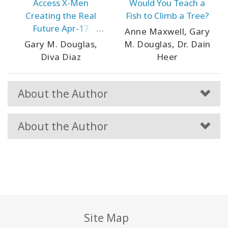
Access X-Men
Would You Teach a
Creating the Real
Fish to Climb a Tree?
Future Apr-17
Anne Maxwell, Gary
Houston
Gary M. Douglas,
M. Douglas, Dr. Dain
Diva Diaz
Heer
About the Author
About the Author
Site Map