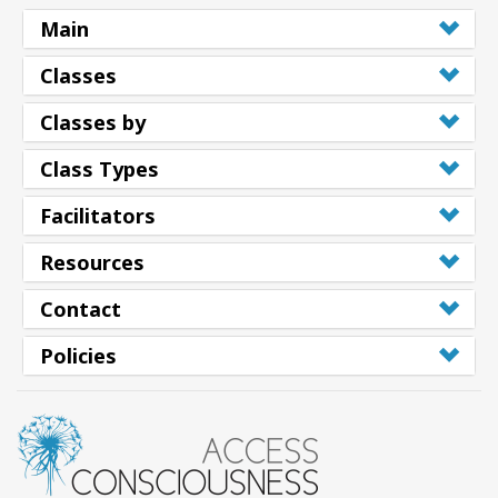
Main
Classes
Classes by
Class Types
Facilitators
Resources
Contact
Policies