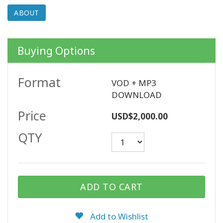
ABOUT
CONTACT
Buying Options
SEARCH
Format
VOD + MP3
DOWNLOAD
Price
USD$2,000.00
QTY
ADD TO CART
Add to Wishlist