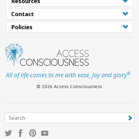
Resources
Contact
Policies
®
All of life comes to me with ease, joy and glory
© 2026 Access Consciousness