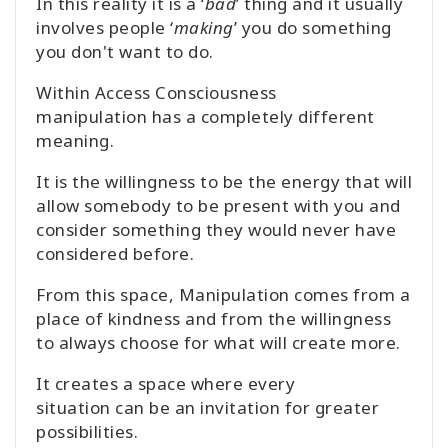
In this reality it is a ‘
bad
’ thing and it usually
involves people ‘
making
’ you do something
you don't want to do.
Within Access Consciousness
manipulation has a completely different
meaning.
It is the willingness to be the energy that will
allow somebody to be present with you and
consider something they would never have
considered before.
From this space, Manipulation comes from a
place of kindness and from the willingness
to always choose for what will create more.
It creates a space where every
situation can be an invitation for greater
possibilities.