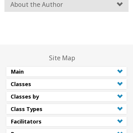
About the Author
Site Map
Main
Classes
Classes by
Class Types
Facilitators