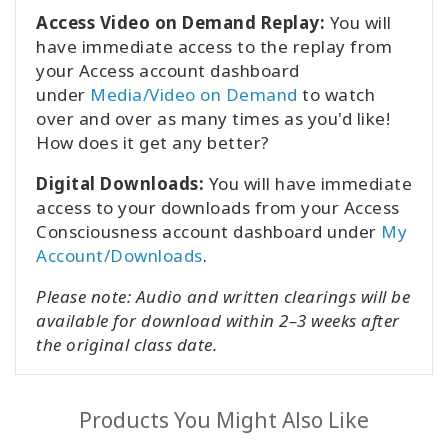
Access Video on Demand Replay:
You will
have immediate access to the replay from
your Access account dashboard
under
Media/Video on Demand
to watch
over and over as many times as you'd like!
How does it get any better?
Digital Downloads:
You will have immediate
access to your downloads from your Access
Consciousness account dashboard under
My
Account/Downloads
.
Please note: Audio and written clearings will be
available for download within 2–3 weeks after
the original class date.
Products You Might Also Like