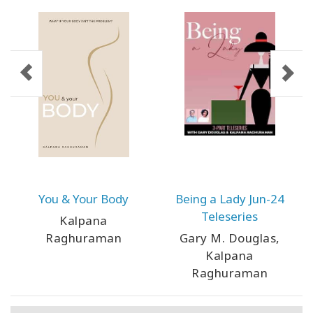
You & Your Body
Being a Lady Jun-24
Teleseries
Kalpana
Raghuraman
Gary M. Douglas,
Kalpana
Raghuraman