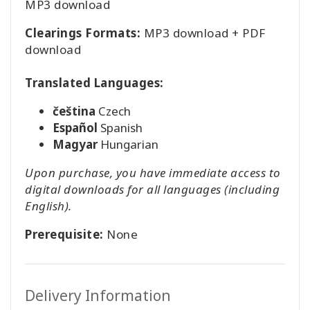
MP3 download
Clearings Formats:
MP3 download + PDF
download
Translated Languages:
čeština
Czech
Español
Spanish
Magyar
Hungarian
Upon purchase, you have immediate access to
digital downloads for all languages (including
English).
Prerequisite:
None
Delivery Information