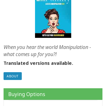
ACCESSORIES
YOUR
BUSINESS
ADV
SEARCH
When you hear the world Manipulation -
SHOP
what comes up for you?!
SELECTIONS
Translated versions available.
SHOP
BY
ABOUT
TOPIC
TRANSLATED
Buying Options
WISHLIST