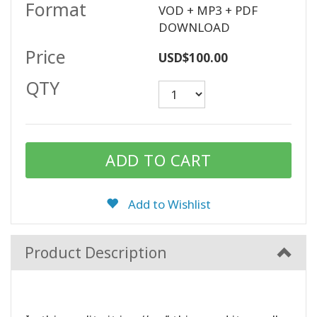
Format
VOD + MP3 + PDF
DOWNLOAD
Price
CONTACT
USD$100.00
QTY
SEARCH
Add to Wishlist
Product Description