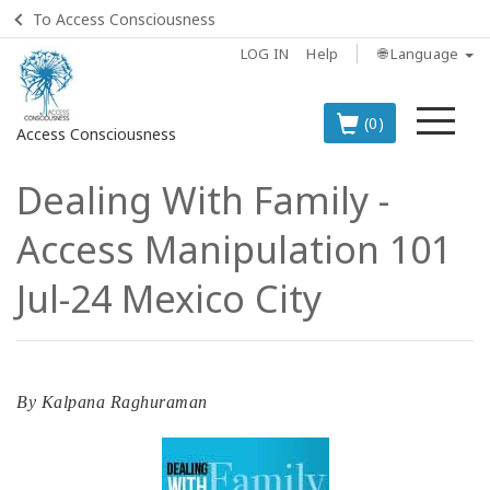
To Access Consciousness
LOG IN
Help
🌐 Language
Me
(0)
Access Consciousness
Dealing With Family -
Sign
in
Access Manipulation 101
to
Your
Jul-24 Mexico City
Account
BOOKS
By
Kalpana Raghuraman
CLASSES
MEMBERSHIPS