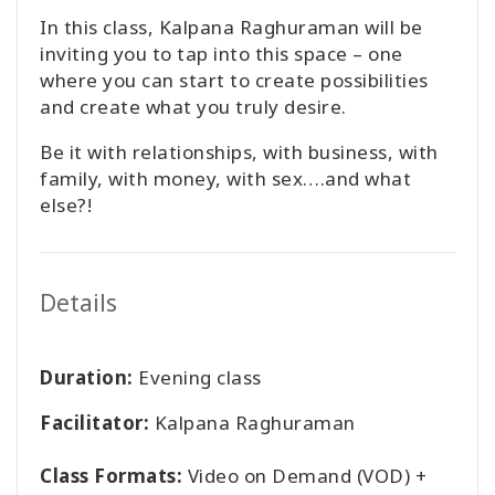
In this class, Kalpana Raghuraman will be
inviting you to tap into this space – one
where you can start to create possibilities
and create what you truly desire.
Be it with relationships, with business, with
family, with money, with sex….and what
else?!
Details
Duration:
Evening class
Facilitator:
Kalpana Raghuraman
Class Formats:
Video on Demand (VOD) +