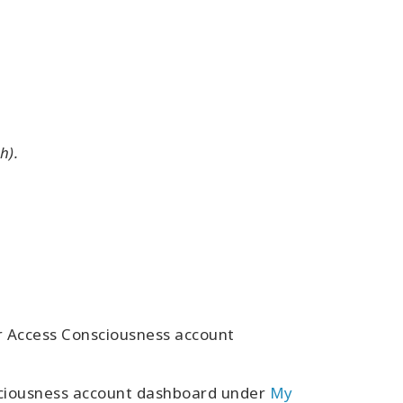
h).
ur Access Consciousness account
sciousness account dashboard under
My