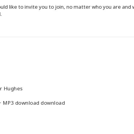
d like to invite you to join, no matter who you are and
.
er Hughes
+ MP3 download download