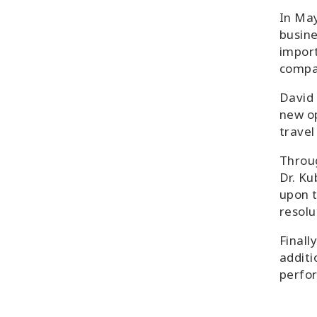
In May
busine
import
compa
David 
new op
travel
Throug
Dr. Ku
upon t
resolu
Finall
additi
perfo