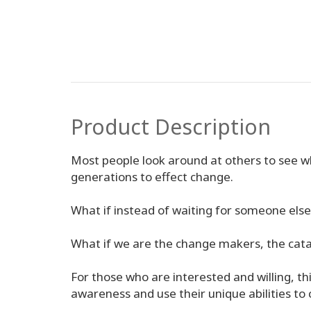
Product Description
Most people look around at others to see wh
generations to effect change.
What if instead of waiting for someone else 
What if we are the change makers, the catal
For those who are interested and willing, this
awareness and use their unique abilities to c