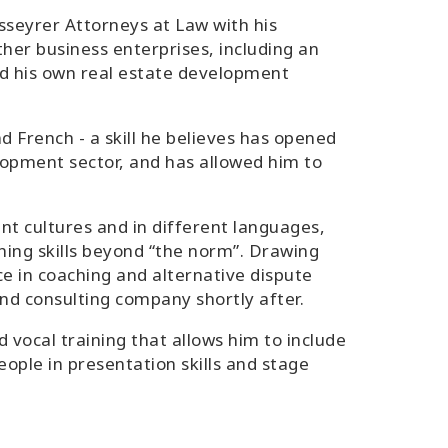
seyrer Attorneys at Law with his
her business enterprises, including an
nd his own real estate development
d French - a skill he believes has opened
lopment sector, and has allowed him to
nt cultures and in different languages,
ing skills beyond “the norm”. Drawing
ce in coaching and alternative dispute
nd consulting company shortly after.
d vocal training that allows him to include
eople in presentation skills and stage