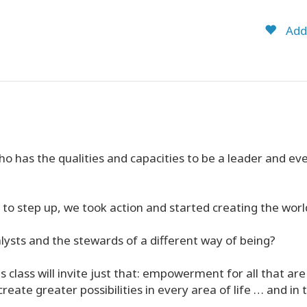
Add 
o has the qualities and capacities to be a leader and eve
to step up, we took action and started creating the worl
ysts and the stewards of a different way of being?
 class will invite just that: empowerment for all that are 
reate greater possibilities in every area of life … and in 