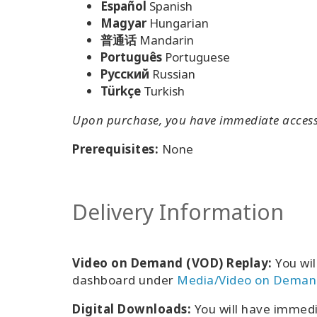
Español
Spanish
Magyar
Hungarian
普通话
Mandarin
Português
Portuguese
Pусский
Russian
Türkçe
Turkish
Upon purchase, you have immediate access t
Prerequisites:
None
Delivery Information
Video on Demand (VOD) Replay:
You wil
dashboard under
Media/Video on Deman
Digital Downloads:
You will have immed