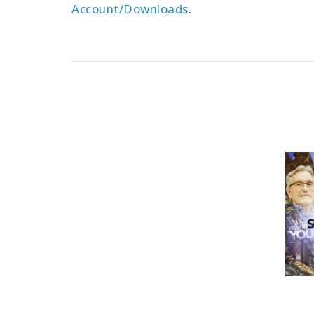
Account/Downloads
.