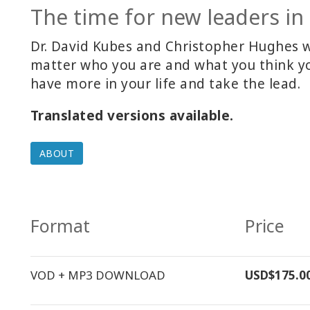
The time for new leaders in 
Dr. David Kubes and Christopher Hughes wou
matter who you are and what you think yo
have more in your life and take the lead.
Translated versions available.
ABOUT
Format
Price
VOD + MP3 DOWNLOAD
USD$175.0