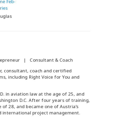
ime Feb-
ries
uglas
ntrepreneur | Consultant & Coach
r, consultant, coach and certified
ms, including Right Voice for You and
D. in aviation law at the age of 25, and
hington D.C. After four years of training,
e of 28, and became one of Austria’s
and international project management.