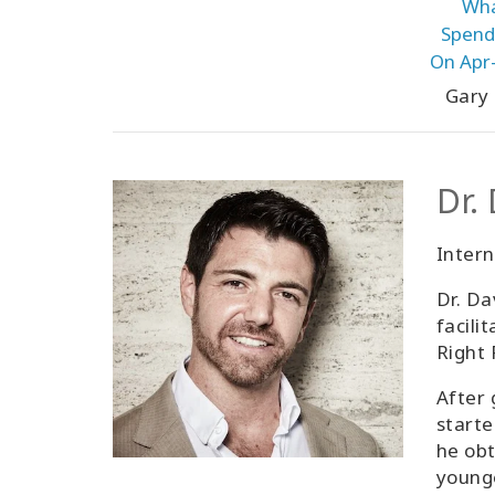
Wha
Spendi
On Apr-
Gary
Dr.
Inter
Dr. Da
facili
Right 
After 
starte
he obt
younge