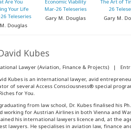
t Are You
Economic Viability
The Art of T
ng Your Life
Mar-26 Teleseries
26 Telese
26 Teleseries
Gary M. Douglas
Gary M. Do
 M. Douglas
 David Kubes
national Lawyer (Aviation, Finance & Projects) | E
vid Kubes is an international lawyer, avid entrepreneu
tator of several Access Consciousness® special progra
Riches for You.
graduating from law school, Dr. Kubes finalised his Ph.
d working for Austrian Airlines in both Vienna and Was
ained his international lawyers licence and, at the ag
st lawyers. He specialises in aviation law, finance 