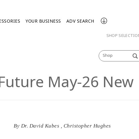
ESSORIES
YOUR BUSINESS
ADV SEARCH
SHOP SELECTI
Shop
 Future May-26 New 
By
Dr. David Kubes
,
Christopher Hughes