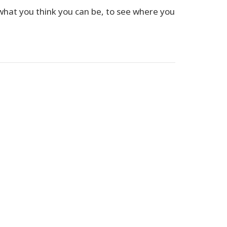
 what you think you can be, to see where you