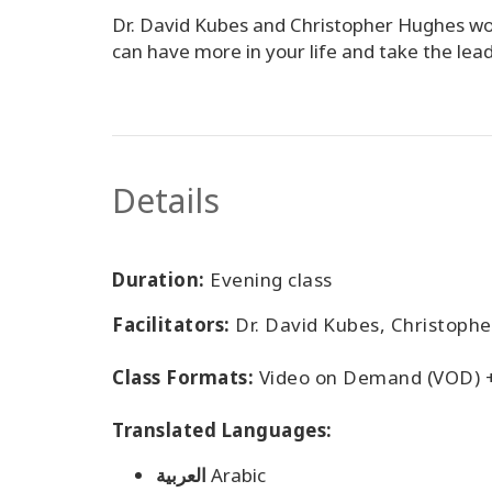
Dr. David Kubes and Christopher Hughes woul
can have more in your life and take the lead
Details
Duration:
Evening class
Facilitators:
Dr. David Kubes, Christoph
Class Formats:
Video on Demand (VOD) 
Translated Languages:
العربية
Arabic