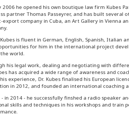
 2006 he opened his own boutique law firm Kubes Pas
ss partner Thomas Passeyrer, and has built several ot
-export company in Cuba, an Art Gallery in Vienna a
ny.
Kubes is fluent in German, English, Spanish, Italian an
portunities for him in the international project deve
 the world.
h his legal work, dealing and negotiating with differe
bes has acquired a wide range of awareness and coach
his experience, Dr. Kubes finalised his European licen
tion in 2012, and founded an international coaching a
y - in 2014 - he successfully finshed a radio speaker an
onal skills and techniques in his workshops and train p
rmance.