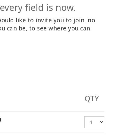
every field is now.
ld like to invite you to join, no
u can be, to see where you can
QTY
0