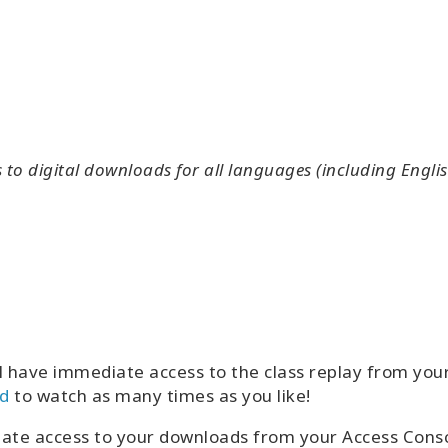
o digital downloads for all languages (including Englis
l have immediate access to the class replay from yo
d
to watch as many times as you like!
iate access to your downloads from your Access Con