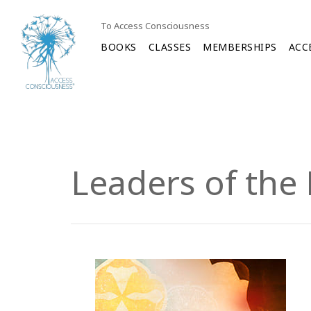
To Access Consciousness
BOOKS
CLASSES
MEMBERSHIPS
ACC
Leaders of the