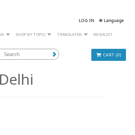
LOG IN
🌐 Language
ONS
SHOP BY TOPIC
TRANSLATED
WISHLIST
CART (0)
Delhi