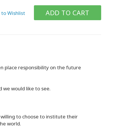
to Wishlist
n place responsibility on the future
d we would like to see.
willing to choose to institute their
the world.