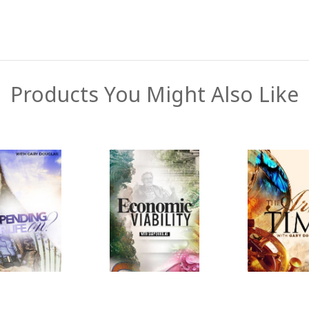
Products You Might Also Like