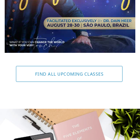
FIND ALL UPCOMING CLASSES