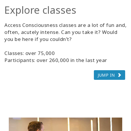
Explore classes
Access Consciousness classes are a lot of fun and,
often, acutely intense. Can you take it? Would
you be here if you couldn’t?
Classes: over 75,000
Participants: over 260,000 in the last year
JUMP IN