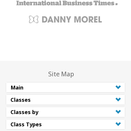
Site Map
Main
Classes
Classes by
Class Types