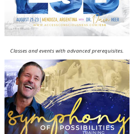
Classes and events with advanced prerequisites.