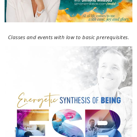
Classes and events with low to basic prerequisites.