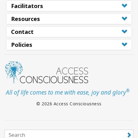
Facilitators
Resources
Contact
Policies
®
All of life comes to me with ease, joy and glory
© 2026 Access Consciousness