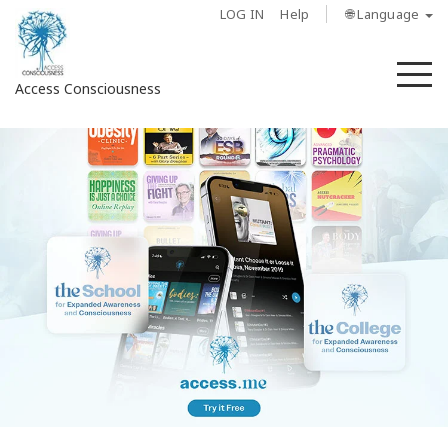
LOG IN
Help
🌐 Language
M
Access Consciousness
Sign
in
to
Your
Account
About
Access
Bars
Regions