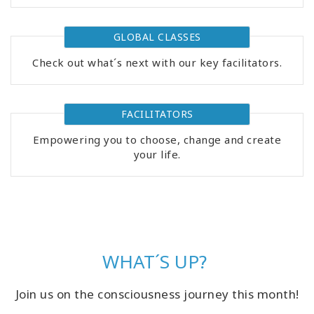
GLOBAL CLASSES
Check out what´s next with our key facilitators.
FACILITATORS
Empowering you to choose, change and create
your life.
WHAT´S UP?
Join us on the consciousness journey this month!