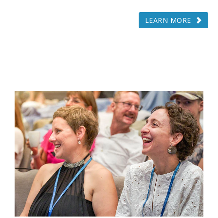
LEARN MORE