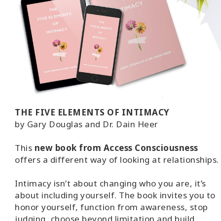
THE FIVE ELEMENTS OF INTIMACY
by Gary Douglas and Dr. Dain Heer
This
new book from Access Consciousness
offers a different way of looking at relationships.
Intimacy isn’t about changing who you are, it’s
about including yourself. The book invites you to
honor yourself, function from awareness, stop
judging, choose beyond limitation and build