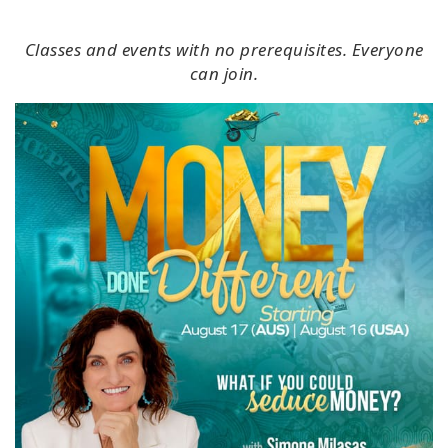
Classes and events with no prerequisites. Everyone
can join.