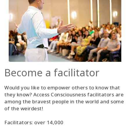
Become a facilitator
Would you like to empower others to know that
they know? Access Consciousness facilitators are
among the bravest people in the world and some
of the weirdest!
Facilitators: over 14,000