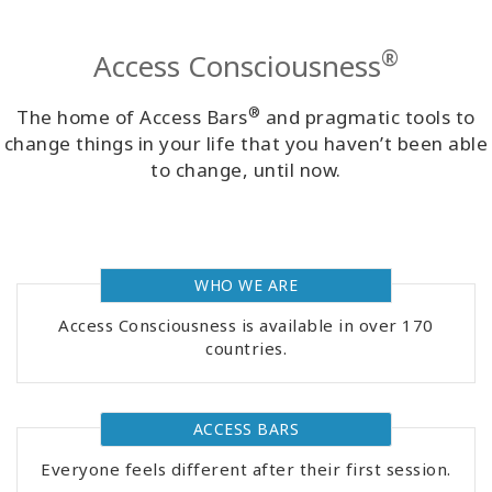
Classes
®
Access Consciousness
Facilitators
®
The home of Access Bars
and pragmatic tools to
Shop
change things in your life that you haven’t been able
to change, until now.
More
WHO WE ARE
CONTACT
Access Consciousness is available in over 170
countries.
SEARCH
ACCESS BARS
Everyone feels different after their first session.