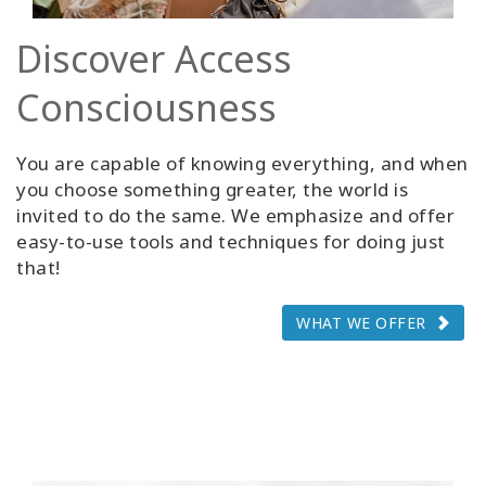
Discover Access
Consciousness
You are capable of knowing everything, and when
you choose something greater, the world is
invited to do the same. We emphasize and offer
easy-to-use tools and techniques for doing just
that!
WHAT WE OFFER