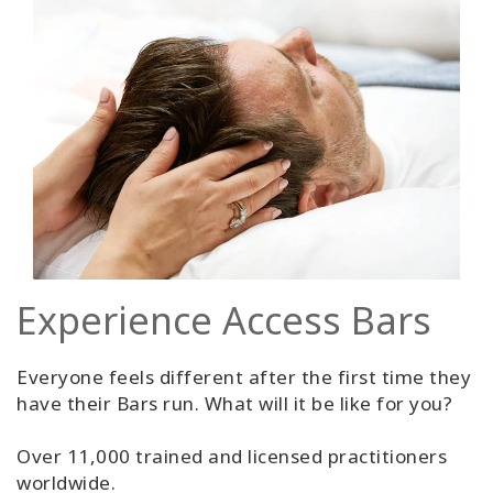
Experience Access Bars
Everyone feels different after the first time they
have their Bars run. What will it be like for you?
Over 11,000 trained and licensed practitioners
worldwide.