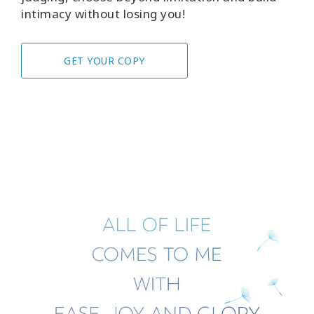
intimacy without losing you!
GET YOUR COPY