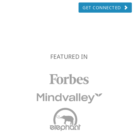
GET CONNECTED
FEATURED IN