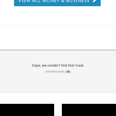
VIEW ALL MONEY & BUSINESS