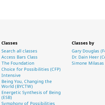
Classes
Classes by
Search all classes
Gary Douglas (F
Access Bars Class
Dr. Dain Heer (C
The Foundation
Simone Milasas
Choice for Possibilities (CFP)
Intensive
Being You, Changing the
World (BYCTW)
Energetic Synthesis of Being
(ESB)
Symphony of Possibilities