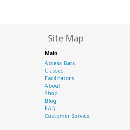
Site Map
Main
Access Bars
Classes
Facilitators
About
Shop
Blog
FAQ
Customer Service