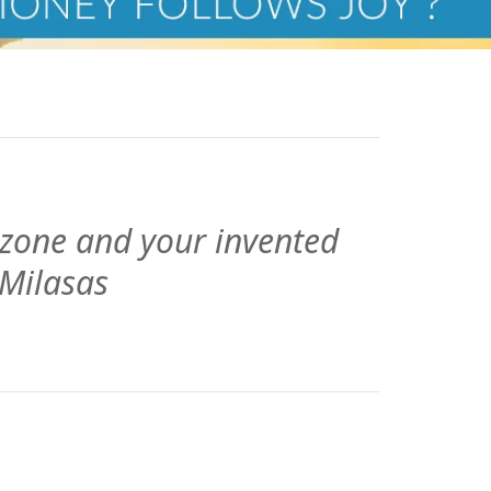
 zone and your invented
 Milasas