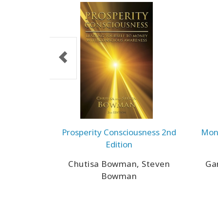
Prosperity Consciousness 2nd
Mone
Edition
Chutisa Bowman, Steven
Gar
Bowman