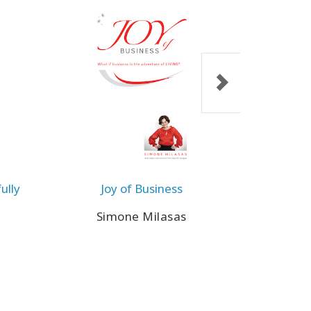
ully
Joy of Business
The P
Simone Milasas
Ja