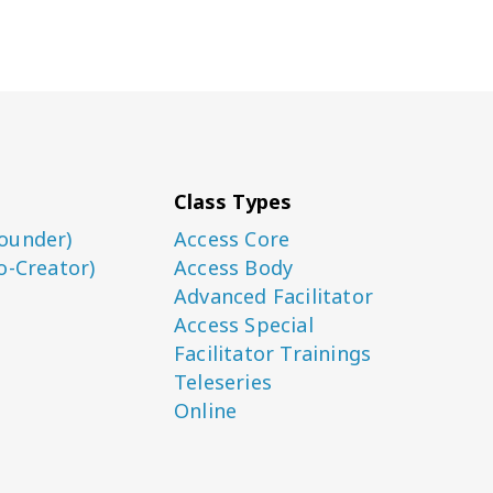
Class Types
ounder)
Access Core
o-Creator)
Access Body
Advanced Facilitator
Access Special
Facilitator Trainings
Teleseries
Online