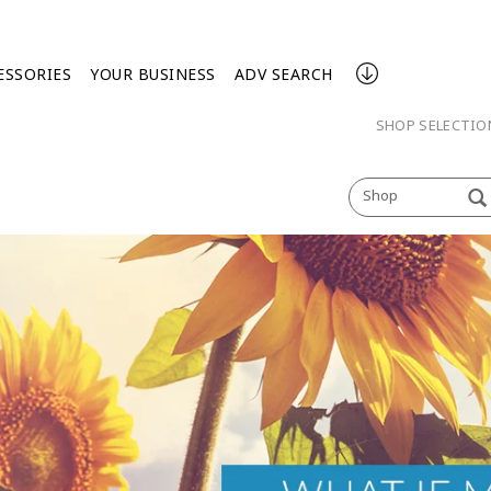
ESSORIES
YOUR BUSINESS
ADV SEARCH
SHOP SELECTI
Shop