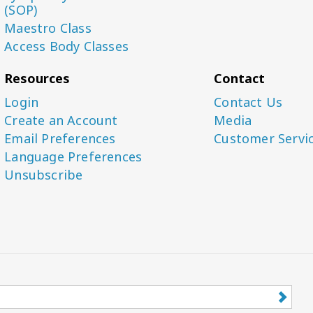
(SOP)
Maestro Class
Access Body Classes
Resources
Contact
Login
Contact Us
Create an Account
Media
Email Preferences
Customer Servi
Language Preferences
Unsubscribe