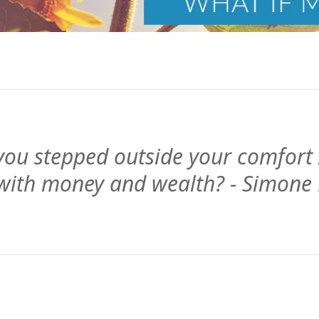
ou stepped outside your comfort
 with money and wealth? - Simone