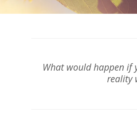
What would happen if y
reality