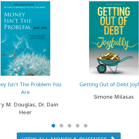
y Isn't The Problem You
Getting Out of Debt Joyf
Are
Simone Milasas
y M. Douglas, Dr. Dain
Heer