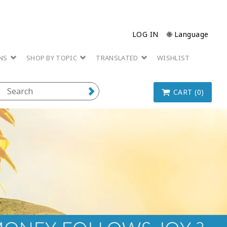
LOG IN
🌐 Language
ONS
SHOP BY TOPIC
TRANSLATED
WISHLIST
CART (0)