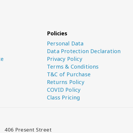
Policies
Personal Data
Data Protection Declaration
ce
Privacy Policy
Terms & Conditions
T&C of Purchase
Returns Policy
COVID Policy
Class Pricing
406 Present Street