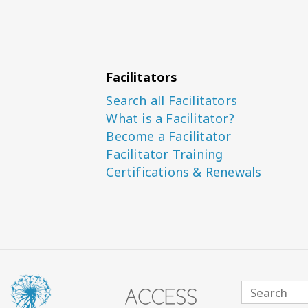
Facilitators
Search all Facilitators
What is a Facilitator?
Become a Facilitator
Facilitator Training
Certifications & Renewals