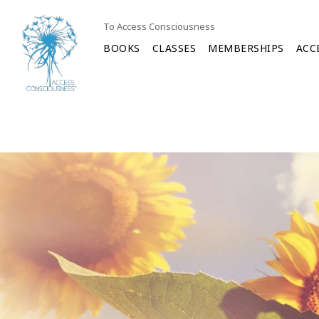
To Access Consciousness
BOOKS
CLASSES
MEMBERSHIPS
ACC