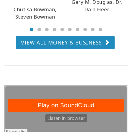
Gary M. Douglas, Dr.
Chutisa Bowman,
Dain Heer
Steven Bowman
CONTACT
VIEW ALL MONEY & BUSINESS
SEARCH