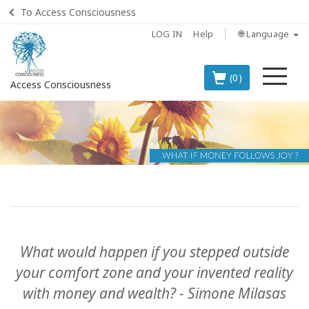
To Access Consciousness
LOG IN
Help
🌐 Language
Me
(0)
Access Consciousness
Sign
in
to
Your
Account
BOOKS
What would happen if you stepped outside
CLASSES
your comfort zone and your invented reality
with money and wealth? - Simone Milasas
MEMBERSHIPS