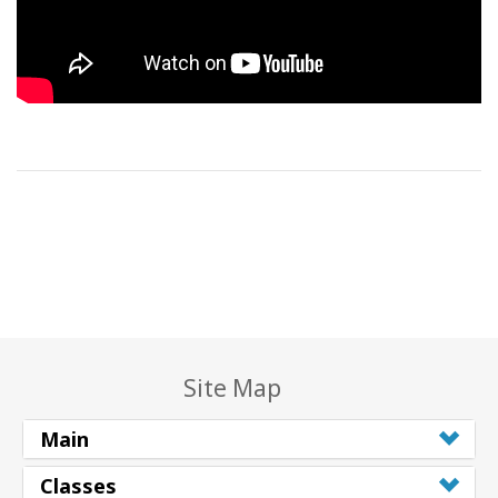
Site Map
Main
Classes