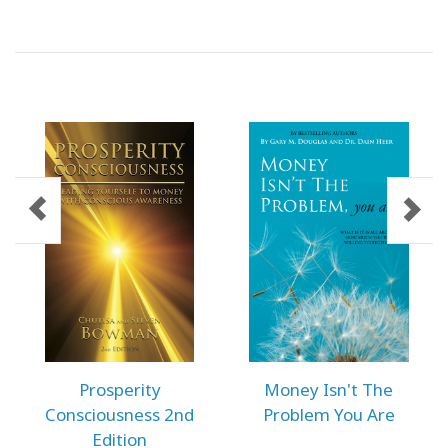
ACCESSORIES
YOUR
BUSINESS
ADV
SEARCH
SHOP
SELECTIONS
SHOP
BY
TOPIC
TRANSLATED
Prosperity
Money Isn't The
Consciousness 2nd
Problem You Are
WISHLIST
Edition