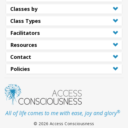
Classes by
Class Types
Facilitators
Resources
Contact
Policies
®
All of life comes to me with ease, joy and glory
© 2026 Access Consciousness