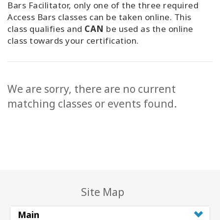
Bars Facilitator, only one of the three required
Access Bars classes can be taken online. This
class qualifies and
CAN
be used as the online
class towards your certification.
We are sorry, there are no current
matching classes or events found.
Site Map
Main