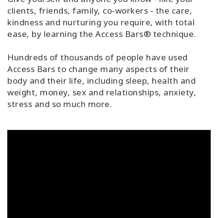
clients, friends, family, co-workers - the care,
kindness and nurturing you require, with total
ease, by learning the Access Bars® technique.
Hundreds of thousands of people have used
Access Bars to change many aspects of their
body and their life, including sleep, health and
weight, money, sex and relationships, anxiety,
stress and so much more.