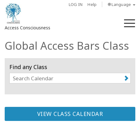
LOG IN
Help
🌐 Language
M
Access Consciousness
Global Access Bars Class
Sign
in
to
Find any Class
Your
Account
About
Access
Bars
VIEW CLASS CALENDAR
Regions