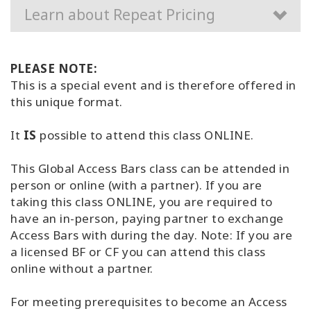
Learn about Repeat Pricing
PLEASE NOTE:
This is a special event and is therefore offered in
this unique format.
It
IS
possible to attend this class ONLINE.
This Global Access Bars class can be attended in
person or online (with a partner). If you are
taking this class ONLINE, you are required to
have an in-person, paying partner to exchange
Access Bars with during the day. Note: If you are
a licensed BF or CF you can attend this class
online without a partner.
For meeting prerequisites to become an Access