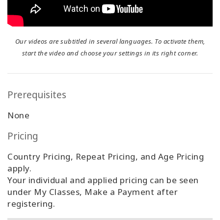
Our videos are subtitled in several languages. To activate them,
start the video and choose your settings in its right corner.
Prerequisites
None
Pricing
Country Pricing, Repeat Pricing, and Age Pricing
apply.
Your individual and applied pricing can be seen
under My Classes, Make a Payment after
registering.