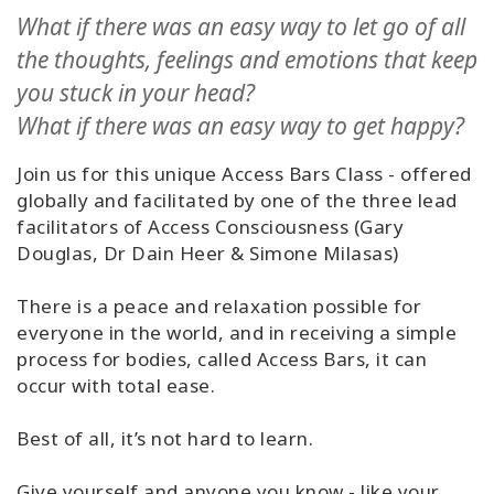
Classes
What if there was an easy way to let go of all
the thoughts, feelings and emotions that keep
Facilitators
you stuck in your head?
What if there was an easy way to get happy?
Shop
Join us for this unique Access Bars Class - offered
More
globally and facilitated by one of the three lead
facilitators of Access Consciousness (Gary
Douglas, Dr Dain Heer & Simone Milasas)
CONTACT
There is a peace and relaxation possible for
everyone in the world, and in receiving a simple
process for bodies, called Access Bars, it can
SEARCH
occur with total ease.
Best of all, it’s not hard to learn.
Give yourself and anyone you know - like your