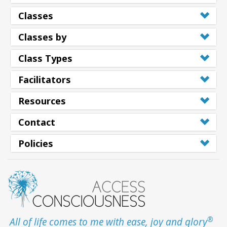
Classes
Classes by
Class Types
Facilitators
Resources
Contact
Policies
®
All of life comes to me with ease, joy and glory