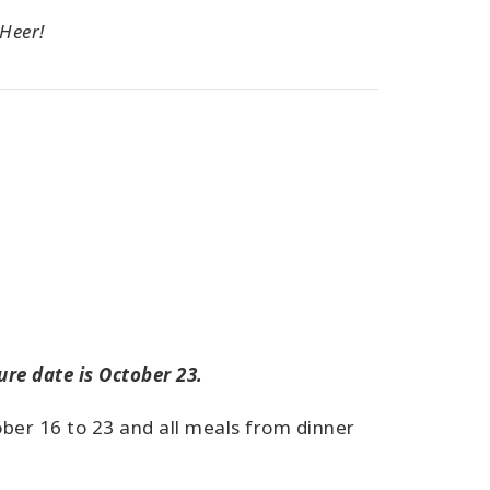
 Heer!
ure date is October 23.
ober 16 to 23 and all meals from dinner