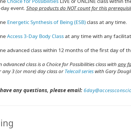
ne
Choice for Possibilities
LIVE or ONLINE class within the
-day event.
Shop products do NOT count for this prerequisit
ne
Energetic Synthesis of Being (ESB)
class
at any time.
ne
Access 3-Day Body Class
at any time with any facilitat
ne advanced class within 12 months of the first day of thi
n advanced class is a Choice for Possibilities class with
any fa
r any 3 (or more) day class or
Telecall series
with Gary Dougla
 have any questions, please email:
6day@accessconsci
cing