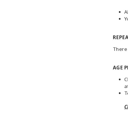
A
Y
REPEA
There 
AGE P
C
a
T
C