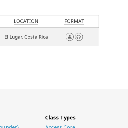
LOCATION
FORMAT
El Lugar,
Costa Rica
Class Types
ounder)
Access Core