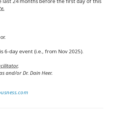
 last 24 months before the first day of this
e.
or.
s 6-day event (i.e., from Nov 2025).
cilitator
,
s and/or Dr. Dain Heer.
ousness.com