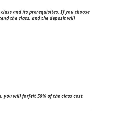
lass and its prerequisites. If you choose
tend the class, and the deposit will
 you will forfeit 50% of the class cost.