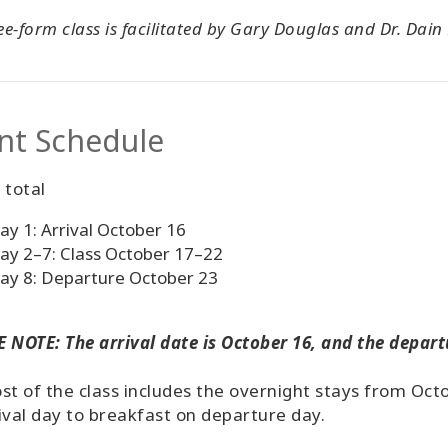
ree-form class is facilitated by Gary Douglas and Dr. Dain
nt Schedule
 total
ay 1: Arrival October 16
ay 2–7: Class October 17–22
ay 8: Departure October 23
 NOTE: The arrival date is October 16, and the depart
st of the class includes the overnight stays from Oct
ival day to breakfast on departure day.