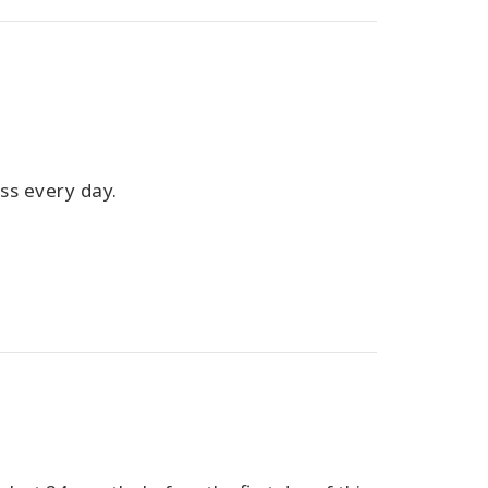
ass every day.