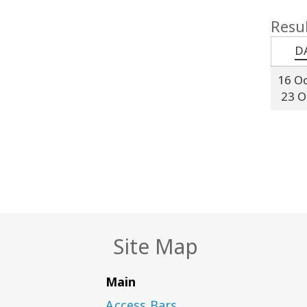
Resul
D
16 O
23 O
Site Map
Main
Access Bars