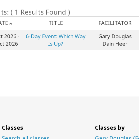
ts: ( 1 Results Found )
ATE
TITLE
FACILITATOR
ct 2026
-
6-Day Event: Which Way
Gary Douglas
ct 2026
Is Up?
Dain Heer
Classes
Classes by
Search all classes
Gary Douglas (F