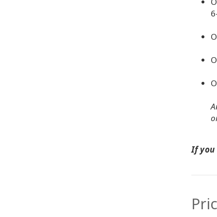
O
6
O
O
O
A
o
If you
Pri