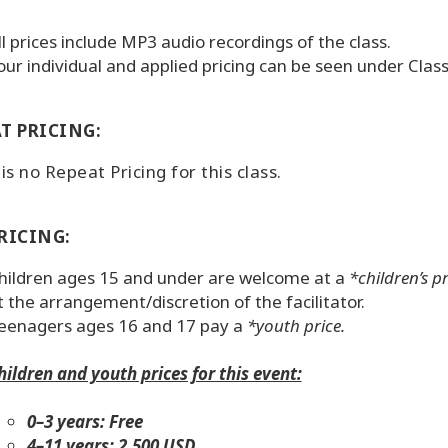
ll prices include MP3 audio recordings of the class.
our individual and applied pricing can be seen under Cla
T PRICING:
is no Repeat Pricing for this class.
RICING:
hildren ages 15 and under are welcome at a
*children’s pr
t the arrangement/discretion of the facilitator.
eenagers ages 16 and 17 pay a
*youth price.
hildren and youth prices for this event:
0–3 years: Free
4–11 years: 2,500 USD