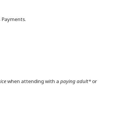
ss Payments.
ice
when attending with a
paying adult*
or