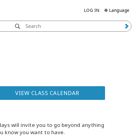
LOG IN
🌐 Language
VIEW CLASS CALENDAR
ays will invite you to go beyond anything
ou know you want to have.