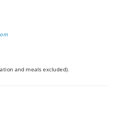
com
dation and meals excluded).