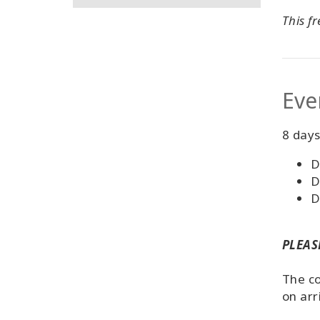
This f
Eve
8 days
D
D
D
PLEASE
The co
on arr