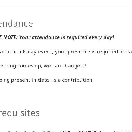
endance
 NOTE: Your attendance is required every day!
 attend a 6-day event, your presence is required in cl
ething comes up, we can change it!
eing present in class, is a contribution.
requisites