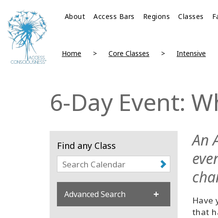
About
Access Bars
Regions
Classes
F
Home
Core Classes
Intensive
6-Day Event: W
An 
Find any Class
eve
cha
Advanced Search
Have y
that h