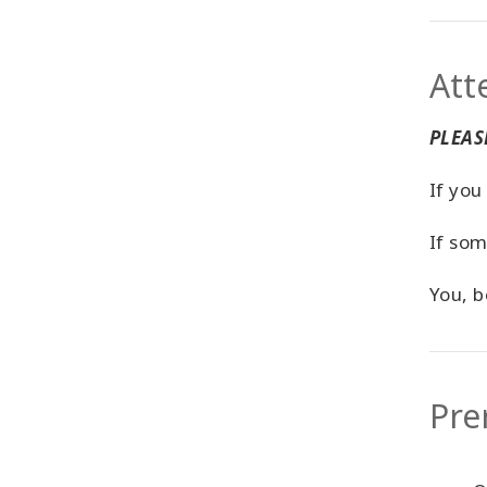
Att
PLEASE
If you
If som
You, b
Pre