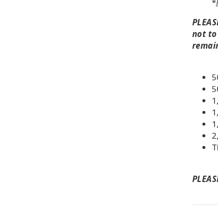
*
PLEASE
not to
remai
5
5
1
1
1
2
T
PLEASE