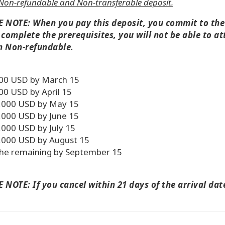
Non-refundable and Non-transferable deposit.
 NOTE: When you pay this deposit, you commit to the c
 complete the prerequisites, you will not be able to at
n Non-refundable.
00 USD by March 15
00 USD by April 15
,000 USD by May 15
,000 USD by June 15
,000 USD by July 15
,000 USD by August 15
he remaining by September 15
 NOTE: If you cancel within 21 days of the arrival date,