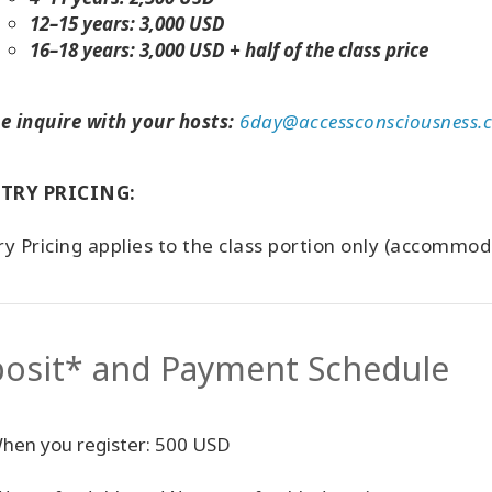
12–15 years: 3,000 USD
16–18 years: 3,000 USD + half of the class price
e inquire with your hosts:
6day@accessconsciousness.
TRY PRICING:
y Pricing applies to the class portion only (accommo
osit* and Payment Schedule
hen you register: 500 USD