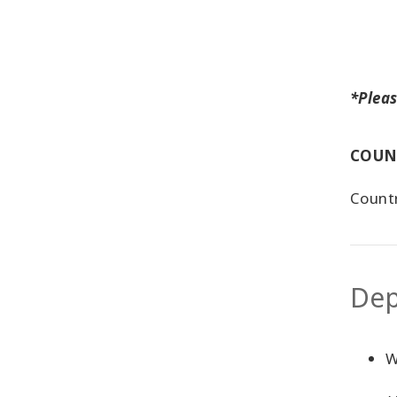
*Pleas
COUN
Countr
Dep
W