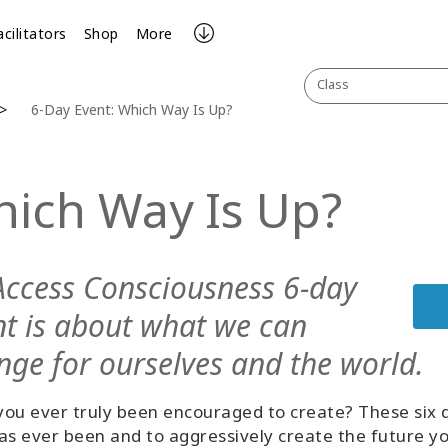
acilitators
Shop
More
Class
6-Day Event: Which Way Is Up?
hich Way Is Up?
Access Consciousness 6-day
nt is about what we can
nge for ourselves and the world.
ou ever truly been encouraged to create? These six d
as ever been and to aggressively create the future y