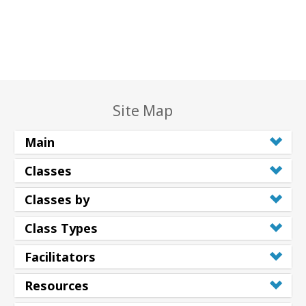
Site Map
Main
Classes
Classes by
Class Types
Facilitators
Resources