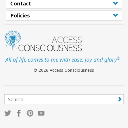
Contact
Policies
®
All of life comes to me with ease, joy and glory
© 2026 Access Consciousness