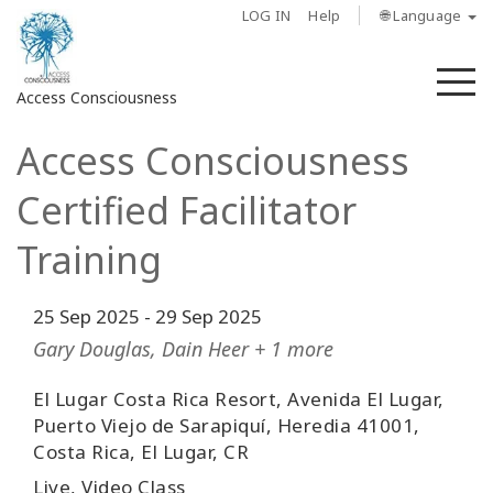
LOG IN
Help
🌐 Language
M
Access Consciousness
Access Consciousness
Sign
in
Certified Facilitator
to
Your
Training
Account
25 Sep 2025
-
29 Sep 2025
About
Gary Douglas, Dain Heer + 1 more
Access
Bars
El Lugar Costa Rica Resort, Avenida El Lugar,
Puerto Viejo de Sarapiquí, Heredia 41001,
Costa Rica, El Lugar, CR
Regions
Live, Video Class