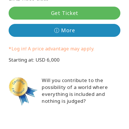
Classes
Get Ticket
Facilitators
ⓘ More
Shop
*Log in! A price advantage may apply.
More
Starting at: USD 6,000
CONTACT
Will you contribute to the
possibility of a world where
everything is included and
SEARCH
nothing is judged?