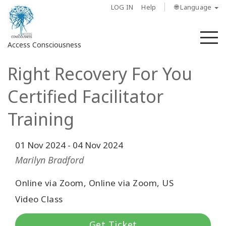
LOG IN
Help
🌐 Language
M
Access Consciousness
Right Recovery For You
Sign
in
Certified Facilitator
to
Your
Training
Account
01 Nov 2024
-
04 Nov 2024
About
Marilyn Bradford
Access
Bars
Online via Zoom, Online via Zoom, US
Video Class
Regions
Get Ticket