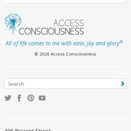
®
All of life comes to me with ease, joy and glory
© 2026 Access Consciousness
406 Present Street