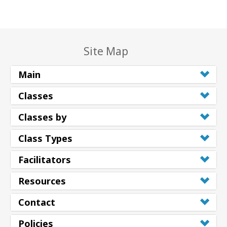
Site Map
Main
Classes
Classes by
Class Types
Facilitators
Resources
Contact
Policies