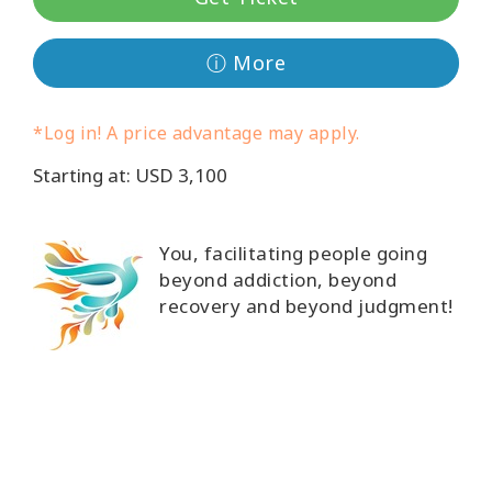
Classes
ⓘ More
Facilitators
*Log in! A price advantage may apply.
Shop
Starting at: USD 3,100
More
You, facilitating people going
beyond addiction, beyond
CONTACT
recovery and beyond judgment!
SEARCH