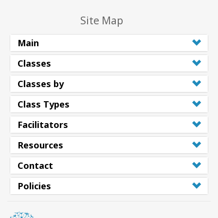
Site Map
Main
Classes
Classes by
Class Types
Facilitators
Resources
Contact
Policies