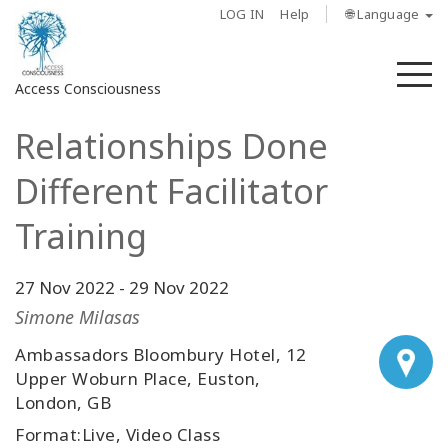
LOG IN
Help
🌐 Language
M
Access Consciousness
Relationships Done
Sign
in
Different Facilitator
to
Your
Training
Account
27 Nov 2022
-
29 Nov 2022
About
Simone Milasas
Access
Ambassadors Bloombury Hotel, 12
Bars
Upper Woburn Place, Euston,
London, GB
Regions
Format:Live, Video Class