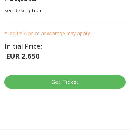
see description
*Log in! A price advantage may apply.
Initial Price:
EUR 2,650
Get Ticket