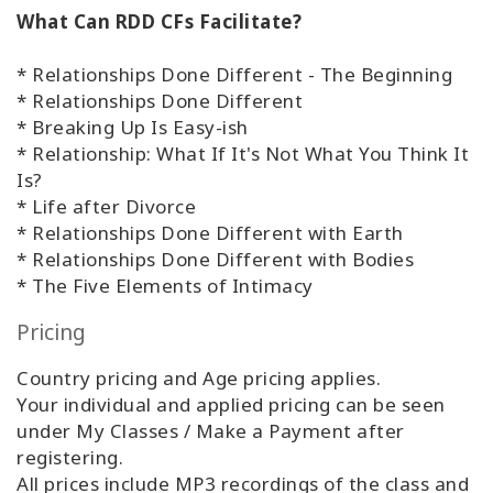
What Can RDD CFs Facilitate?
* Relationships Done Different - The Beginning
* Relationships Done Different
* Breaking Up Is Easy-ish
* Relationship: What If It's Not What You Think It
Is?
* Life after Divorce
* Relationships Done Different with Earth
* Relationships Done Different with Bodies
* The Five Elements of Intimacy
Pricing
Country pricing and Age pricing applies.
Your individual and applied pricing can be seen
under My Classes / Make a Payment after
registering.
All prices include MP3 recordings of the class and