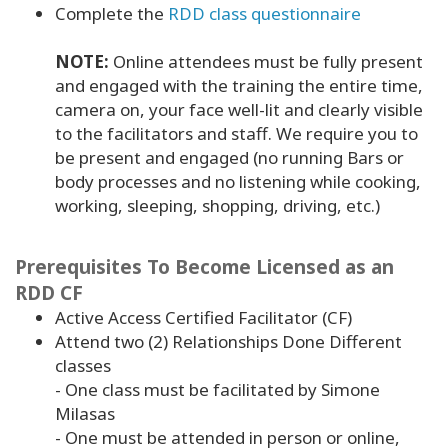
Complete the
RDD class questionnaire
NOTE:
Online attendees must be fully present
and engaged with the training the entire time,
camera on, your face well-lit and clearly visible
to the facilitators and staff. We require you to
be present and engaged (no running Bars or
body processes and no listening while cooking,
working, sleeping, shopping, driving, etc.)
Prerequisites To Become Licensed as an
RDD CF
Active Access Certified Facilitator (CF)
Attend two (2) Relationships Done Different
classes
- One class must be facilitated by Simone
Milasas
- One must be attended in person or online,