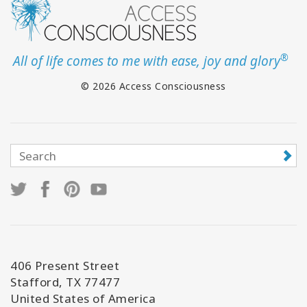
®
All of life comes to me with ease, joy and glory
© 2026 Access Consciousness
406 Present Street
Stafford, TX 77477
United States of America