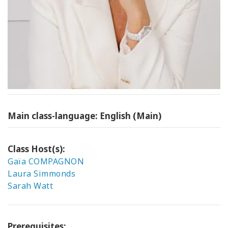
Main class-language: English (Main)
Class Host(s):
Gaïa COMPAGNON
Laura Simmonds
Sarah Watt
Prerequisites: