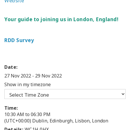
Website
Your guide to joining us in London, England!
RDD Survey
Date:
27 Nov 2022
-
29 Nov 2022
Show in my timezone
Time:
10:30 AM to 06:30 PM
(UTC+00:00) Dublin, Edinburgh, Lisbon, London
Details:
WC1H 0HX