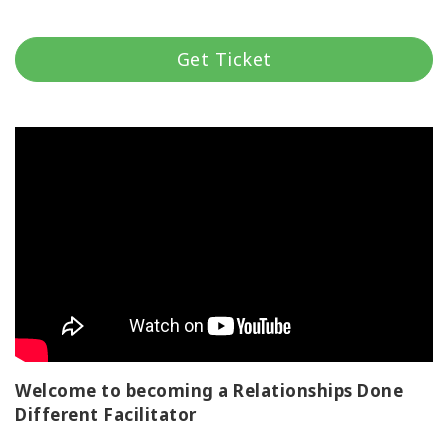
Classes
Get Ticket
Facilitators
Shop
More
CONTACT
SEARCH
Welcome to becoming a Relationships Done
Different Facilitator