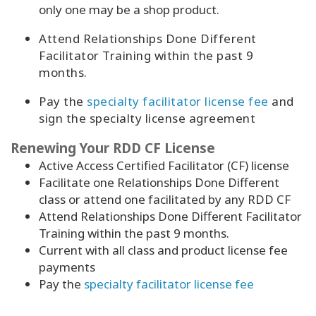
only one may be a shop product.
Attend Relationships Done Different
Facilitator Training within the past 9
months.
Pay the
specialty facilitator license fee
and
sign the specialty license agreement
Renewing Your RDD CF License
Active Access Certified Facilitator (CF)
license
Facilitate one Relationships Done Different
class or attend one facilitated by any RDD CF
Attend Relationships Done Different Facilitator
Training within the past 9 months.
Current with all class and product license fee
payments
Pay the
specialty facilitator license fee