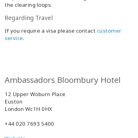
the clearing loops.
Regarding Travel
If you require a visa please contact
customer
service
.
Ambassadors Bloombury Hotel
12 Upper Woburn Place
Euston
London Wc1H 0HX
+44 020 7693 5400