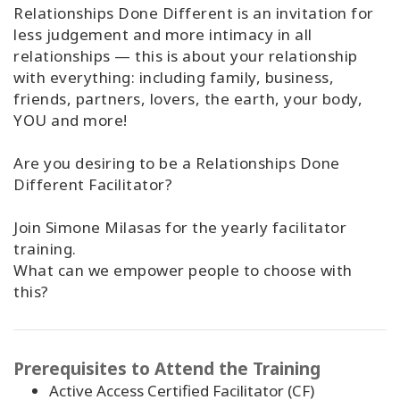
Relationships Done Different is an invitation for
less judgement and more intimacy in all
relationships — this is about your relationship
with everything: including family, business,
friends, partners, lovers, the earth, your body,
YOU and more!
Are you desiring to be a Relationships Done
Different Facilitator?
Join Simone Milasas for the yearly facilitator
training.
What can we empower people to choose with
this?
Prerequisites to Attend the Training
Active Access Certified Facilitator (CF)