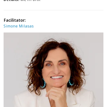
Facilitator:
Simone Milasas