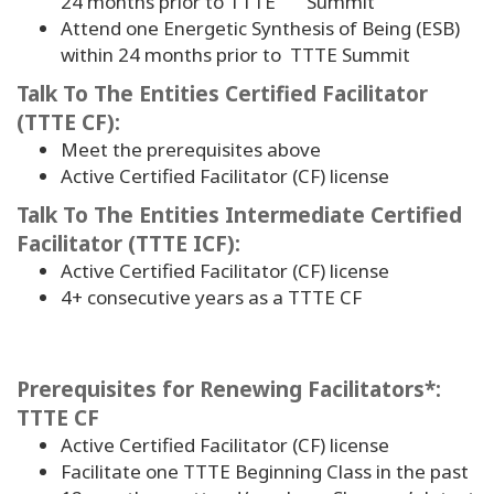
24 months prior to TTTE Summit
Attend one Energetic Synthesis of Being (ESB)
within 24 months prior to TTTE Summit
Talk To The Entities Certified Facilitator
(TTTE CF):
Meet the prerequisites above
Active Certified Facilitator (CF) license
Talk To The Entities Intermediate Certified
Facilitator (TTTE ICF):
Active Certified Facilitator (CF) license
4
+ consecutive years as a TTTE CF
Prerequisites for Renewing Facilitators*:
TTTE CF
Active Certified Facilitator (CF) license
Facilitate one TTTE Beginning Class in the past