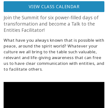
Classes
VIEW CLASS CALENDAR
Facilitators
Join the Summit for six power-filled days of
transformation and become a Talk to the
Shop
Entities Facilitator!
What have you always known that is possible with
More
peace, around the spirit world? Whatever your
culture we all bring to the table such valuable,
relevant and life-giving awareness that can free
us to have clear communication with entities, and
CONTACT
to facilitate others.
SEARCH