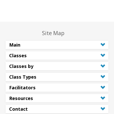
Site Map
Main
Classes
Classes by
Class Types
Facilitators
Resources
Contact