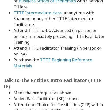
or
Business School of Economics
with Shannon
O'Hara
TTTE Intermediate class:
at anytime with
Shannon or any other TTTE Intermediate
Facilitators.
Attend TTTE Turbo Advanced (in person or
online) immediately preceding TTTE Facilitator
Training
Attend TTTE Facilitator Training (in person or
online)
Purchase the
TTTE Beginning Reference
Materials
Talk To The Entities Intro Facilitator (TTTE
IF):
Meet the prerequisites above
Active Bars Facilitator (BF) license
Attend one Choice for Possibilities (CFP) within