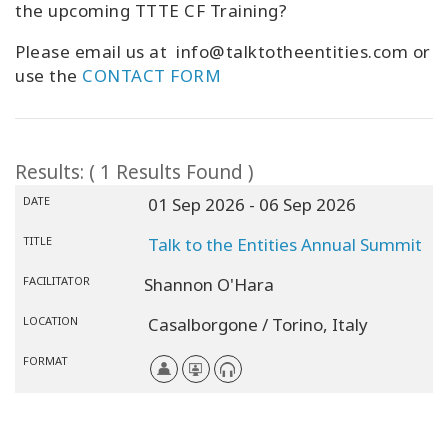
the upcoming TTTE CF Training?
Please email us at info@talktotheentities.com or
use the
CONTACT FORM
Results: ( 1 Results Found )
DATE
01 Sep 2026
- 06 Sep 2026
TITLE
Talk to the Entities Annual Summit
FACILITATOR
Shannon O'Hara
LOCATION
Casalborgone / Torino,
Italy
FORMAT