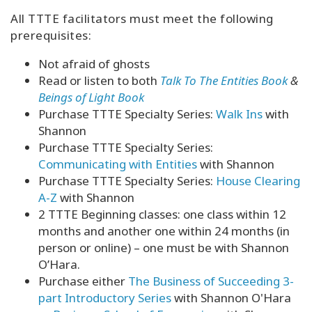
All TTTE facilitators must meet the following
prerequisites:
Not afraid of ghosts
Read or listen to both
Talk To The Entities Book
&
Beings of Light Book
Purchase TTTE Specialty Series:
Walk Ins
with
Shannon
Purchase TTTE Specialty Series:
Communicating with Entities
with Shannon
Purchase TTTE Specialty Series:
House Clearing
A-Z
with Shannon
2 TTTE Beginning classes: one class within 12
months and another one within 24 months (in
person or online) – one must be with Shannon
O’Hara.
Purchase either
The Business of Succeeding 3-
part Introductory Series
with Shannon O'Hara