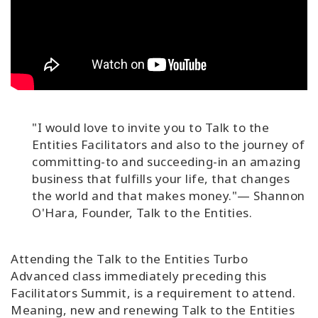
"I would love to invite you to Talk to the
Entities Facilitators and also to the journey of
committing-to and succeeding-in an amazing
business that fulfills your life, that changes
the world and that makes money."— Shannon
O'Hara, Founder, Talk to the Entities.
Attending the Talk to the Entities Turbo
Advanced class immediately preceding this
Facilitators Summit, is a requirement to attend.
Meaning, new and renewing Talk to the Entities