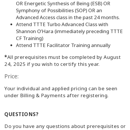
OR Energetic Synthesis of Being (ESB) OR
Symphony of Possibilities (SOP) OR an
Advanced Access class in the past 24 months.
Attend TTTE Turbo Advanced Class with
Shannon O’Hara (immediately preceding TTTE
CF Training)
Attend TTTE Facilitator Training annually
*
All prerequisites must be completed by August
24, 2025 if you wish to certify this year.
Price:
Your individual and applied pricing can be seen
under Billing & Payments after registering.
QUESTIONS?
Do you have any questions about prerequisites or