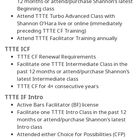
12 months or attend/purchase Shannon’s latest
Beginning class
Attend TTTE Turbo Advanced Class with
Shannon O’Hara live or online (immediately
preceding TTTE CF Training)
Attend TTTE Facilitator Training annually
TTTE ICF
TTTE CF Renewal Requirements
Facilitate one TTTE Intermediate Class in the
past 12 months or attend/purchase Shannon’s
latest Intermediate class
TTTE CF for
4
+ consecutive years
TTTE IF Intro
Active Bars Facilitator (BF) license
Facilitate one TTTE Intro Class in the past 12
months or attend/purchase Shannon's latest
Intro class
Attended either Choice for Possibilities (CFP)