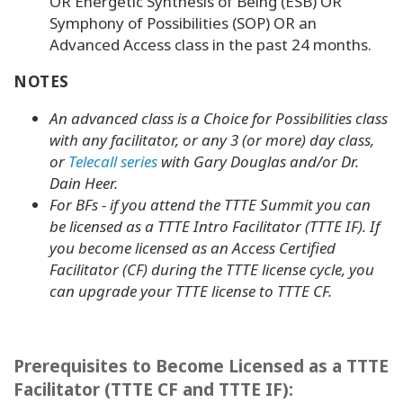
OR Energetic Synthesis of Being (ESB) OR
Symphony of Possibilities (SOP) OR an
Advanced Access class in the past 24 months.
NOTES
An advanced class is a Choice for Possibilities class
with
any facilitator
, or any 3 (or more) day class,
or
Telecall series
with Gary Douglas and/or Dr.
Dain Heer.
For BFs - if you attend the TTTE Summit you can
be licensed as a TTTE Intro Facilitator (TTTE IF). If
you become licensed as an Access Certified
Facilitator (CF) during the TTTE license cycle, you
can upgrade your TTTE license to TTTE CF.
Prerequisites to Become Licensed as a TTTE
Facilitator (TTTE CF and TTTE IF):