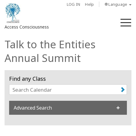
LOG IN
Help
🌐 Language
M
Access Consciousness
Talk to the Entities
Sign
in
Annual Summit
to
Your
Account
Find any Class
About
Access
Advanced Search
Bars
Regions