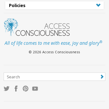
Policies
®
All of life comes to me with ease, joy and glory
© 2026 Access Consciousness