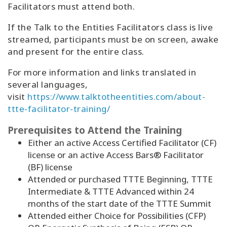
Facilitators must attend both.
If the Talk to the Entities Facilitators class is live
streamed, participants must be on screen, awake
and present for the entire class.
For more information and links translated in
several languages,
visit
https://www.talktotheentities.com/about-
ttte-facilitator-training/
Prerequisites to Attend the Training
Either an active Access Certified Facilitator (CF)
license or an active Access Bars® Facilitator
(BF) license
Attended or purchased TTTE Beginning, TTTE
Intermediate & TTTE Advanced within 24
months of the start date of the TTTE Summit
Attended either Choice for Possibilities (CFP)