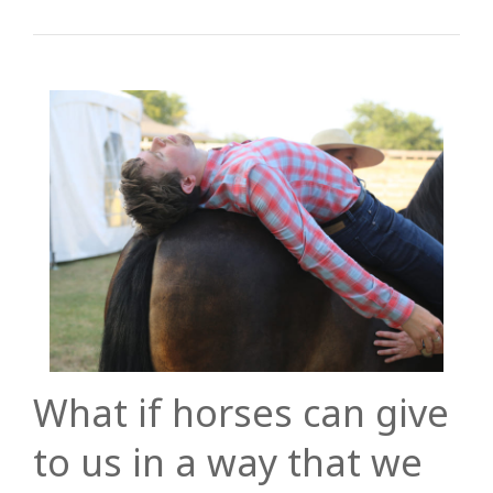
What if horses can give
to us in a way that we