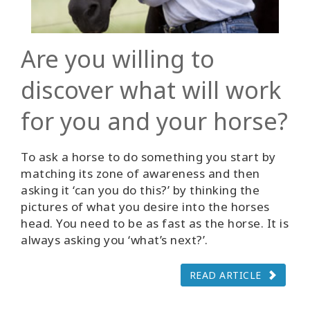
Are you willing to
discover what will work
for you and your horse?
To ask a horse to do something you start by
matching its zone of awareness and then
asking it ‘can you do this?’ by thinking the
pictures of what you desire into the horses
head. You need to be as fast as the horse. It is
always asking you ‘what’s next?’.
READ ARTICLE