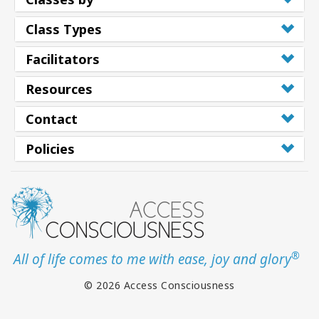
Class Types
Facilitators
Resources
Contact
Policies
®
All of life comes to me with ease, joy and glory
© 2026 Access Consciousness