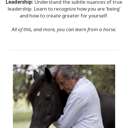
Leadership:
Understand the subtle nuances of true
leadership. Learn to recognize
how you are ‘being’
and how to create greater for yourself.
All of this, and more, you can learn from a horse.