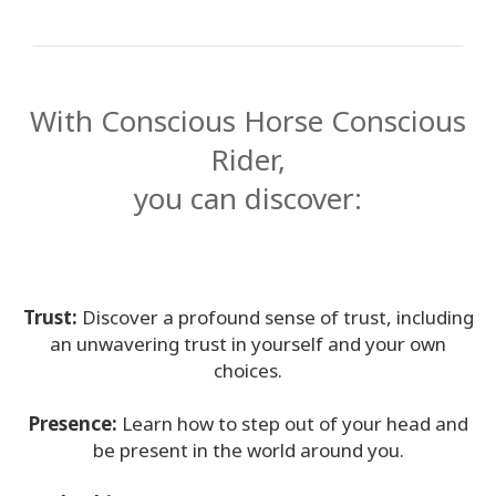
Find A
Facilitator
With Conscious Horse Conscious
CONTACT
Rider,
you can discover:
SEARCH
Trust:
Discover a profound sense of trust, including
an unwavering trust in yourself
and your own
choices.
Presence:
Learn how to step out of your head and
be present in the world around
you.