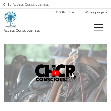
To Access Consciousness
LOG IN
Help
🌐 Language
Me
Access Consciousness
Sign
in
to
Your
Account
Home
Find
a
Class