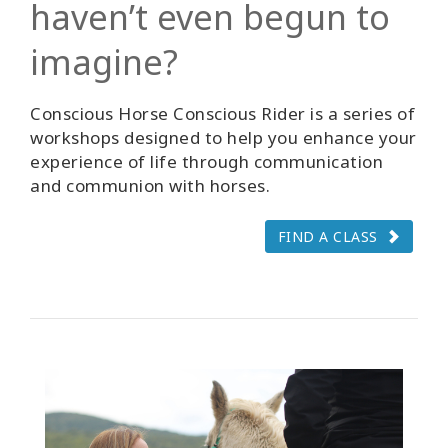
haven’t even begun to
imagine?
Conscious Horse Conscious Rider is a series of
workshops designed to help you enhance your
experience of life through communication
and communion with horses.
FIND A CLASS