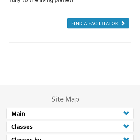
FIND A FACILITATOR
Site Map
Main
Classes
Classes by