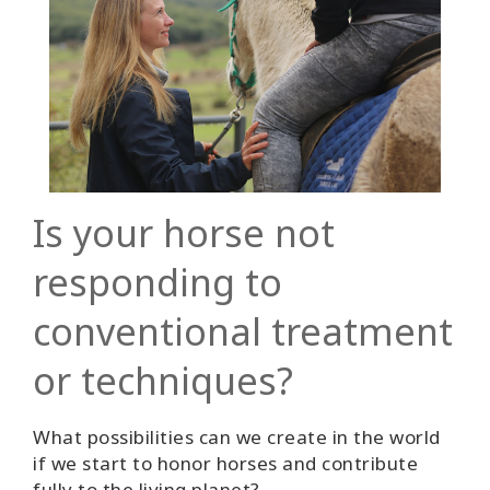
Is your horse not
responding to
conventional treatment
or techniques?
What possibilities can we create in the world
if we start to honor horses and contribute
fully to the living planet?