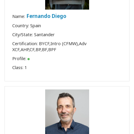
Fernando Diego
Name:
Country: Spain
City/State: Santander
Certification:
BYCF
,
Intro (CFMW)
,
Adv
XCF
,
AHP
,
CF
,
BP
,
BF
,
BPF
Profile:
Class:
1