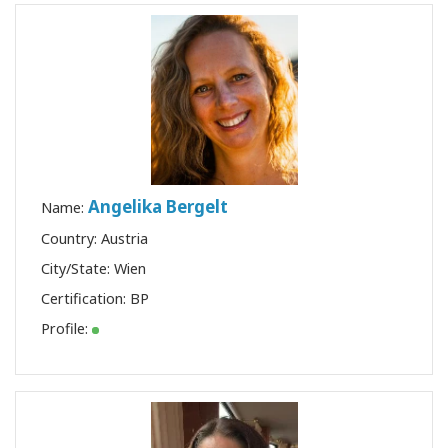
Angelika Bergelt
Name:
Country: Austria
City/State: Wien
Certification:
BP
Profile: