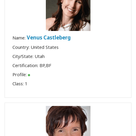
Venus Castleberg
Name:
Country: United States
City/State: Utah
Certification:
BP
,
BF
Profile:
Class:
1