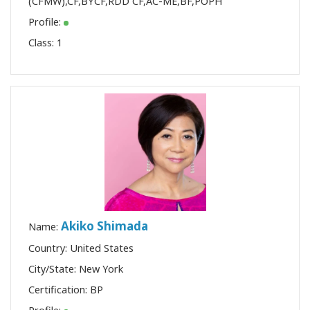
(CFMW)
,
CF
,
BYCF
,
RDD CF
,
AC-ME
,
BF
,
POPH
Profile:
Class:
1
Akiko Shimada
Name:
Country: United States
City/State: New York
Certification:
BP