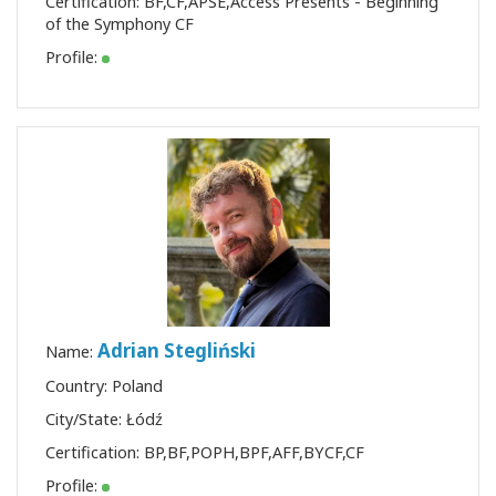
Certification:
BF
,
CF
,
APSE
,
Access Presents - Beginning
of the Symphony CF
Profile:
Adrian Stegliński
Name:
Country: Poland
City/State: Łódź
Certification:
BP
,
BF
,
POPH
,
BPF
,
AFF
,
BYCF
,
CF
Profile: