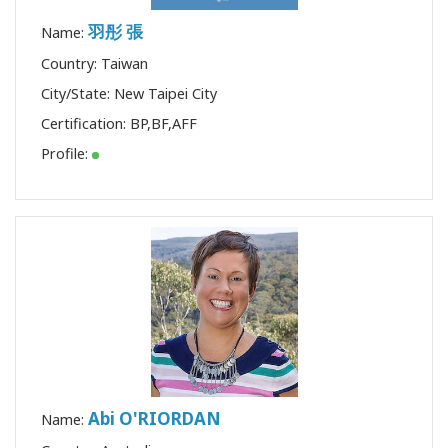
羽彤 張
Name:
Country: Taiwan
City/State: New Taipei City
Certification:
BP
,
BF
,
AFF
Profile:
Abi O'RIORDAN
Name: