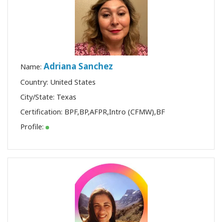
Adriana Sanchez
Name:
Country: United States
City/State: Texas
Certification:
BPF
,
BP
,
AFPR
,
Intro (CFMW)
,
BF
Profile: