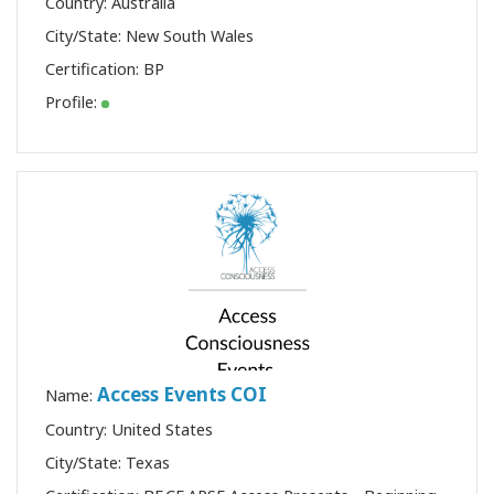
Country: Australia
City/State: New South Wales
Certification:
BP
Profile:
Access Events COI
Name:
Country: United States
City/State: Texas