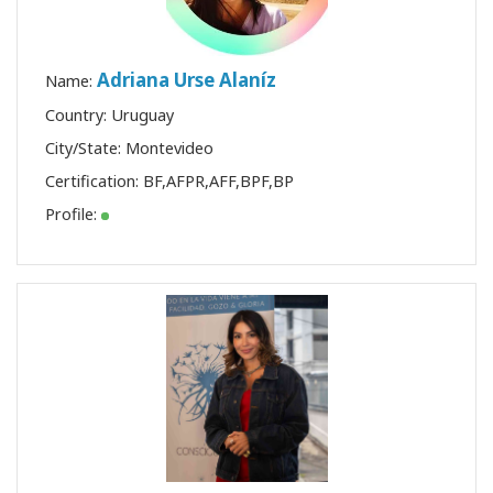
Adriana Urse Alaníz
Name:
Country: Uruguay
City/State: Montevideo
Certification:
BF
,
AFPR
,
AFF
,
BPF
,
BP
Profile: