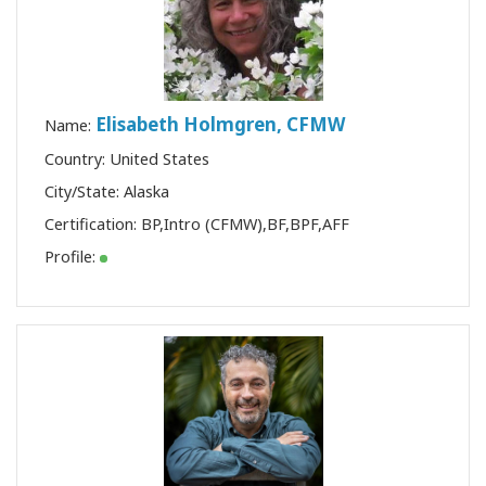
Elisabeth Holmgren, CFMW
Name:
Country: United States
City/State: Alaska
Certification:
BP
,
Intro (CFMW)
,
BF
,
BPF
,
AFF
Profile: