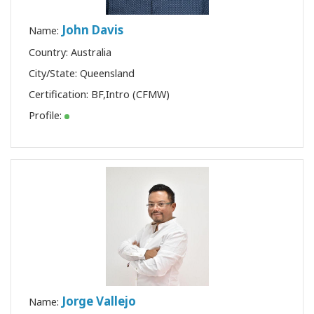
John Davis
Name:
Country: Australia
City/State: Queensland
Certification:
BF
,
Intro (CFMW)
Profile:
Jorge Vallejo
Name: