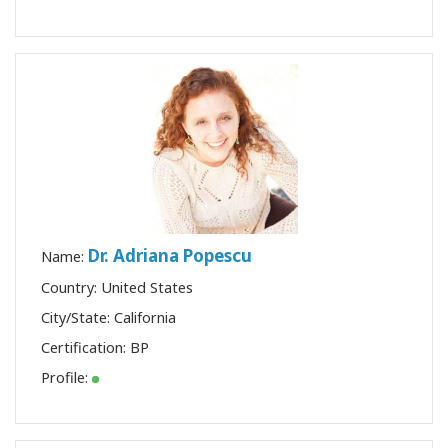
Dr. Adriana Popescu
Name:
Country: United States
City/State: California
Certification:
BP
Profile: