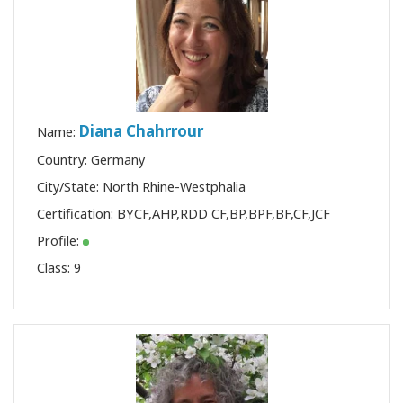
Diana Chahrrour
Name:
Country: Germany
City/State: North Rhine-Westphalia
Certification:
BYCF
,
AHP
,
RDD CF
,
BP
,
BPF
,
BF
,
CF
,
JCF
Profile:
Class:
9