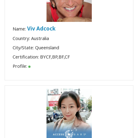
Viv Adcock
Name:
Country: Australia
City/State: Queensland
Certification:
BYCF
,
BP
,
BF
,
CF
Profile: