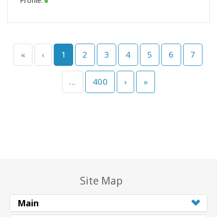
Profile:
«
‹
1
2
3
4
5
6
7
...
400
›
»
Site Map
Main