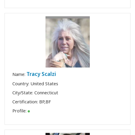
Tracy Scalzi
Name:
Country: United States
City/State: Connecticut
Certification:
BP
,
BF
Profile: