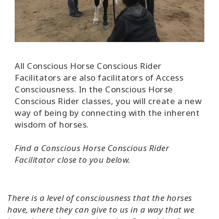
Find A
Facilitator
CONTACT
All Conscious Horse Conscious Rider
Facilitators are also facilitators of Access
Consciousness. In the Conscious Horse
SEARCH
Conscious Rider classes, you will
create a new
way of being by connecting with the inherent
wisdom of horses.
Find a
Conscious Horse Conscious Rider
Facilitator close to you below.
There is a level of consciousness that the horses
have, where they can give to us in a way that we