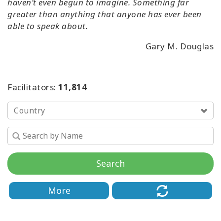
haven’t even begun to imagine. Something far
greater than anything that anyone has ever been
able to speak about.
Gary M. Douglas
Facilitators:
11,814
Country
Search
More