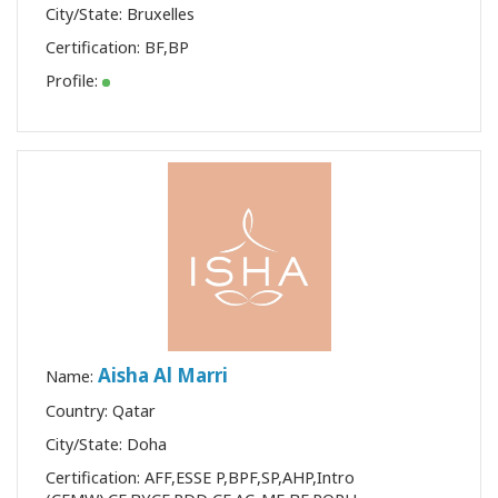
City/State: Bruxelles
Certification:
BF
,
BP
Profile:
Aisha Al Marri
Name:
Country: Qatar
City/State: Doha
Certification:
AFF
,
ESSE P
,
BPF
,
SP
,
AHP
,
Intro