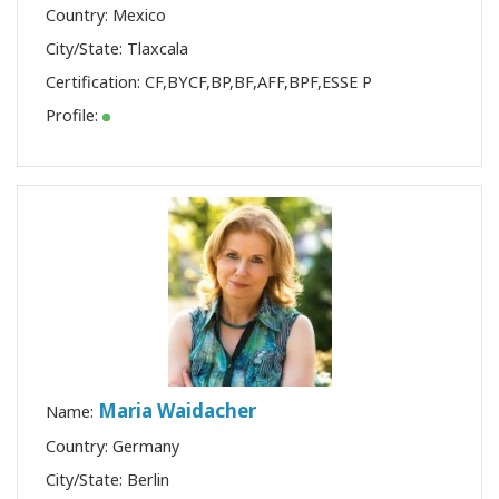
Country: Mexico
City/State: Tlaxcala
Certification:
CF
,
BYCF
,
BP
,
BF
,
AFF
,
BPF
,
ESSE P
Profile:
Maria Waidacher
Name:
Country: Germany
City/State: Berlin