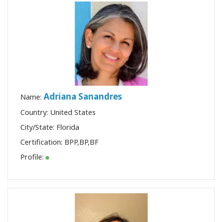
Adriana Sanandres
Name:
Country: United States
City/State: Florida
Certification:
BPP
,
BP
,
BF
Profile: