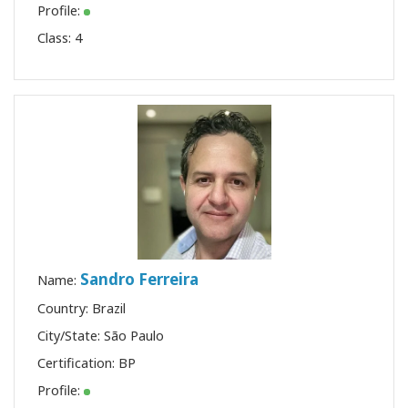
Profile:
Class:
4
Sandro Ferreira
Name:
Country: Brazil
City/State: São Paulo
Certification:
BP
Profile: