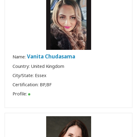
Vanita Chudasama
Name:
Country: United Kingdom
City/State: Essex
Certification:
BP
,
BF
Profile: