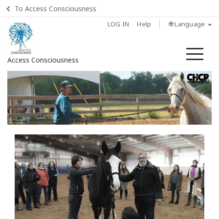
To Access Consciousness
LOG IN
Help
🌐 Language
Me
Access Consciousness
Sign
in
to
Your
Account
Home
Find
a
Class