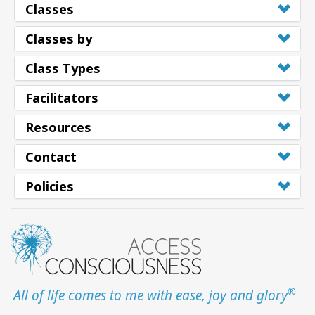
Classes
Classes by
Class Types
Facilitators
Resources
Contact
Policies
®
All of life comes to me with ease, joy and glory