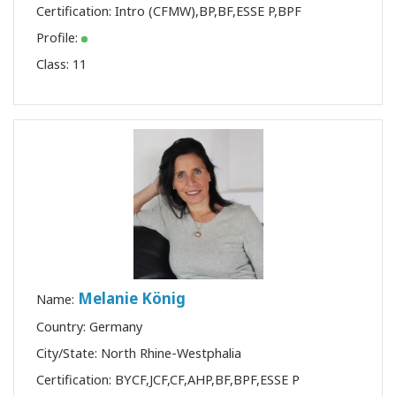
Certification:
Intro (CFMW)
,
BP
,
BF
,
ESSE P
,
BPF
Profile:
Class:
11
Melanie König
Name:
Country: Germany
City/State: North Rhine-Westphalia
Certification:
BYCF
,
JCF
,
CF
,
AHP
,
BF
,
BPF
,
ESSE P