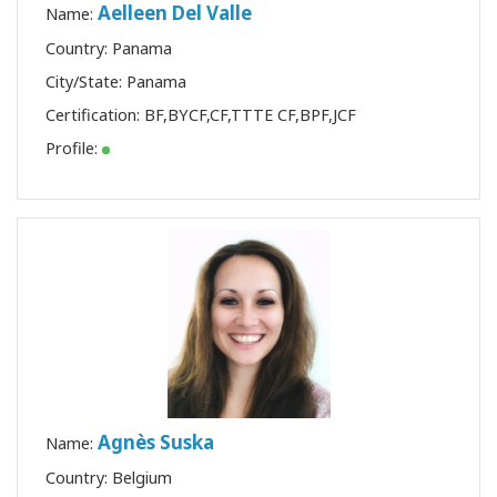
Aelleen Del Valle
Name:
Country: Panama
City/State: Panama
Certification:
BF
,
BYCF
,
CF
,
TTTE CF
,
BPF
,
JCF
Profile:
Agnès Suska
Name:
Country: Belgium