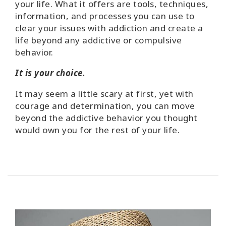
your life. What it offers are tools, techniques,
information, and processes you can use to
clear your issues with addiction and create a
life beyond any addictive or compulsive
behavior.
It is your choice.
It may seem a little scary at first, yet with
courage and determination, you can move
beyond the addictive behavior you thought
would own you for the rest of your life.