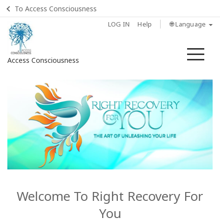
To Access Consciousness
LOG IN
Help
🌐 Language
Me
Access Consciousness
Sign
in
to
Your
Account
Home
Listen:
What
Welcome To Right Recovery For
Else Is
You
Possible?