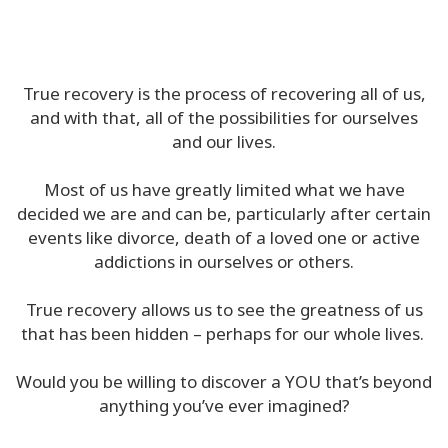
In
The
Media
True recovery is the process of recovering all of us,
and with that, all of the possibilities for ourselves
Classes
and our lives.
Facilitators
Most of us have greatly limited what we have
decided we are and can be, particularly after certain
events like divorce, death of a loved one or active
addictions in ourselves or others.
CONTACT
True recovery allows us to see the greatness of us
that has been hidden – perhaps for our whole lives.
SEARCH
Would you be willing to discover a YOU that’s beyond
anything you’ve ever imagined?