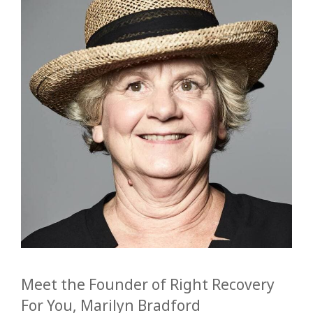
Meet the Founder of Right Recovery
For You, Marilyn Bradford