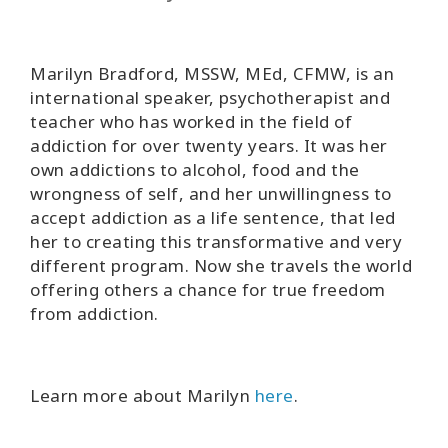
Marilyn Bradford, MSSW, MEd, CFMW, is an
international speaker, psychotherapist and
teacher who has worked in the field of
addiction for over twenty years. It was her
own addictions to alcohol, food and the
wrongness of self, and her unwillingness to
accept addiction as a life sentence, that led
her to creating this transformative and very
different program. Now she travels the world
offering others a chance for true freedom
from addiction.
Learn more about Marilyn
here
.