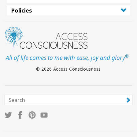
Policies
®
All of life comes to me with ease, joy and glory
© 2026 Access Consciousness