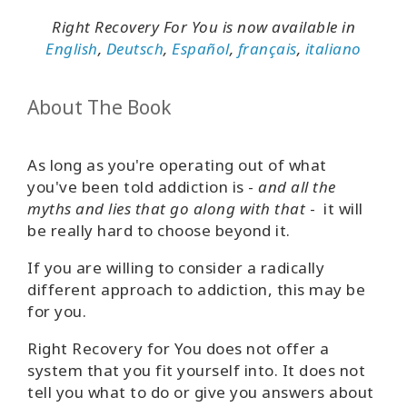
Right Recovery For You is now available in
English
,
Deutsch
,
Español
,
français
,
italiano
About The Book
As long as you're operating out of what
you've been told addiction is -
and all the
myths and lies that go along with that
- it will
be really hard to choose beyond it.
If you are willing to consider a radically
different approach to addiction, this may be
for you.
Right Recovery for You does not offer a
system that you fit yourself into. It does not
tell you what to do or give you answers about