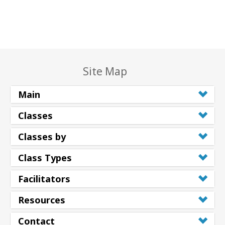
Site Map
Main
Classes
Classes by
Class Types
Facilitators
Resources
Contact