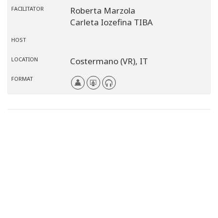
FACILITATOR
Roberta Marzola
Carleta Iozefina TIBA
HOST
LOCATION
Costermano (VR),
IT
FORMAT