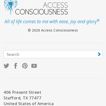
®
All of life comes to me with ease, joy and glory
© 2026 Access Consciousness
406 Present Street
Stafford, TX 77477
United States of America