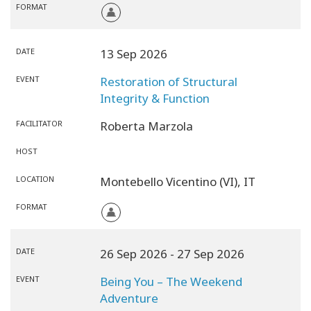
FORMAT
DATE
13 Sep 2026
EVENT
Restoration of Structural
Integrity & Function
FACILITATOR
Roberta Marzola
HOST
LOCATION
Montebello Vicentino (VI),
IT
FORMAT
DATE
26 Sep 2026
- 27 Sep 2026
EVENT
Being You – The Weekend
Adventure