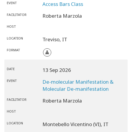
EVENT
Access Bars Class
FACILITATOR
Roberta Marzola
HOST
LOCATION
Treviso,
IT
FORMAT
DATE
13 Sep 2026
EVENT
De-molecular Manifestation &
Molecular De-manifestation
FACILITATOR
Roberta Marzola
HOST
LOCATION
Montebello Vicentino (VI),
IT