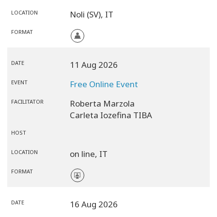
LOCATION
Noli (SV),
IT
FORMAT
DATE
11 Aug 2026
EVENT
Free Online Event
FACILITATOR
Roberta Marzola
Carleta Iozefina TIBA
HOST
LOCATION
on line,
IT
FORMAT
DATE
16 Aug 2026