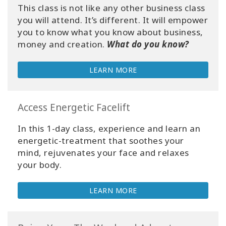
This class is not like any other business class
you will attend. It’s different. It will empower
you to know what you know about business,
money and creation.
What do you know?
LEARN MORE
Access Energetic Facelift
In this 1-day class, experience and learn an
energetic-treatment that soothes your
mind, rejuvenates your face and relaxes
your body.
LEARN MORE