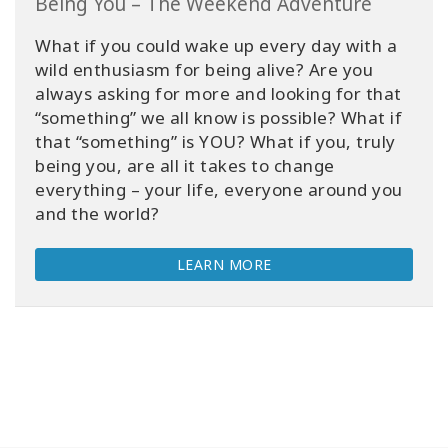
Being You – The Weekend Adventure
What if you could wake up every day with a
wild enthusiasm for being alive? Are you
always asking for more and looking for that
“something” we all know is possible? What if
that “something” is YOU? What if you, truly
being you, are all it takes to change
everything – your life, everyone around you
and the world?
LEARN MORE