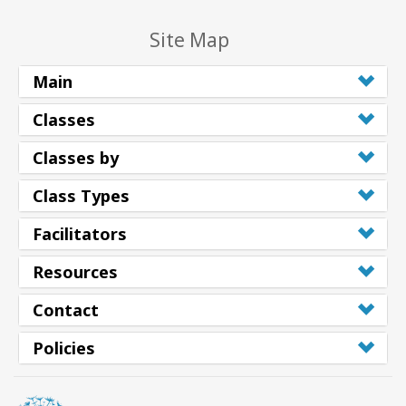
Site Map
Main
Classes
Classes by
Class Types
Facilitators
Resources
Contact
Policies