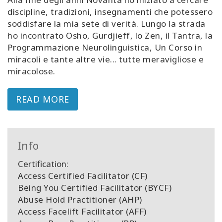
discipline, tradizioni, insegnamenti che potessero
soddisfare la mia sete di verità. Lungo la strada
ho incontrato Osho, Gurdjieff, lo Zen, il Tantra, la
Programmazione Neurolinguistica, Un Corso in
miracoli e tante altre vie... tutte meravigliose e
miracolose.
READ MORE
Info
Certification:
Access Certified Facilitator (CF)
Being You Certified Facilitator (BYCF)
Abuse Hold Practitioner (AHP)
Access Facelift Facilitator (AFF)