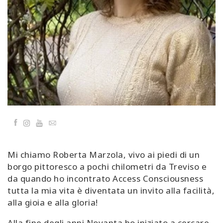
Classes
Facilitators
Shop
More
Facebook
YouTube
Email
CONTACT
Mi chiamo Roberta Marzola, vivo ai piedi di un
SEARCH
borgo pittoresco a pochi chilometri da Treviso e
da quando ho incontrato Access Consciousness
tutta la mia vita è diventata un invito alla facilità,
alla gioia e alla gloria!
Alla fine degli anni Novanta ho iniziato a cercare