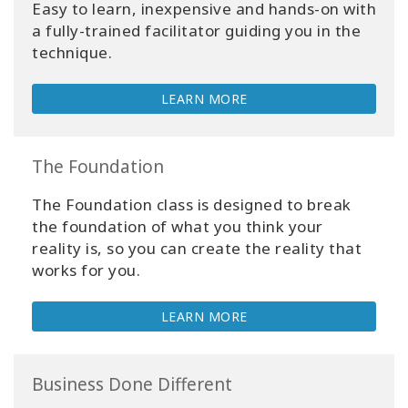
Easy to learn, inexpensive and hands-on with
a fully-trained facilitator guiding you in the
technique.
LEARN MORE
The Foundation
The Foundation class is designed to break
the foundation of what you think your
reality is, so you can create the reality that
works for you.
LEARN MORE
Business Done Different