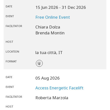
DATE
15 Jun 2026
- 31 Dec 2026
EVENT
Free Online Event
FACILITATOR
Chiara Dolza
Brenda Montin
HOST
LOCATION
la tua città,
IT
FORMAT
DATE
05 Aug 2026
EVENT
Access Energetic Facelift
FACILITATOR
Roberta Marzola
HOST