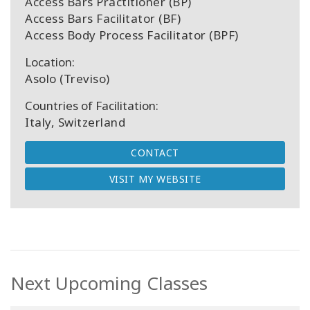
Access Bars Practitioner (BP)
Access Bars Facilitator (BF)
Access Body Process Facilitator (BPF)
Location:
Asolo (Treviso)
Countries of Facilitation:
Italy, Switzerland
CONTACT
VISIT MY WEBSITE
Next Upcoming Classes