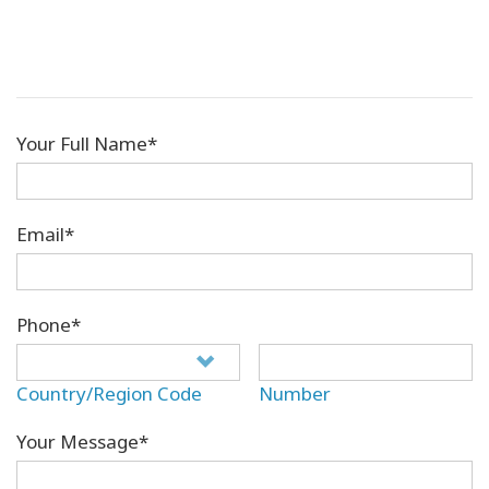
Your Full Name*
Email*
Phone*
Country/Region Code
Number
Your Message*