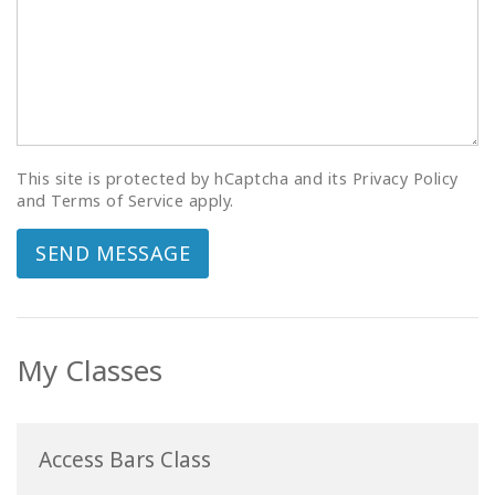
This site is protected by hCaptcha and its Privacy Policy
and Terms of Service apply.
SEND MESSAGE
My Classes
Access Bars Class