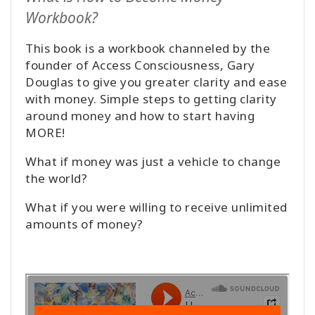
Workbook?
This book is a workbook channeled by the
founder of Access Consciousness, Gary
Douglas to give you greater clarity and ease
with money. Simple steps to getting clarity
around money and how to start having
MORE!
What if money was just a vehicle to change
the world?
What if you were willing to receive unlimited
amounts of money?