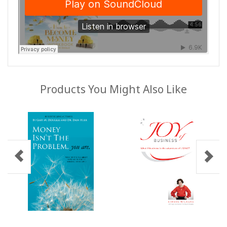
Products You Might Also Like