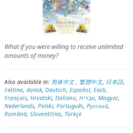
ACCESSORIES
YOUR
BUSINESS
ADV
What if you were willing to receive unlimited
SEARCH
amounts of money?
SHOP
SELECTIONS
Also available in:
简体中文
,
繁體中文
,
日本語
,
SHOP
čeština
,
dansk
,
Deutsch
,
Español
,
Eesti
,
BY
Français
,
Hrvatski
,
Italiano
,
עברית
,
Magyar
,
TOPIC
Nederlands
,
Polski
,
Português
,
Pусский
,
Română
TRANSLATED
,
Slovenščina
,
Türkçe
WISHLIST