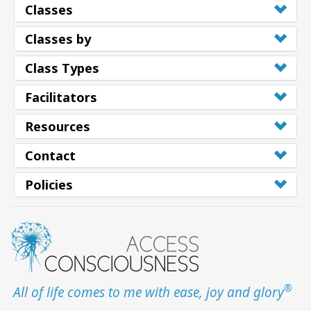
Classes
Classes by
Class Types
Facilitators
Resources
Contact
Policies
®
All of life comes to me with ease, joy and glory