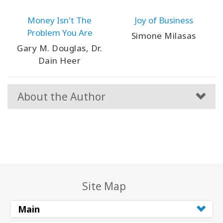
Money Isn't The
Joy of Business
Problem You Are
Simone Milasas
Gary M. Douglas, Dr.
Dain Heer
About the Author
Site Map
Main