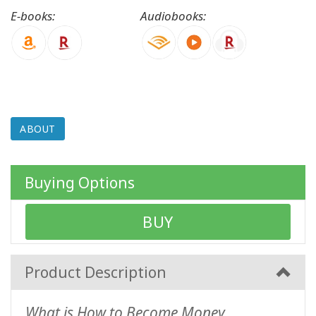
E-books:
Audiobooks:
CONTACT
SEARCH
ABOUT
Buying Options
BUY
Product Description
What is How to Become Money