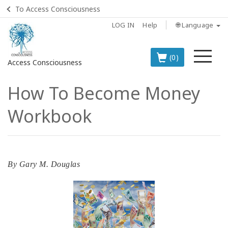
To Access Consciousness
LOG IN
Help
🌐 Language
Me
(0)
Access Consciousness
How To Become Money
Sign
in
Workbook
to
Your
Account
BOOKS
By
Gary M. Douglas
CLASSES
MEMBERSHIPS