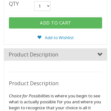
QTY
CONTACT
ADD TO CART
SEARCH
Add to Wishlist
Product Description
Product Description
Choice for Possibilities
is where you begin to see
what is actually possible for you and where you
begin to recognize that your choice is all it