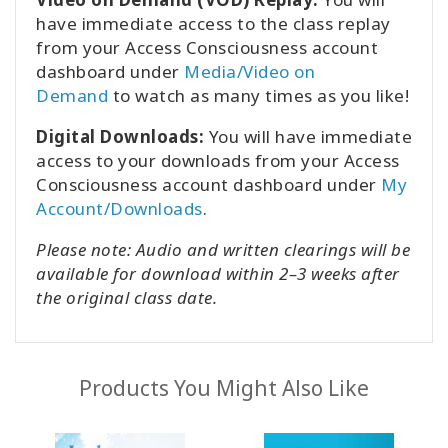
have immediate access to the class replay
from your Access Consciousness account
dashboard under
Media/Video on
Demand
to watch as many times as you like!
Digital Downloads:
You will have immediate
access to your downloads from your Access
Consciousness account dashboard under
My
Account/Downloads
.
Please note: Audio and written clearings will be
available for download within 2–3 weeks after
the original class date.
Products You Might Also Like