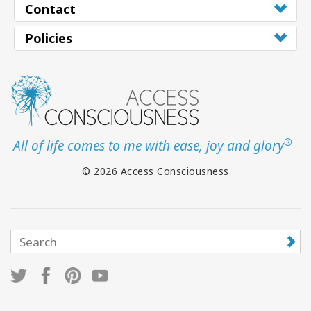
Contact
Policies
®
All of life comes to me with ease, joy and glory
© 2026 Access Consciousness