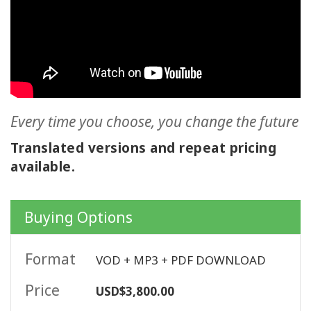
ACCESSORIES
YOUR
BUSINESS
ADV
SEARCH
Every time you choose, you change the future
Translated versions and repeat pricing
SHOP
available.
SELECTIONS
SHOP
Buying Options
BY
TOPIC
Format
VOD + MP3 + PDF DOWNLOAD
TRANSLATED
Price
USD$3,800.00
WISHLIST