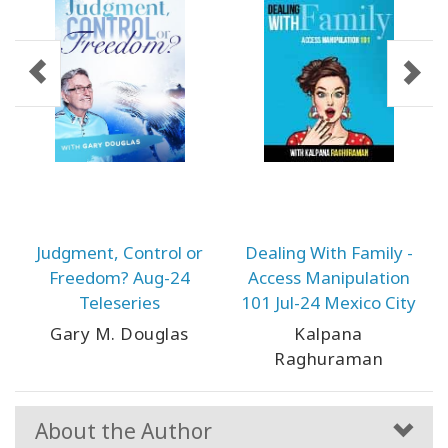
Judgment, Control or
Dealing With Family -
Freedom? Aug-24
Access Manipulation
Teleseries
101 Jul-24 Mexico City
Gary M. Douglas
Kalpana
Raghuraman
About the Author