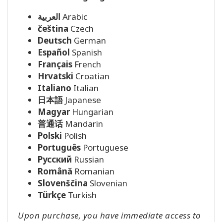
العربية
Arabic
čeština
Czech
Deutsch
German
Español
Spanish
Français
French
Hrvatski
Croatian
Italiano
Italian
日本語
Japanese
Magyar
Hungarian
普通话
Mandarin
Polski
Polish
Português
Portuguese
Pусский
Russian
Română
Romanian
Slovenščina
Slovenian
Türkçe
Turkish
Upon purchase, you have immediate access to