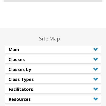
Site Map
Main
Classes
Classes by
Class Types
Facilitators
Resources