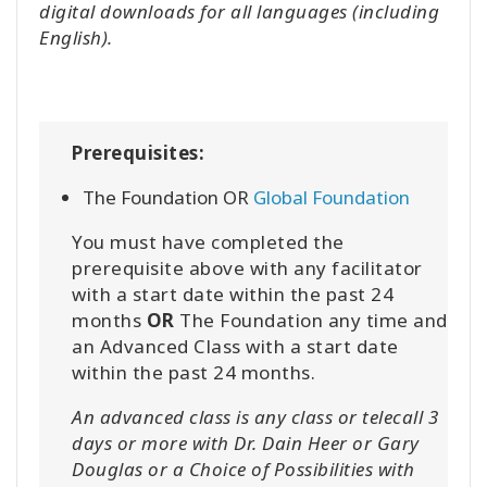
digital downloads for all languages (including
English).
Prerequisites:
The Foundation OR
Global Foundation
You must have completed the
prerequisite above with any facilitator
with a start date within the past 24
months
OR
The Foundation any time and
an Advanced Class with a start date
within the past 24 months.
An advanced class is any class or telecall 3
days or more with Dr. Dain Heer or Gary
Douglas or a Choice of Possibilities with