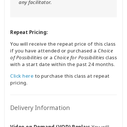
any facilitator.
Repeat Pricing:
You will receive the repeat price of this class
if you have attended or purchased a
Choice
of Possibilities
or a
Choice for Possibilities
class
with a start date within the past 24 months.
Click here
to purchase this class at repeat
pricing.
Delivery Information
Video on Demand (VOD) Replay:
You will