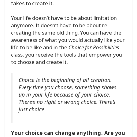
takes to create it.
Your life doesn’t have to be about limitation
anymore. It doesn’t have to be about re-
creating the same old thing. You can have the
awareness of what you would actually like your
life to be like and in the
Choice for Possibilities
class, you receive the tools that empower you
to choose and create it.
Choice is the beginning of all creation.
Every time you choose, something shows
up in your life because of your choice.
There’s no right or wrong choice. There’s
just choice.
Your choice can change anything. Are you