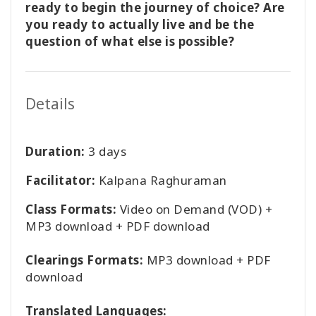
ready to begin the journey of choice? Are
you ready to actually live and be the
question of what else is possible?
Details
Duration:
3 days
Facilitator:
Kalpana Raghuraman
Class Formats:
Video on Demand (VOD) +
MP3 download + PDF download
Clearings Formats:
MP3 download + PDF
download
Translated Languages: