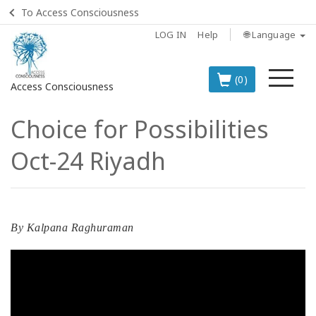
To Access Consciousness
LOG IN
Help
🌐 Language
Me
(0)
Access Consciousness
Choice for Possibilities
Sign
in
Oct-24 Riyadh
to
Your
Account
BOOKS
By
Kalpana Raghuraman
CLASSES
MEMBERSHIPS